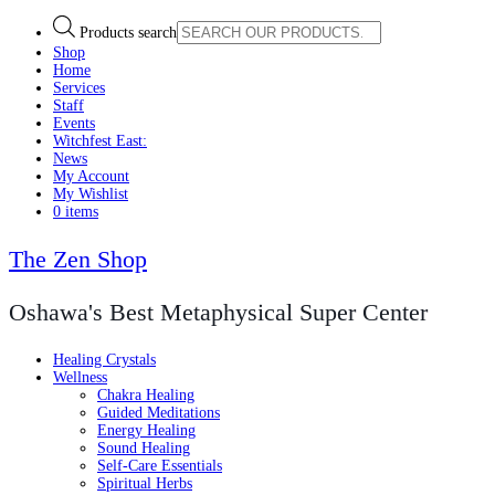
Products search
Shop
Home
Services
Staff
Events
Witchfest East:
News
My Account
My Wishlist
0 items
The Zen Shop
Oshawa's Best Metaphysical Super Center
Healing Crystals
Wellness
Chakra Healing
Guided Meditations
Energy Healing
Sound Healing
Self-Care Essentials
Spiritual Herbs