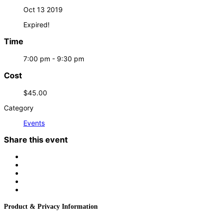
Oct 13 2019
Expired!
Time
7:00 pm - 9:30 pm
Cost
$45.00
Category
Events
Share this event
Product & Privacy Information