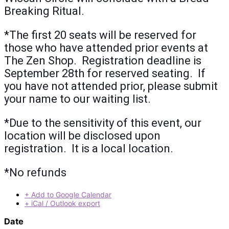
Breaking Ritual.
*The first 20 seats will be reserved for
those who have attended prior events at
The Zen Shop. Registration deadline is
September 28th for reserved seating. If
you have not attended prior, please submit
your name to our waiting list.
*Due to the sensitivity of this event, our
location will be disclosed upon
registration. It is a local location.
*No refunds
+ Add to Google Calendar
+ iCal / Outlook export
Date