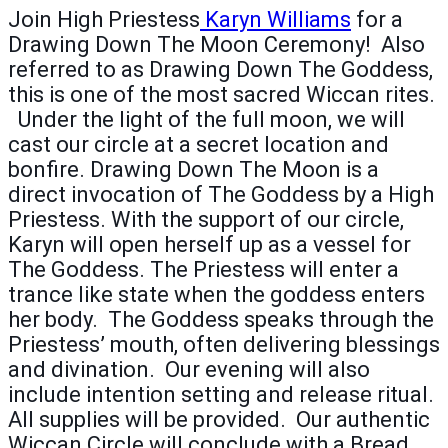
Join High Priestess
Karyn Williams
for a
Drawing Down The Moon Ceremony! Also
referred to as Drawing Down The Goddess,
this is one of the most sacred Wiccan rites.
Under the light of the full moon, we will
cast our circle at a secret location and
bonfire. Drawing Down The Moon is a
direct invocation of The Goddess by a High
Priestess. With the support of our circle,
Karyn will open herself up as a vessel for
The Goddess. The Priestess will enter a
trance like state when the goddess enters
her body. The Goddess speaks through the
Priestess’ mouth, often delivering blessings
and divination. Our evening will also
include intention setting and release ritual.
All supplies will be provided. Our authentic
Wiccan Circle will conclude with a Bread