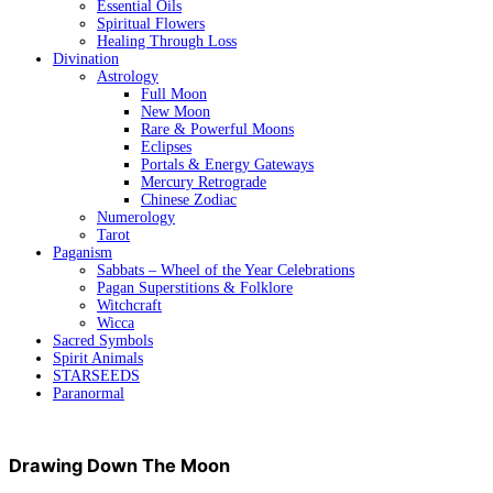
Essential Oils
Spiritual Flowers
Healing Through Loss
Divination
Astrology
Full Moon
New Moon
Rare & Powerful Moons
Eclipses
Portals & Energy Gateways
Mercury Retrograde
Chinese Zodiac
Numerology
Tarot
Paganism
Sabbats – Wheel of the Year Celebrations
Pagan Superstitions & Folklore
Witchcraft
Wicca
Sacred Symbols
Spirit Animals
STARSEEDS
Paranormal
Drawing Down The Moon