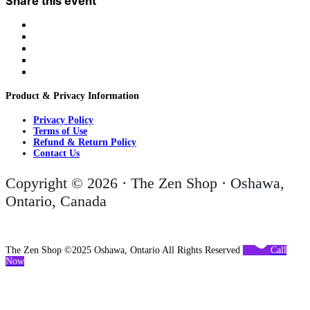
Share this event
Product & Privacy Information
Privacy Policy
Terms of Use
Refund & Return Policy
Contact Us
Copyright © 2026 · The Zen Shop · Oshawa,
Ontario, Canada
The Zen Shop ©2025 Oshawa, Ontario All Rights Reserved
Call
Now