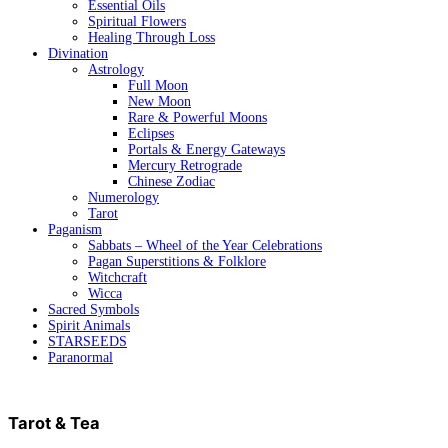
Essential Oils
Spiritual Flowers
Healing Through Loss
Divination
Astrology
Full Moon
New Moon
Rare & Powerful Moons
Eclipses
Portals & Energy Gateways
Mercury Retrograde
Chinese Zodiac
Numerology
Tarot
Paganism
Sabbats – Wheel of the Year Celebrations
Pagan Superstitions & Folklore
Witchcraft
Wicca
Sacred Symbols
Spirit Animals
STARSEEDS
Paranormal
Tarot & Tea