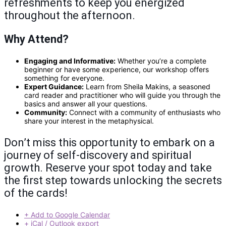
refreshments to keep you energized
throughout the afternoon.
Why Attend?
Engaging and Informative:
Whether you’re a complete
beginner or have some experience, our workshop offers
something for everyone.
Expert Guidance:
Learn from Sheila Makins, a seasoned
card reader and practitioner who will guide you through the
basics and answer all your questions.
Community:
Connect with a community of enthusiasts who
share your interest in the metaphysical.
Don’t miss this opportunity to embark on a
journey of self-discovery and spiritual
growth. Reserve your spot today and take
the first step towards unlocking the secrets
of the cards!
+ Add to Google Calendar
+ iCal / Outlook export