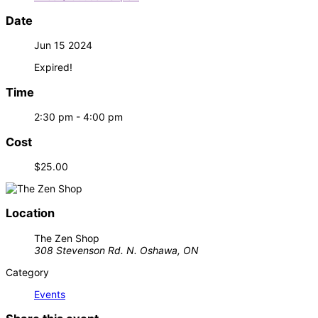
Date
Jun 15 2024
Expired!
Time
2:30 pm - 4:00 pm
Cost
$25.00
Location
The Zen Shop
308 Stevenson Rd. N. Oshawa, ON
Category
Events