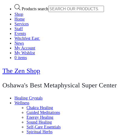
Products search
Shop
Home
Services
Staff
Events
Witchfest East:
News
My Account
My Wishlist
0 items
The Zen Shop
Oshawa's Best Metaphysical Super Center
Healing Crystals
Wellness
Chakra Healing
Guided Meditations
Energy Healing
Sound Healing
Self-Care Essentials
Spiritual Herbs