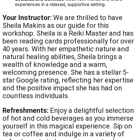
experiences in a relaxed, supportive setting.
Your Instructor:
We are thrilled to have
Sheila Makins as our guide for this
workshop. Sheila is a Reiki Master and has
been reading cards professionally for over
40 years. With her empathetic nature and
natural healing abilities, Sheila brings a
wealth of knowledge and a warm,
welcoming presence. She has a stellar 5-
star Google rating, reflecting her expertise
and the positive impact she has had on
countless individuals.
Refreshments:
Enjoy a delightful selection
of hot and cold beverages as you immerse
yourself in this magical experience. Sip on
tea or coffee and indulge in a variety of