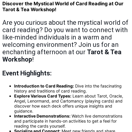
Discover the Mystical World of Card Reading at Our
Tarot & Tea Workshop!
Are you curious about the mystical world of
card reading? Do you want to connect with
like-minded individuals in a warm and
welcoming environment? Join us for an
enchanting afternoon at our
Tarot & Tea
Workshop
!
Event Highlights:
Introduction to Card Reading:
Dive into the fascinating
history and traditions of card reading.
Explore Various Card Types:
Learn about Tarot, Oracle,
Angel, Lenormand, and Cartomancy (playing cards) and
discover how each deck offers unique insights and
guidance.
Interactive Demonstrations:
Watch live demonstrations
and participate in hands-on activities to get a feel for
reading the cards yourself.
Socialize and Connect:
Meet new friends and share