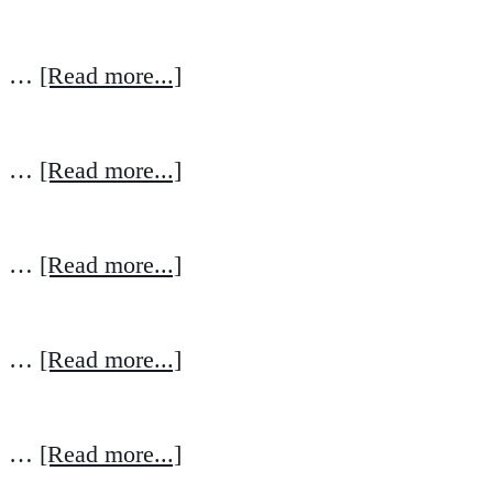
…
[Read more...]
…
[Read more...]
…
[Read more...]
…
[Read more...]
…
[Read more...]