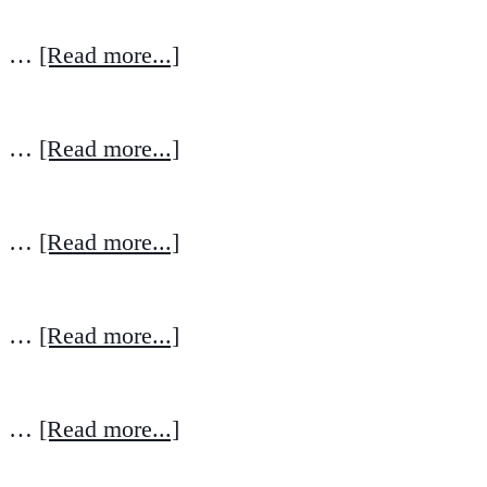
…
[Read more...]
…
[Read more...]
…
[Read more...]
…
[Read more...]
…
[Read more...]