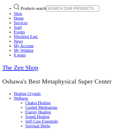
Products search
Shop
Home
Services
Staff
Events
Witchfest East:
News
My Account
My Wishlist
0 items
The Zen Shop
Oshawa's Best Metaphysical Super Center
Healing Crystals
Wellness
Chakra Healing
Guided Meditations
Energy Healing
Sound Healing
Self-Care Essentials
Spiritual Herbs