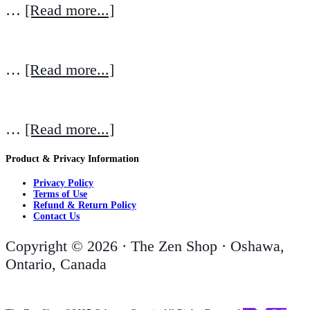
…
[Read more...]
…
[Read more...]
…
[Read more...]
Product & Privacy Information
Privacy Policy
Terms of Use
Refund & Return Policy
Contact Us
Copyright © 2026 · The Zen Shop · Oshawa,
Ontario, Canada