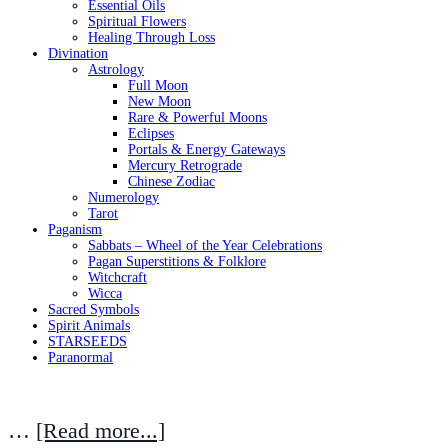
Essential Oils
Spiritual Flowers
Healing Through Loss
Divination
Astrology
Full Moon
New Moon
Rare & Powerful Moons
Eclipses
Portals & Energy Gateways
Mercury Retrograde
Chinese Zodiac
Numerology
Tarot
Paganism
Sabbats – Wheel of the Year Celebrations
Pagan Superstitions & Folklore
Witchcraft
Wicca
Sacred Symbols
Spirit Animals
STARSEEDS
Paranormal
…
[Read more...]