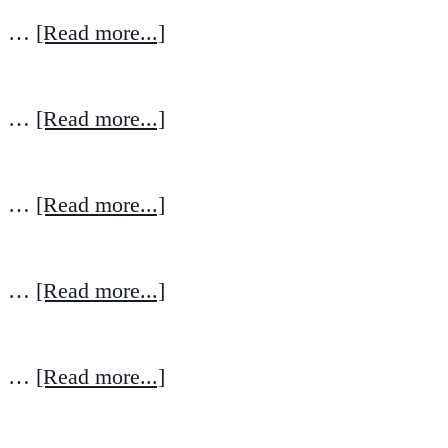
…
[Read more...]
…
[Read more...]
…
[Read more...]
…
[Read more...]
…
[Read more...]