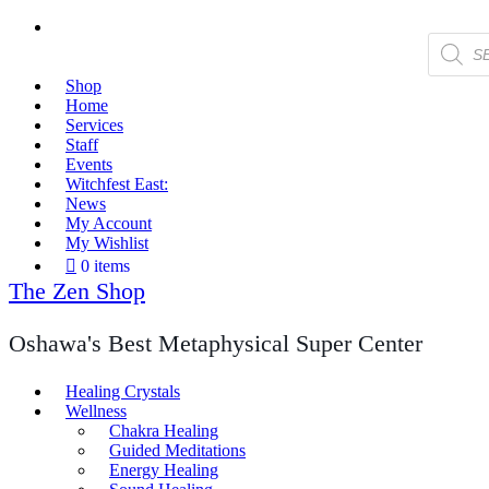
Products
search
Shop
Home
Services
Staff
Events
Witchfest East:
News
My Account
My Wishlist
0 items
The Zen Shop
Oshawa's Best Metaphysical Super Center
Healing Crystals
Wellness
Chakra Healing
Guided Meditations
Energy Healing