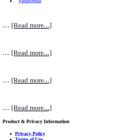
Paranormal
…
[Read more...]
…
[Read more...]
…
[Read more...]
…
[Read more...]
Product & Privacy Information
Privacy Policy
Terms of Use