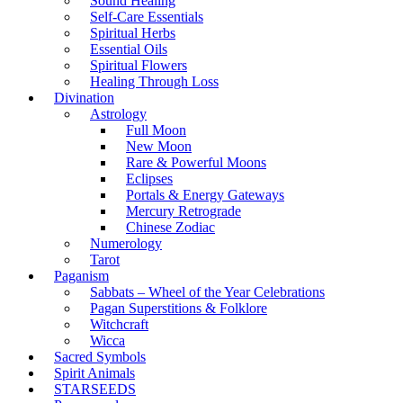
Sound Healing
Self-Care Essentials
Spiritual Herbs
Essential Oils
Spiritual Flowers
Healing Through Loss
Divination
Astrology
Full Moon
New Moon
Rare & Powerful Moons
Eclipses
Portals & Energy Gateways
Mercury Retrograde
Chinese Zodiac
Numerology
Tarot
Paganism
Sabbats – Wheel of the Year Celebrations
Pagan Superstitions & Folklore
Witchcraft
Wicca
Sacred Symbols
Spirit Animals
STARSEEDS