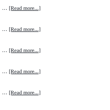
…
[Read more...]
…
[Read more...]
…
[Read more...]
…
[Read more...]
…
[Read more...]