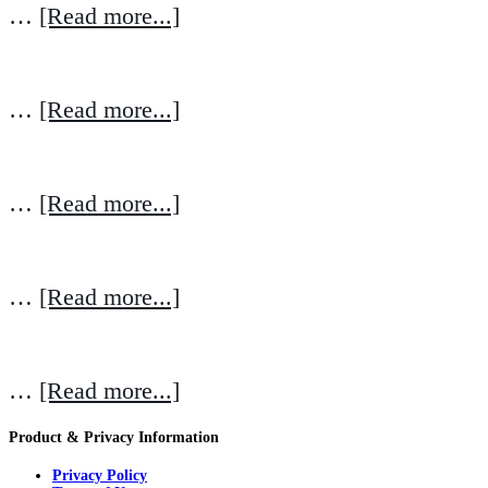
…
[Read more...]
…
[Read more...]
…
[Read more...]
…
[Read more...]
…
[Read more...]
Product & Privacy Information
Privacy Policy