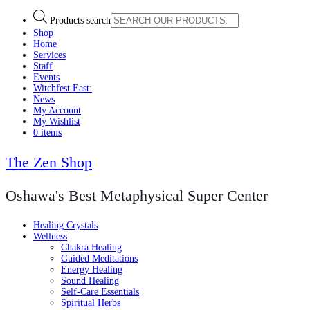
Products search
Shop
Home
Services
Staff
Events
Witchfest East:
News
My Account
My Wishlist
0 items
The Zen Shop
Oshawa's Best Metaphysical Super Center
Healing Crystals
Wellness
Chakra Healing
Guided Meditations
Energy Healing
Sound Healing
Self-Care Essentials
Spiritual Herbs