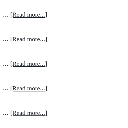
…
[Read more...]
…
[Read more...]
…
[Read more...]
…
[Read more...]
…
[Read more...]