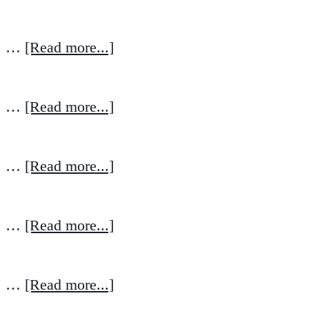
…
[Read more...]
…
[Read more...]
…
[Read more...]
…
[Read more...]
…
[Read more...]