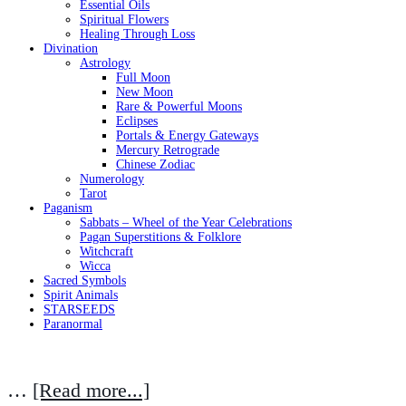
Essential Oils
Spiritual Flowers
Healing Through Loss
Divination
Astrology
Full Moon
New Moon
Rare & Powerful Moons
Eclipses
Portals & Energy Gateways
Mercury Retrograde
Chinese Zodiac
Numerology
Tarot
Paganism
Sabbats – Wheel of the Year Celebrations
Pagan Superstitions & Folklore
Witchcraft
Wicca
Sacred Symbols
Spirit Animals
STARSEEDS
Paranormal
…
[Read more...]