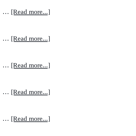
…
[Read more...]
…
[Read more...]
…
[Read more...]
…
[Read more...]
…
[Read more...]