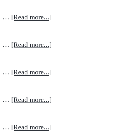
…
[Read more...]
…
[Read more...]
…
[Read more...]
…
[Read more...]
…
[Read more...]