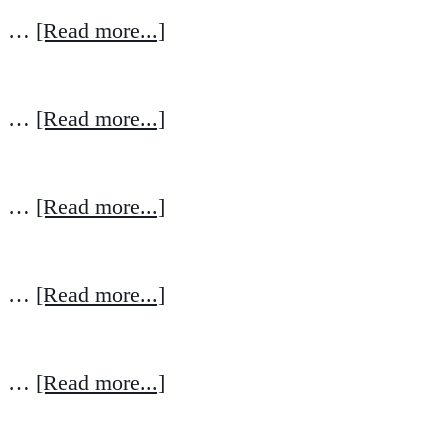
…
[Read more...]
…
[Read more...]
…
[Read more...]
…
[Read more...]
…
[Read more...]