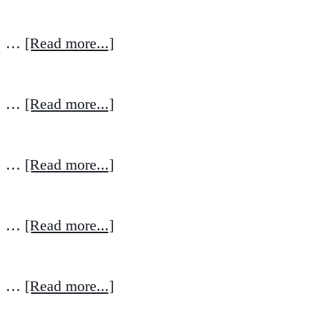
…
[Read more...]
…
[Read more...]
…
[Read more...]
…
[Read more...]
…
[Read more...]