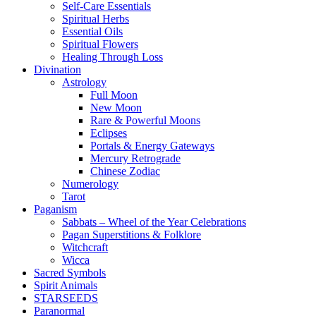
Self-Care Essentials
Spiritual Herbs
Essential Oils
Spiritual Flowers
Healing Through Loss
Divination
Astrology
Full Moon
New Moon
Rare & Powerful Moons
Eclipses
Portals & Energy Gateways
Mercury Retrograde
Chinese Zodiac
Numerology
Tarot
Paganism
Sabbats – Wheel of the Year Celebrations
Pagan Superstitions & Folklore
Witchcraft
Wicca
Sacred Symbols
Spirit Animals
STARSEEDS
Paranormal