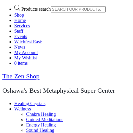
Products search
Shop
Home
Services
Staff
Events
Witchfest East:
News
My Account
My Wishlist
0 items
The Zen Shop
Oshawa's Best Metaphysical Super Center
Healing Crystals
Wellness
Chakra Healing
Guided Meditations
Energy Healing
Sound Healing