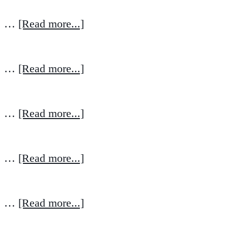
…
[Read more...]
…
[Read more...]
…
[Read more...]
…
[Read more...]
…
[Read more...]