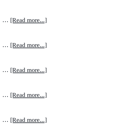
…
[Read more...]
…
[Read more...]
…
[Read more...]
…
[Read more...]
…
[Read more...]