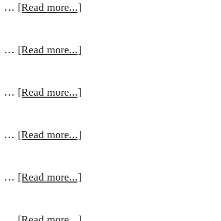
…
[Read more...]
…
[Read more...]
…
[Read more...]
…
[Read more...]
…
[Read more...]
…
[Read more...]