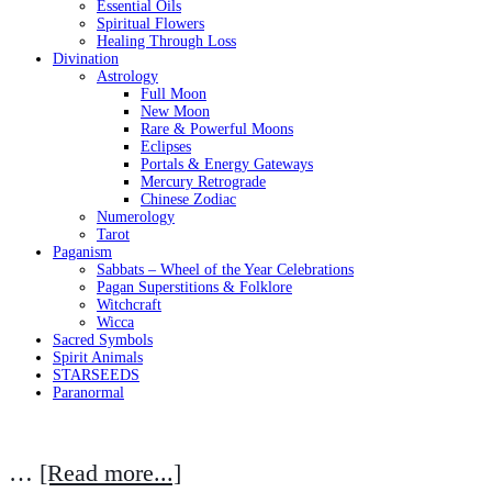
Essential Oils
Spiritual Flowers
Healing Through Loss
Divination
Astrology
Full Moon
New Moon
Rare & Powerful Moons
Eclipses
Portals & Energy Gateways
Mercury Retrograde
Chinese Zodiac
Numerology
Tarot
Paganism
Sabbats – Wheel of the Year Celebrations
Pagan Superstitions & Folklore
Witchcraft
Wicca
Sacred Symbols
Spirit Animals
STARSEEDS
Paranormal
…
[Read more...]