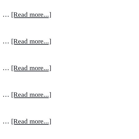
…
[Read more...]
…
[Read more...]
…
[Read more...]
…
[Read more...]
…
[Read more...]