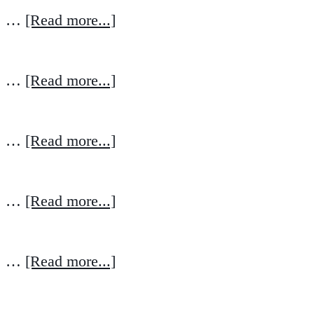
…
[Read more...]
…
[Read more...]
…
[Read more...]
…
[Read more...]
…
[Read more...]