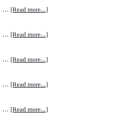
…
[Read more...]
…
[Read more...]
…
[Read more...]
…
[Read more...]
…
[Read more...]