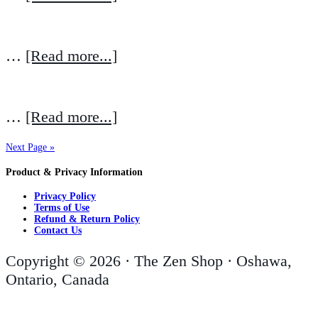
…
[Read more...]
…
[Read more...]
Next Page »
Product & Privacy Information
Privacy Policy
Terms of Use
Refund & Return Policy
Contact Us
Copyright © 2026 · The Zen Shop · Oshawa,
Ontario, Canada