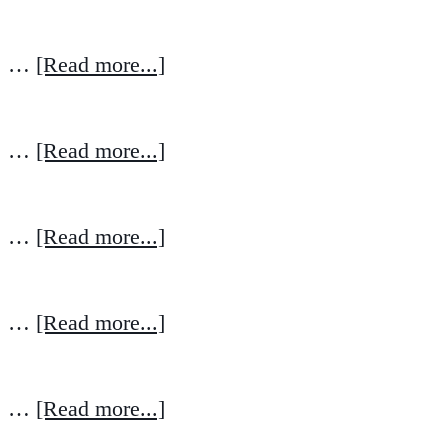
…
[Read more...]
…
[Read more...]
…
[Read more...]
…
[Read more...]
…
[Read more...]