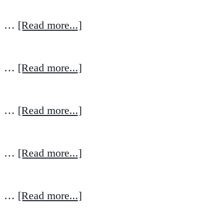
…
[Read more...]
…
[Read more...]
…
[Read more...]
…
[Read more...]
…
[Read more...]