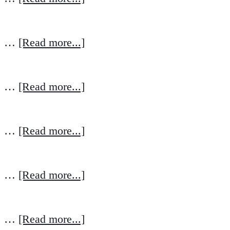
…
[Read more...]
…
[Read more...]
…
[Read more...]
…
[Read more...]
…
[Read more...]