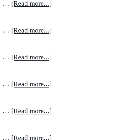
…
[Read more...]
…
[Read more...]
…
[Read more...]
…
[Read more...]
…
[Read more...]
…
[Read more...]