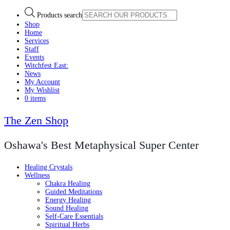
Products search
Shop
Home
Services
Staff
Events
Witchfest East:
News
My Account
My Wishlist
0 items
The Zen Shop
Oshawa's Best Metaphysical Super Center
Healing Crystals
Wellness
Chakra Healing
Guided Meditations
Energy Healing
Sound Healing
Self-Care Essentials
Spiritual Herbs