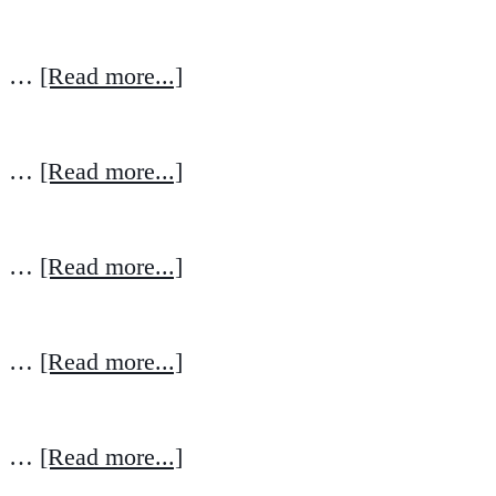
…
[Read more...]
…
[Read more...]
…
[Read more...]
…
[Read more...]
…
[Read more...]