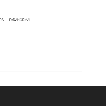
DS
PARANORMAL