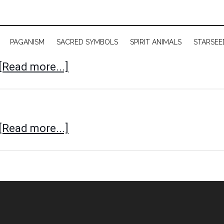
PAGANISM
SACRED SYMBOLS
SPIRIT ANIMALS
STARSEE
[Read more...]
[Read more...]