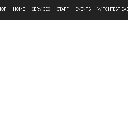
HOP
HOME
SERVICES
STAFF
EVENTS
WITCHFEST EAS