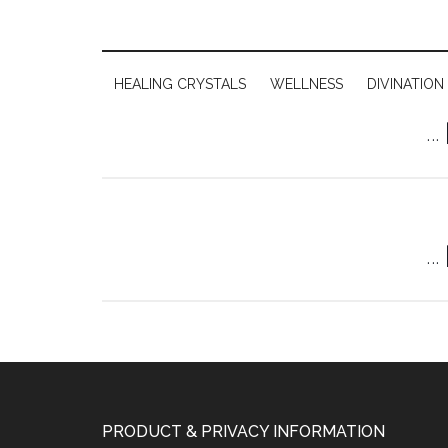
HEALING CRYSTALS
WELLNESS
DIVINATION
…
…
PRODUCT & PRIVACY INFORMATION