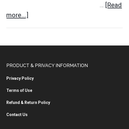
…
[Read
more...]
PRODUCT & PRIVACY INFORMATION
Privacy Policy
Terms of Use
Refund & Return Policy
Contact Us