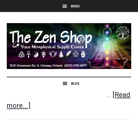
…
[Read
more...]