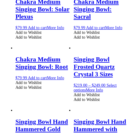
Chakra Medium
Chakra Medium
Singing Bowl: Solar
Singing Bowl:
Plexus
Sacral
$
79.99
Add to cart
More Info
$
79.99
Add to cart
More Info
Add to Wishlist
Add to Wishlist
Add to Wishlist
Add to Wishlist
Chakra Medium
Singing Bowl
Singing Bowl: Root
Frosted Quartz
Crystal 3 Sizes
$
79.99
Add to cart
More Info
Add to Wishlist
$
219.00
–
$
249.00
Select
Add to Wishlist
options
More Info
Add to Wishlist
Add to Wishlist
Singing Bowl Hand
Singing Bowl Hand
Hammered Gold
Hammered with