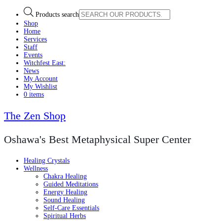
Products search
Shop
Home
Services
Staff
Events
Witchfest East:
News
My Account
My Wishlist
0 items
The Zen Shop
Oshawa's Best Metaphysical Super Center
Healing Crystals
Wellness
Chakra Healing
Guided Meditations
Energy Healing
Sound Healing
Self-Care Essentials
Spiritual Herbs