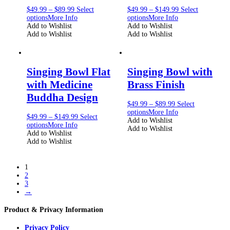
$
49.99
–
$
89.99
Select
$
49.99
–
$
149.99
Select
options
More Info
options
More Info
Add to Wishlist
Add to Wishlist
Add to Wishlist
Add to Wishlist
Singing Bowl Flat
Singing Bowl with
with Medicine
Brass Finish
Buddha Design
$
49.99
–
$
89.99
Select
options
More Info
$
49.99
–
$
149.99
Select
Add to Wishlist
options
More Info
Add to Wishlist
Add to Wishlist
Add to Wishlist
1
2
3
→
Product & Privacy Information
Privacy Policy