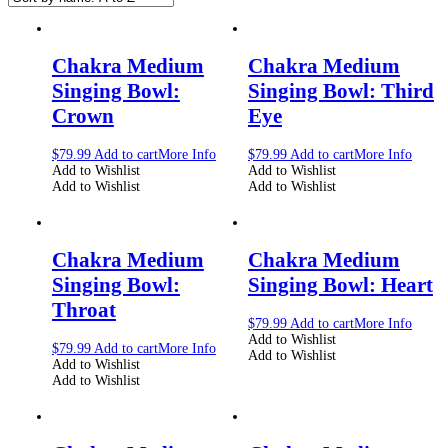
Chakra Medium
Chakra Medium
Singing Bowl:
Singing Bowl: Third
Crown
Eye
$
79.99
Add to cart
More Info
$
79.99
Add to cart
More Info
Add to Wishlist
Add to Wishlist
Add to Wishlist
Add to Wishlist
Chakra Medium
Chakra Medium
Singing Bowl:
Singing Bowl: Heart
Throat
$
79.99
Add to cart
More Info
Add to Wishlist
$
79.99
Add to cart
More Info
Add to Wishlist
Add to Wishlist
Add to Wishlist