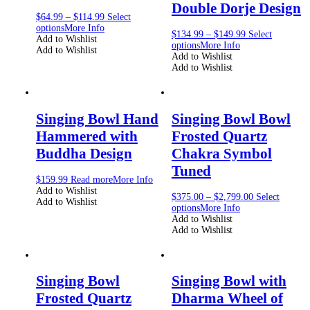
Double Dorje Design
$
64.99
–
$
114.99
Select
options
More Info
$
134.99
–
$
149.99
Select
Add to Wishlist
options
More Info
Add to Wishlist
Add to Wishlist
Add to Wishlist
Singing Bowl Hand
Singing Bowl Bowl
Hammered with
Frosted Quartz
Buddha Design
Chakra Symbol
Tuned
$
159.99
Read more
More Info
Add to Wishlist
$
375.00
–
$
2,799.00
Select
Add to Wishlist
options
More Info
Add to Wishlist
Add to Wishlist
Singing Bowl
Singing Bowl with
Frosted Quartz
Dharma Wheel of