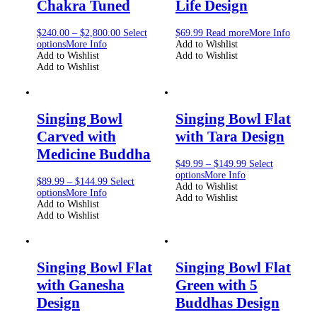
Chakra Tuned
Life Design
$
240.00
–
$
2,800.00
Select
$
69.99
Read more
More Info
options
More Info
Add to Wishlist
Add to Wishlist
Add to Wishlist
Add to Wishlist
Singing Bowl
Singing Bowl Flat
Carved with
with Tara Design
Medicine Buddha
$
49.99
–
$
149.99
Select
options
More Info
$
89.99
–
$
144.99
Select
Add to Wishlist
options
More Info
Add to Wishlist
Add to Wishlist
Add to Wishlist
Singing Bowl Flat
Singing Bowl Flat
with Ganesha
Green with 5
Design
Buddhas Design