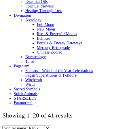
Essential Oils
Spiritual Flowers
Healing Through Loss
Divination
Astrology
Full Moon
New Moon
Rare & Powerful Moons
Eclipses
Portals & Energy Gateways
Mercury Retrograde
Chinese Zodiac
Numerology
Tarot
Paganism
Sabbats – Wheel of the Year Celebrations
Pagan Superstitions & Folklore
Witchcraft
Wicca
Sacred Symbols
Spirit Animals
STARSEEDS
Paranormal
Showing 1–20 of 41 results