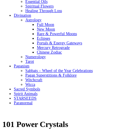
Essential Oils
Spiritual Flowers
Healing Through Loss
Divination
Astrology
Full Moon
New Moon
Rare & Powerful Moons
Eclipses
Portals & Energy Gateways
Mercury Retrograde
Chinese Zodiac
Numerology
Tarot
Paganism
Sabbats – Wheel of the Year Celebrations
Pagan Superstitions & Folklore
Witchcraft
Wicca
Sacred Symbols
Spirit Animals
STARSEEDS
Paranormal
101 Power Crystals