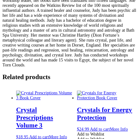
workshop leader, her books have been translated into fifteen languages. She
recently appeared on the Watkins Review list of the 100 most spiritually
influential authors. A trained healer and counselor, Judy has been psychic all
her life and has a wide experience of many systems of divination and
natural healing methods. Judy has a bachelor of education degree in
religious studies with an extensive knowledge of world religions and
mythology and a master of arts in cultural astronomy and astrology at Bath
Spa University. Her mentor was Christine Hartley (Dion Fortune’s
metaphysical colleague and literary agent). She runs crystal, past life, and
creative writing courses at her home in Dorset, England. Her specialties are
past-life readings and regression, soul healing, reincarnation, astrology and
psychology, divination, and crystal lore. Judy has conducted workshops
around the world and has made 15 visits to Egypt, the subject of her novel
Torn Clouds.
Related products
Crystal
Crystals for Energy
Prescriptions
Protection
Volume 3
$
24.99
Add to cart
More Info
Add to Wishlist
$
18.95
Add to cart
More Info