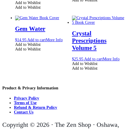
Add to Wishlist
Add to Wishlist
Add to Wishlist
Gem Water
Crystal
Prescriptions
$
14.95
Add to cart
More Info
Add to Wishlist
Volume 5
Add to Wishlist
$
25.95
Add to cart
More Info
Add to Wishlist
Add to Wishlist
Product & Privacy Information
Privacy Policy
Terms of Use
Refund & Return Policy
Contact Us
Copyright © 2026 · The Zen Shop · Oshawa,