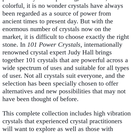
colorful, it is no wonder crystals have always
been regarded as a source of power from
ancient times to present day. But with the
enormous number of crystals now on the
market, it is difficult to choose exactly the right
stone. In
101 Power Crystals
, internationally
renowned crystal expert Judy Hall brings
together 101 crystals that are powerful across a
wide spectrum of uses and suitable for all types
of user. Not all crystals suit everyone, and the
selection has been specially chosen to offer
alternatives and new possibilities that may not
have been thought of before.
This complete collection includes high vibration
crystals that experienced crystal practitioners
will want to explore as well as those with