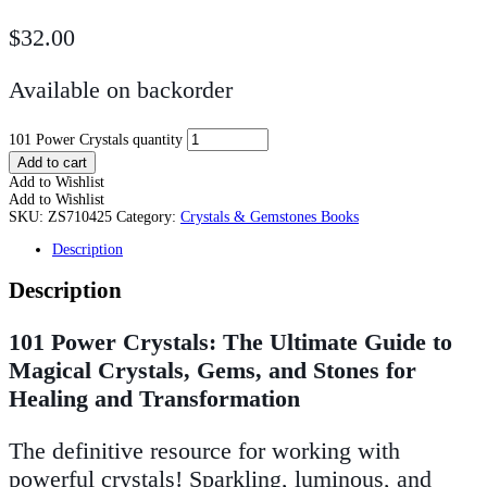
$
32.00
Available on backorder
101 Power Crystals quantity
Add to cart
Add to Wishlist
Add to Wishlist
SKU:
ZS710425
Category:
Crystals & Gemstones Books
Description
Description
101 Power Crystals: The Ultimate Guide to
Magical Crystals, Gems, and Stones for
Healing and Transformation
The definitive resource for working with
powerful crystals! Sparkling, luminous, and