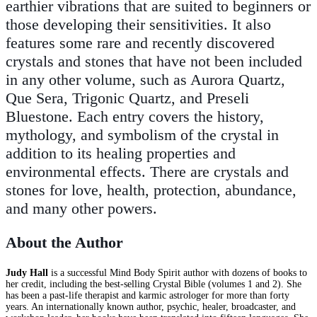
earthier vibrations that are suited to beginners or
those developing their sensitivities. It also
features some rare and recently discovered
crystals and stones that have not been included
in any other volume, such as Aurora Quartz,
Que Sera, Trigonic Quartz, and Preseli
Bluestone. Each entry covers the history,
mythology, and symbolism of the crystal in
addition to its healing properties and
environmental effects. There are crystals and
stones for love, health, protection, abundance,
and many other powers.
About the Author
Judy Hall
is a successful Mind Body Spirit author with dozens of books to
her credit, including the best-selling Crystal Bible (volumes 1 and 2). She
has been a past-life therapist and karmic astrologer for more than forty
years. An internationally known author, psychic, healer, broadcaster, and