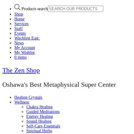
Products search
Shop
Home
Services
Staff
Events
Witchfest East:
News
My Account
My Wishlist
0 items
The Zen Shop
Oshawa's Best Metaphysical Super Center
Healing Crystals
Wellness
Chakra Healing
Guided Meditations
Energy Healing
Sound Healing
Self-Care Essentials
Spiritual Herbs