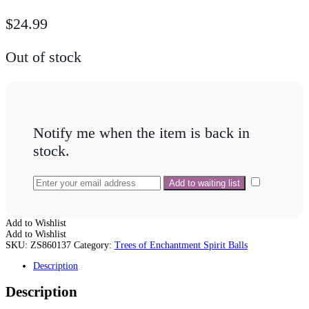
$
24.99
Out of stock
Notify me when the item is back in
stock.
Add to Wishlist
Add to Wishlist
SKU:
ZS860137
Category:
Trees of Enchantment Spirit Balls
Description
Description