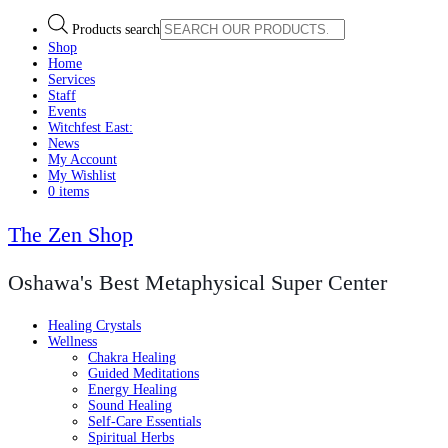
Products search
Shop
Home
Services
Staff
Events
Witchfest East:
News
My Account
My Wishlist
0 items
The Zen Shop
Oshawa's Best Metaphysical Super Center
Healing Crystals
Wellness
Chakra Healing
Guided Meditations
Energy Healing
Sound Healing
Self-Care Essentials
Spiritual Herbs