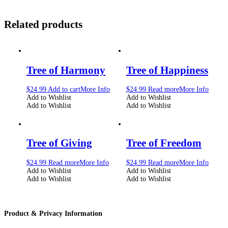
Related products
Tree of Harmony
Tree of Happiness
$
24.99
Add to cart
More Info
$
24.99
Read more
More Info
Add to Wishlist
Add to Wishlist
Add to Wishlist
Add to Wishlist
Tree of Giving
Tree of Freedom
$
24.99
Read more
More Info
$
24.99
Read more
More Info
Add to Wishlist
Add to Wishlist
Add to Wishlist
Add to Wishlist
Product & Privacy Information