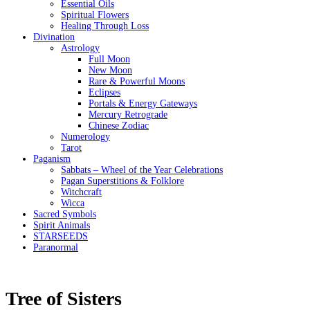
Essential Oils
Spiritual Flowers
Healing Through Loss
Divination
Astrology
Full Moon
New Moon
Rare & Powerful Moons
Eclipses
Portals & Energy Gateways
Mercury Retrograde
Chinese Zodiac
Numerology
Tarot
Paganism
Sabbats – Wheel of the Year Celebrations
Pagan Superstitions & Folklore
Witchcraft
Wicca
Sacred Symbols
Spirit Animals
STARSEEDS
Paranormal
Tree of Sisters