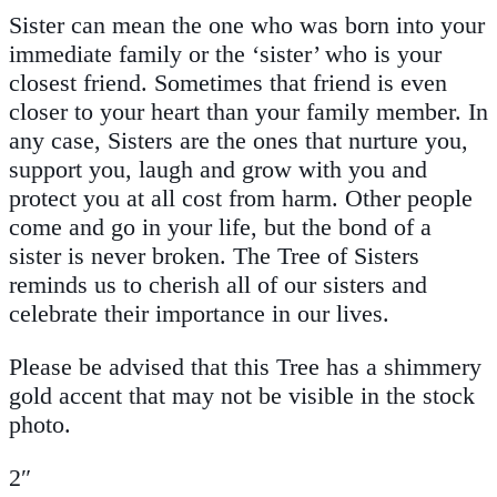
Sister can mean the one who was born into your
immediate family or the ‘sister’ who is your
closest friend. Sometimes that friend is even
closer to your heart than your family member. In
any case, Sisters are the ones that nurture you,
support you, laugh and grow with you and
protect you at all cost from harm. Other people
come and go in your life, but the bond of a
sister is never broken. The Tree of Sisters
reminds us to cherish all of our sisters and
celebrate their importance in our lives.
Please be advised that this Tree has a shimmery
gold accent that may not be visible in the stock
photo.
2″