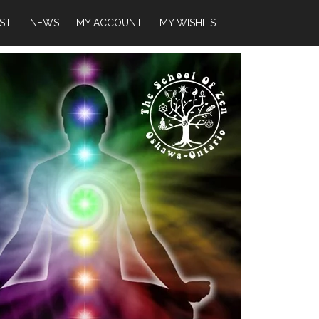
ST:
NEWS
MY ACCOUNT
MY WISHLIST