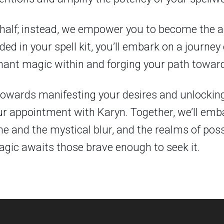
half; instead, we empower you to become the ar
ed in your spell kit, you’ll embark on a journey
nt magic within and forging your path towards
ep towards manifesting your desires and unlockin
ur appointment with Karyn. Together, we’ll emb
and the mystical blur, and the realms of possi
ic awaits those brave enough to seek it.