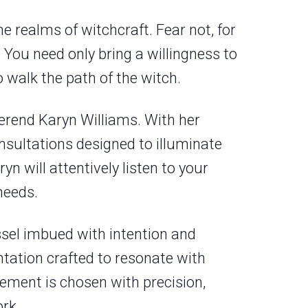
e realms of witchcraft. Fear not, for
 You need only bring a willingness to
 walk the path of the witch.
erend Karyn Williams. With her
nsultations designed to illuminate
n will attentively listen to your
needs.
vessel imbued with intention and
antation crafted to resonate with
lement is chosen with precision,
rk.