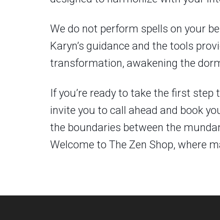
We do not perform spells on your be
Karyn’s guidance and the tools provid
transformation, awakening the dorma
If you’re ready to take the first st
invite you to call ahead and book yo
the boundaries between the mundane 
Welcome to The Zen Shop, where mag