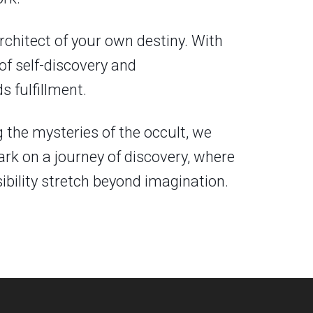
chitect of your own destiny. With
 of self-discovery and
 fulfillment.
g the mysteries of the occult, we
ark on a journey of discovery, where
bility stretch beyond imagination.