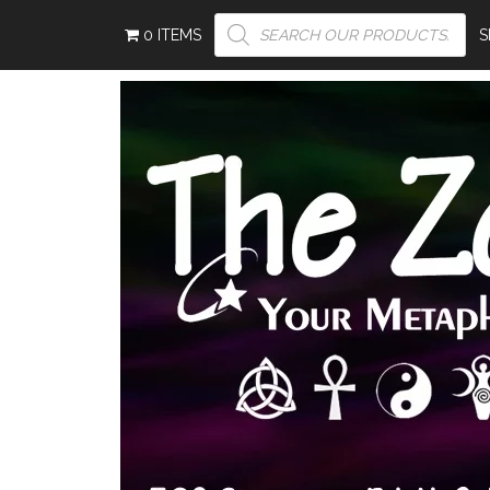
PRODUCTS
0 ITEMS
SEARCH
S