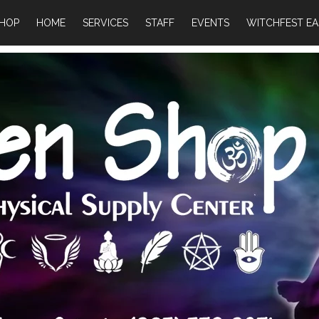
HOP
HOME
SERVICES
STAFF
EVENTS
WITCHFEST EA