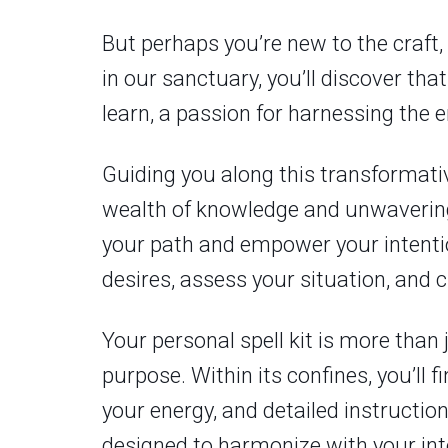
But perhaps you’re new to the craft, 
in our sanctuary, you’ll discover th
learn, a passion for harnessing the 
Guiding you along this transformati
wealth of knowledge and unwavering 
your path and empower your intention
desires, assess your situation, and c
Your personal spell kit is more than 
purpose. Within its confines, you’ll 
your energy, and detailed instructio
designed to harmonize with your int