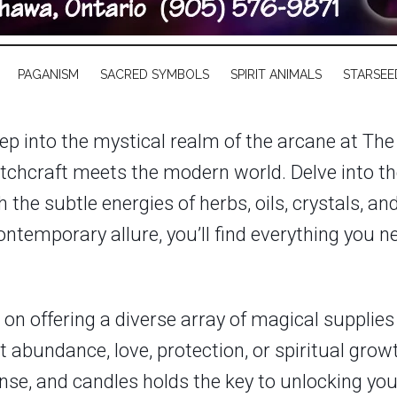
PAGANISM
SACRED SYMBOLS
SPIRIT ANIMALS
STARSEE
ep into the mystical realm of the arcane at The
tchcraft meets the modern world. Delve into th
 the subtle energies of herbs, oils, crystals, a
temporary allure, you’ll find everything you n
n offering a diverse array of magical supplies t
 abundance, love, protection, or spiritual grow
ncense, and candles holds the key to unlocking yo