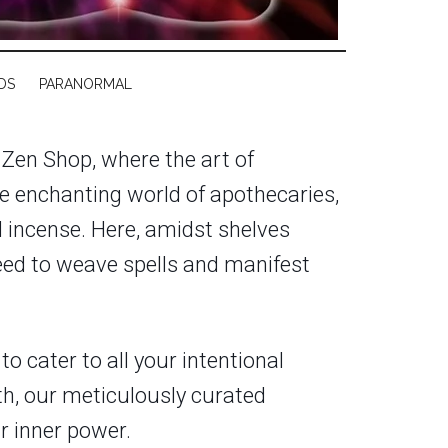
DS
PARANORMAL
 Zen Shop, where the art of
e enchanting world of apothecaries,
nd incense. Here, amidst shelves
eed to weave spells and manifest
o cater to all your intentional
th, our meticulously curated
ur inner power.