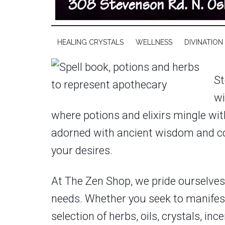
HEALING CRYSTALS
WELLNESS
DIVINATION
St
wi
where potions and elixirs mingle with
adorned with ancient wisdom and con
your desires.
At The Zen Shop, we pride ourselves o
needs. Whether you seek to manifest
selection of herbs, oils, crystals, i