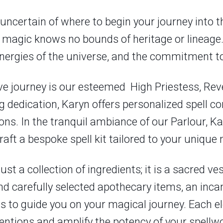
uncertain of where to begin your journey into th
at magic knows no bounds of heritage or lineage.
energies of the universe, and the commitment to
ve journey is our esteemed High Priestess, Rev
dedication, Karyn offers personalized spell co
s. In the tranquil ambiance of our Parlour, Kary
raft a bespoke spell kit tailored to your unique 
just a collection of ingredients; it is a sacred 
find carefully selected apothecary items, an inc
ns to guide you on your magical journey. Each e
entions and amplify the potency of your spellwo