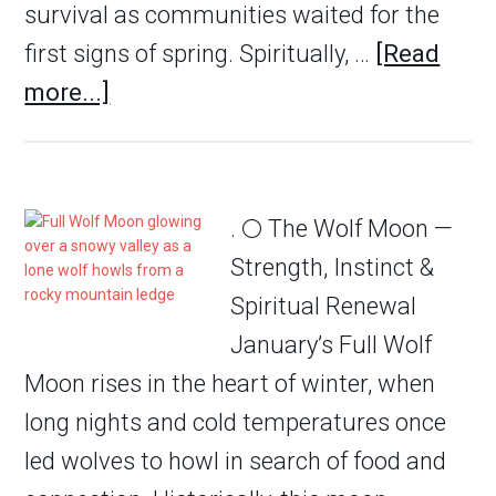
survival as communities waited for the
first signs of spring. Spiritually, …
[Read
more...]
. 🌕 The Wolf Moon —
Strength, Instinct &
Spiritual Renewal
January’s Full Wolf
Moon rises in the heart of winter, when
long nights and cold temperatures once
led wolves to howl in search of food and