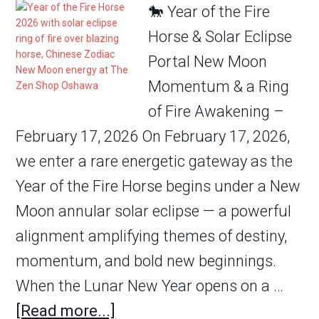
🐎 Year of the Fire
Horse & Solar Eclipse
Portal New Moon
Momentum & a Ring
of Fire Awakening –
February 17, 2026 On February 17, 2026,
we enter a rare energetic gateway as the
Year of the Fire Horse begins under a New
Moon annular solar eclipse — a powerful
alignment amplifying themes of destiny,
momentum, and bold new beginnings.
When the Lunar New Year opens on a …
[Read more...]