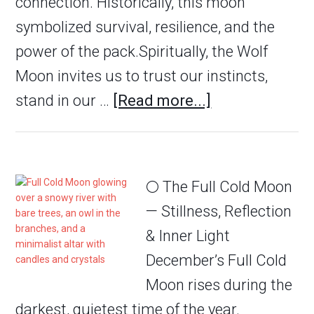
connection. Historically, this moon
symbolized survival, resilience, and the
power of the pack.Spiritually, the Wolf
Moon invites us to trust our instincts,
stand in our …
[Read more...]
🌕 The Full Cold Moon
— Stillness, Reflection
& Inner Light
December’s Full Cold
Moon rises during the
darkest, quietest time of the year.