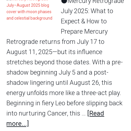
🌑Mercury Retrograde
July 2025: What to
Expect & How to
Prepare Mercury
Retrograde returns from July 17 to
August 11, 2025—but its influence
stretches beyond those dates. With a pre-
shadow beginning July 5 and a post-
shadow lingering until August 26, this
energy unfolds more like a three-act play.
Beginning in fiery Leo before slipping back
into nurturing Cancer, this …
[Read
more...]