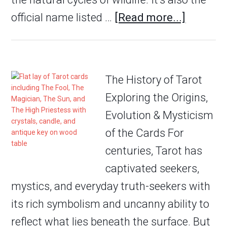
official name listed …
[Read more...]
The History of Tarot
Exploring the Origins,
Evolution & Mysticism
of the Cards For
centuries, Tarot has
captivated seekers,
mystics, and everyday truth-seekers with
its rich symbolism and uncanny ability to
reflect what lies beneath the surface. But