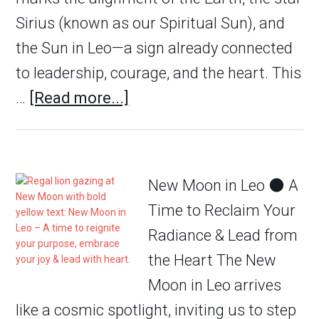
Sirius (known as our Spiritual Sun), and
the Sun in Leo—a sign already connected
to leadership, courage, and the heart. This
…
[Read more...]
New Moon in Leo 🌑 A
Time to Reclaim Your
Radiance & Lead from
the Heart The New
Moon in Leo arrives
like a cosmic spotlight, inviting us to step