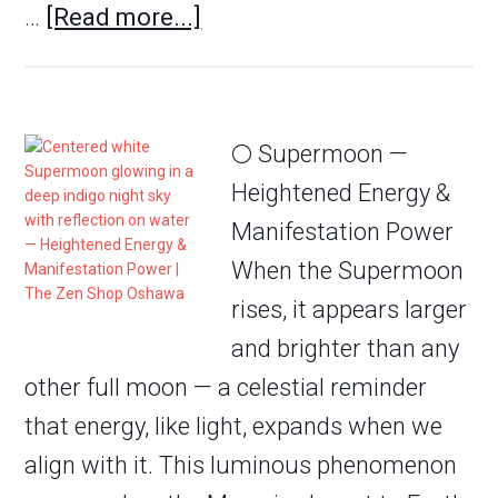
…
[Read more...]
🌕 Supermoon —
Heightened Energy &
Manifestation Power
When the Supermoon
rises, it appears larger
and brighter than any
other full moon — a celestial reminder
that energy, like light, expands when we
align with it. This luminous phenomenon