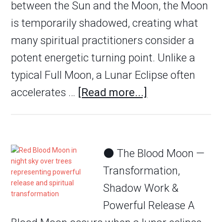
between the Sun and the Moon, the Moon
is temporarily shadowed, creating what
many spiritual practitioners consider a
potent energetic turning point. Unlike a
typical Full Moon, a Lunar Eclipse often
accelerates …
[Read more...]
🌑 The Blood Moon —
Transformation,
Shadow Work &
Powerful Release A