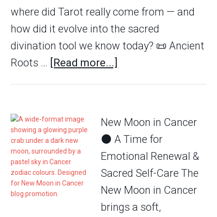
where did Tarot really come from — and
how did it evolve into the sacred
divination tool we know today? 📜 Ancient
Roots …
[Read more...]
New Moon in Cancer
🌑 A Time for
Emotional Renewal &
Sacred Self-Care The
New Moon in Cancer
brings a soft,