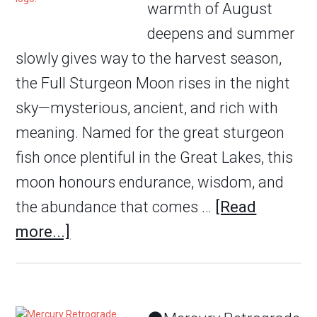
warmth of August
deepens and summer
slowly gives way to the harvest season,
the Full Sturgeon Moon rises in the night
sky—mysterious, ancient, and rich with
meaning. Named for the great sturgeon
fish once plentiful in the Great Lakes, this
moon honours endurance, wisdom, and
the abundance that comes …
[Read
more...]