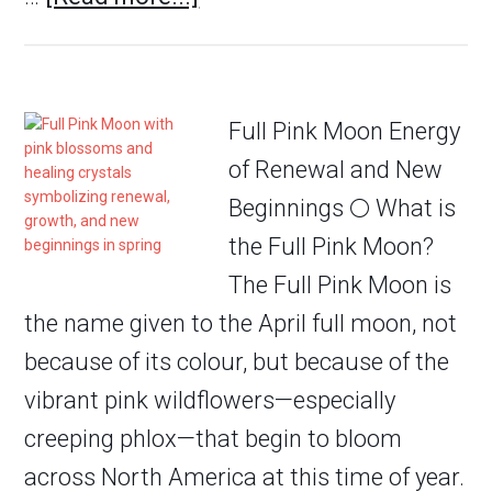
Full Pink Moon Energy
of Renewal and New
Beginnings 🌕 What is
the Full Pink Moon?
The Full Pink Moon is
the name given to the April full moon, not
because of its colour, but because of the
vibrant pink wildflowers—especially
creeping phlox—that begin to bloom
across North America at this time of year.