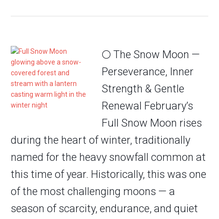
🌕 The Snow Moon —
Perseverance, Inner
Strength & Gentle
Renewal February’s
Full Snow Moon rises
during the heart of winter, traditionally
named for the heavy snowfall common at
this time of year. Historically, this was one
of the most challenging moons — a
season of scarcity, endurance, and quiet