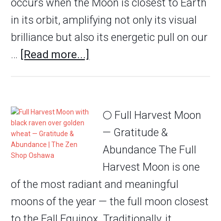
occurs when the Moon is closest to Earth
in its orbit, amplifying not only its visual
brilliance but also its energetic pull on our
…
[Read more...]
🌕 Full Harvest Moon
— Gratitude &
Abundance The Full
Harvest Moon is one
of the most radiant and meaningful
moons of the year — the full moon closest
to the Fall Equinox. Traditionally, it