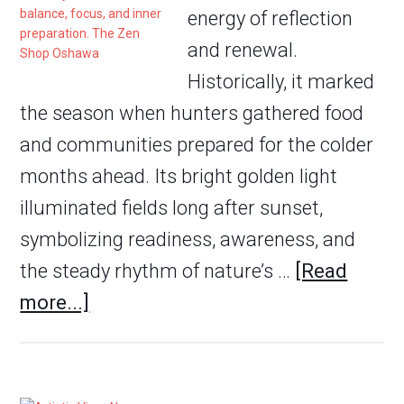
energy of reflection
and renewal.
Historically, it marked
the season when hunters gathered food
and communities prepared for the colder
months ahead. Its bright golden light
illuminated fields long after sunset,
symbolizing readiness, awareness, and
the steady rhythm of nature’s …
[Read
more...]