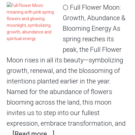
🌕 Full Flower Moon:
Growth, Abundance &
Blooming Energy As
spring reaches its
peak, the Full Flower
Moon rises in all its beauty—symbolizing
growth, renewal, and the blossoming of
intentions planted earlier in the year.
Named for the abundance of flowers
blooming across the land, this moon
invites us to step into our fullest
expression, embrace transformation, and
…
[Read more...]