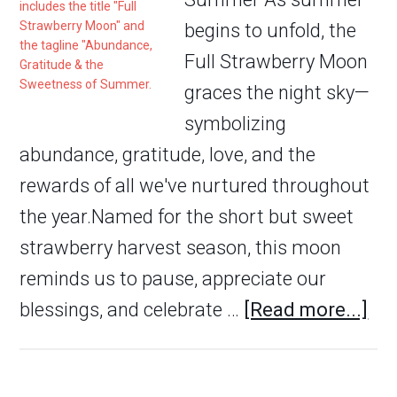
begins to unfold, the
Full Strawberry Moon
graces the night sky—
symbolizing
abundance, gratitude, love, and the
rewards of all we've nurtured throughout
the year.Named for the short but sweet
strawberry harvest season, this moon
reminds us to pause, appreciate our
blessings, and celebrate …
[Read more...]