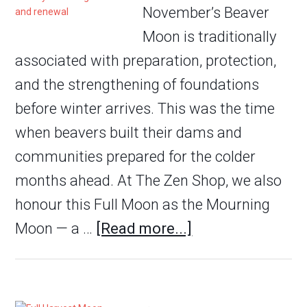
November’s Beaver
Moon is traditionally
associated with preparation, protection,
and the strengthening of foundations
before winter arrives. This was the time
when beavers built their dams and
communities prepared for the colder
months ahead. At The Zen Shop, we also
honour this Full Moon as the Mourning
Moon — a …
[Read more...]