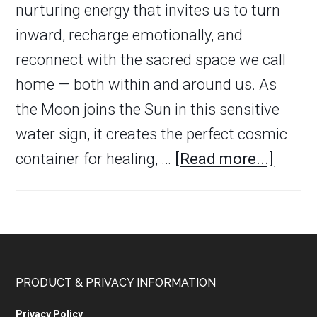
nurturing energy that invites us to turn
inward, recharge emotionally, and
reconnect with the sacred space we call
home — both within and around us. As
the Moon joins the Sun in this sensitive
water sign, it creates the perfect cosmic
container for healing, …
[Read more...]
PRODUCT & PRIVACY INFORMATION
Privacy Policy