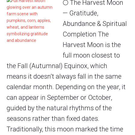
🌕 The Harvest Moon
— Gratitude,
Abundance & Spiritual
Completion The
Harvest Moon is the
full moon closest to
the Fall (Autumnal) Equinox, which
means it doesn’t always fall in the same
calendar month. Depending on the year, it
can appear in September or October,
guided by the natural rhythms of the
seasons rather than fixed dates.
Traditionally, this moon marked the time