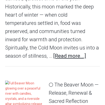
Historically, this moon marked the deep
heart of winter — when cold
temperatures settled in, food was
preserved, and communities turned
inward for warmth and protection.
Spiritually, the Cold Moon invites us into a
season of stillness, …
[Read more...]
🌕 The Beaver Moon —
Release, Renewal &
Sacred Reflection