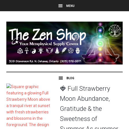
🍓 Full Strawberry
Moon Abundance,
Gratitude & the
Sweetness of
Summer As summer