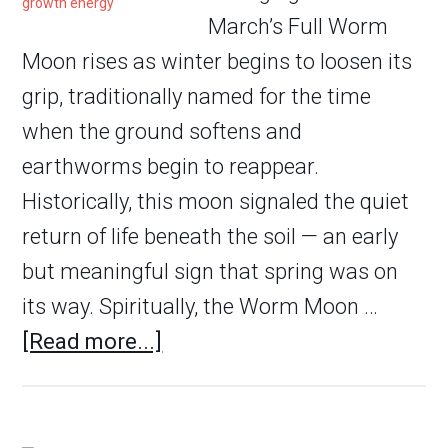
March’s Full Worm
Moon rises as winter begins to loosen its
grip, traditionally named for the time
when the ground softens and
earthworms begin to reappear.
Historically, this moon signaled the quiet
return of life beneath the soil — an early
but meaningful sign that spring was on
its way. Spiritually, the Worm Moon …
[Read more...]