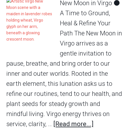
New Moon in Virgo 🌑
A Time to Ground,
Heal & Refine Your
Path The New Moon in
Virgo arrives as a
gentle invitation to
pause, breathe, and bring order to our
inner and outer worlds. Rooted in the
earth element, this lunation asks us to
refine our routines, tend to our health, and
plant seeds for steady growth and
mindful living. Virgo energy thrives on
service, clarity, …
[Read more...]