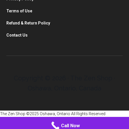
Terms of Use
Refund & Return Policy
Contact Us
Copyright © 2026 · The Zen Shop ·
Oshawa, Ontario, Canada
The Zen Shop ©2025 Oshawa, Ontario All Rights Reserved
Call Now