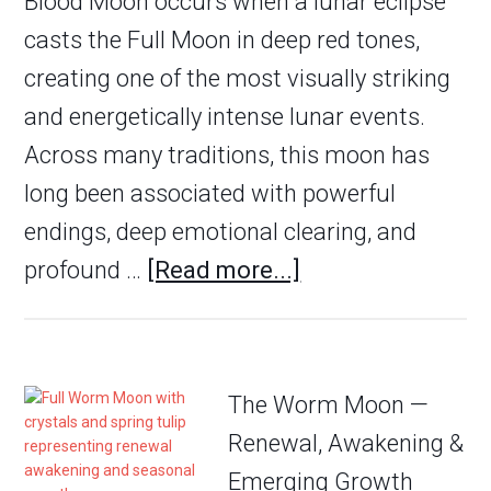
Blood Moon occurs when a lunar eclipse
casts the Full Moon in deep red tones,
creating one of the most visually striking
and energetically intense lunar events.
Across many traditions, this moon has
long been associated with powerful
endings, deep emotional clearing, and
profound …
[Read more...]
The Worm Moon —
Renewal, Awakening &
Emerging Growth