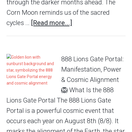
through the darker months ahead. The
Corn Moon reminds us of the sacred
cycles …
[Read more...]
888 Lions Gate Portal:
Manifestation, Power
& Cosmic Alignment
🦁 What Is the 888
Lions Gate Portal The 888 Lions Gate
Portal is a powerful cosmic event that
occurs each year on August 8th (8/8). It
marks the alignment of the Earth, the star