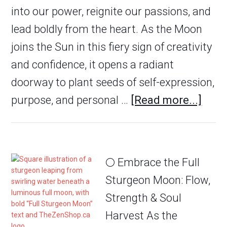
into our power, reignite our passions, and
lead boldly from the heart. As the Moon
joins the Sun in this fiery sign of creativity
and confidence, it opens a radiant
doorway to plant seeds of self-expression,
purpose, and personal …
[Read more...]
🌕 Embrace the Full
Sturgeon Moon: Flow,
Strength & Soul
Harvest As the