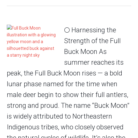
🌕 Harnessing the
Strength of the Full
Buck Moon As
summer reaches its
peak, the Full Buck Moon rises — a bold
lunar phase named for the time when
male deer begin to show their full antlers,
strong and proud. The name “Buck Moon”
is widely attributed to Northeastern
Indigenous tribes, who closely observed
the natural cycles of wildlife. It’s also the