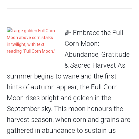
🌽 Embrace the Full
Corn Moon:
Abundance, Gratitude
& Sacred Harvest As
summer begins to wane and the first
hints of autumn appear, the Full Corn
Moon rises bright and golden in the
September sky. This moon honours the
harvest season, when corn and grains are
gathered in abundance to sustain us