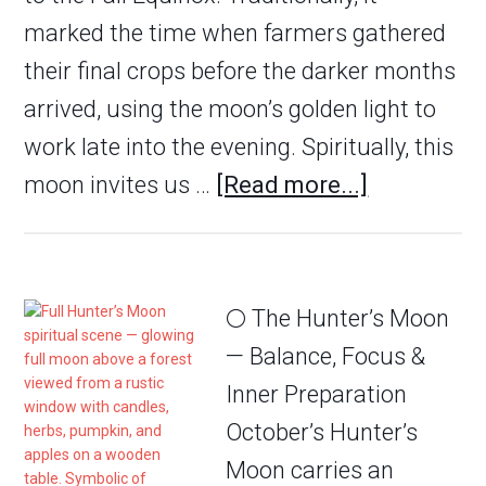
marked the time when farmers gathered
their final crops before the darker months
arrived, using the moon’s golden light to
work late into the evening. Spiritually, this
moon invites us …
[Read more...]
🌕 The Hunter’s Moon
— Balance, Focus &
Inner Preparation
October’s Hunter’s
Moon carries an