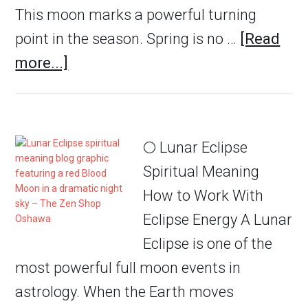
This moon marks a powerful turning
point in the season. Spring is no …
[Read
more...]
🌕 Lunar Eclipse
Spiritual Meaning
How to Work With
Eclipse Energy A Lunar
Eclipse is one of the
most powerful full moon events in
astrology. When the Earth moves