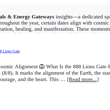
als & Energy Gateways
insights—a dedicated spa
roughout the year, certain dates align with cosmic 
mation, healing, and manifestation. These moments, 
at can help you align with your highest path.
Portal
to the spiritual awakening of
11:11
, each po
 solar eclipses, equinoxes, and solstices, while o
ou’re seeking deeper spiritual connection, clarity
ates can help you work in harmony with the univers
osmic Alignment 🦁 What Is the 888 Lions Gate Po
(8/8). It marks the alignment of the Earth, the sta
tuals, crystal recommendations, and astrological in
courage, and the heart. This …
[Read more...]
 tuned for guidance on upcoming portals so you ca