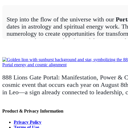
Step into the flow of the universe with our
Port
dates in astrology and spiritual energy work. Th
numerology to create opportunities for transfor
activation days, carry heightened frequencies th
From the radiant energy of the
8/8 Lions Gate 
Many are tied to astrological alignments such as
number sequences and star alignments. Whether y
for your manifestations, understanding these d
888 Lions Gate Portal: Manifestation, Power & C
cosmic event that occurs each year on August 8th 
At
The Zen Shop
, we share practical tips, ri
in Leo—a sign already connected to leadership, 
the most of these transformative moments. Stay
an open heart.
Product & Privacy Information
Privacy Policy
Terms of Use