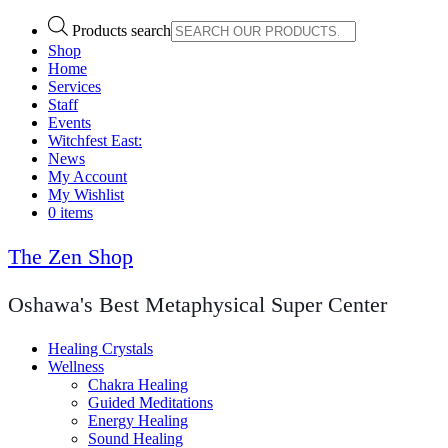
Products search
Shop
Home
Services
Staff
Events
Witchfest East:
News
My Account
My Wishlist
0 items
The Zen Shop
Oshawa's Best Metaphysical Super Center
Healing Crystals
Wellness
Chakra Healing
Guided Meditations
Energy Healing
Sound Healing