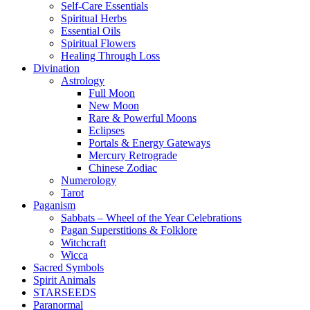
Self-Care Essentials
Spiritual Herbs
Essential Oils
Spiritual Flowers
Healing Through Loss
Divination
Astrology
Full Moon
New Moon
Rare & Powerful Moons
Eclipses
Portals & Energy Gateways
Mercury Retrograde
Chinese Zodiac
Numerology
Tarot
Paganism
Sabbats – Wheel of the Year Celebrations
Pagan Superstitions & Folklore
Witchcraft
Wicca
Sacred Symbols
Spirit Animals
STARSEEDS
Paranormal