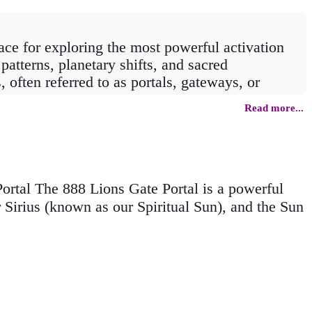
ce for exploring the most powerful activation
patterns, planetary shifts, and sacred
often referred to as portals, gateways, or
Read more...
rtal offers its own unique energetic signature.
thers draw on the vibrational power of repeating
 in your soul’s purpose, or an energetic boost
e.
rtal The 888 Lions Gate Portal is a powerful
r Sirius (known as our Spiritual Sun), and the Sun
sights for each portal, empowering you to make
n step through with intention, awareness, and