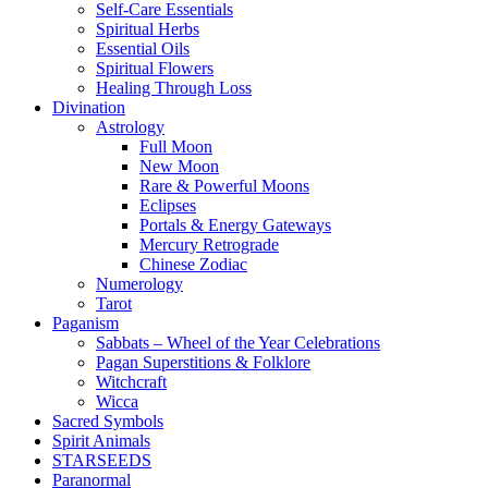
Self-Care Essentials
Spiritual Herbs
Essential Oils
Spiritual Flowers
Healing Through Loss
Divination
Astrology
Full Moon
New Moon
Rare & Powerful Moons
Eclipses
Portals & Energy Gateways
Mercury Retrograde
Chinese Zodiac
Numerology
Tarot
Paganism
Sabbats – Wheel of the Year Celebrations
Pagan Superstitions & Folklore
Witchcraft
Wicca
Sacred Symbols
Spirit Animals
STARSEEDS
Paranormal