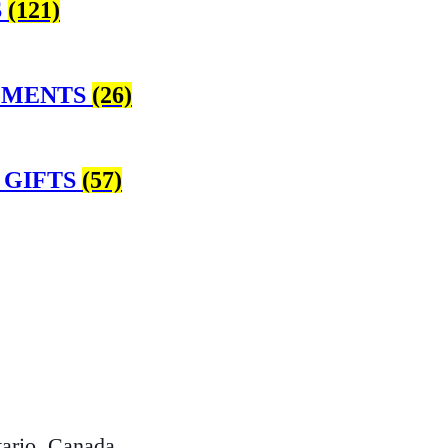
S
(121)
EMENTS
(26)
 GIFTS
(57)
ario, Canada