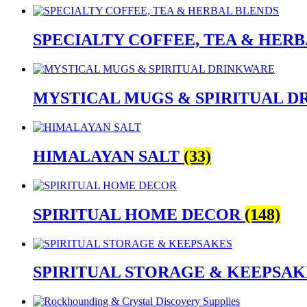
SPECIALTY COFFEE, TEA & HER
MYSTICAL MUGS & SPIRITUAL 
HIMALAYAN SALT
(33)
SPIRITUAL HOME DECOR
(148)
SPIRITUAL STORAGE & KEEPSA