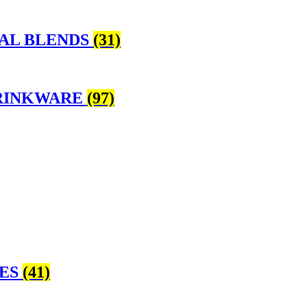
BAL BLENDS
(31)
DRINKWARE
(97)
KES
(41)