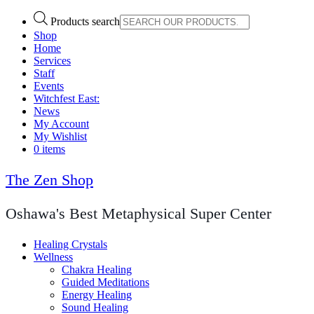
Products search
Shop
Home
Services
Staff
Events
Witchfest East:
News
My Account
My Wishlist
0 items
The Zen Shop
Oshawa's Best Metaphysical Super Center
Healing Crystals
Wellness
Chakra Healing
Guided Meditations
Energy Healing
Sound Healing