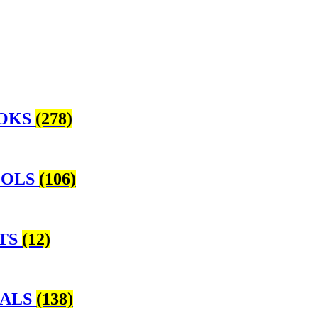
OOKS
(278)
OOLS
(106)
NTS
(12)
NALS
(138)