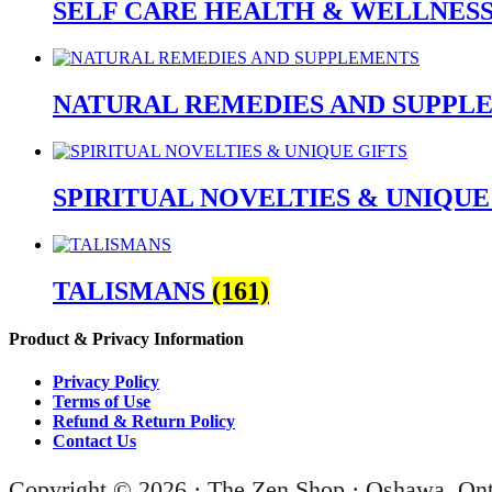
SELF CARE HEALTH & WELLNES
NATURAL REMEDIES AND SUPPL
SPIRITUAL NOVELTIES & UNIQUE
TALISMANS
(161)
Product & Privacy Information
Privacy Policy
Terms of Use
Refund & Return Policy
Contact Us
Copyright © 2026 · The Zen Shop · Oshawa, Ont