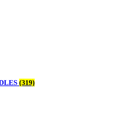
and get to know our passionate
Staff
. Every visit 
me for
spiritual & metaphysical treasures Dur
Sunday 11am – 4pm
NDLES
(319)
Monday CLOSED
Tuesday 10am – 6pm
Wednesday 10am – 6pm
Thursday 10am – 8pm
Friday 10am – 6pm
Saturday 10am – 5pm