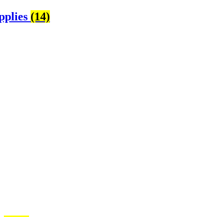
pplies
(14)