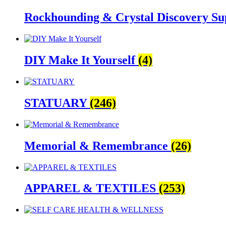
Rockhounding & Crystal Discovery Su
DIY Make It Yourself
(4)
STATUARY
(246)
Memorial & Remembrance
(26)
APPAREL & TEXTILES
(253)