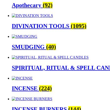
become cherished keepsakes.
Apothecary
(92)
Don’t forget to explore our specialized
Services
DIVINATION TOOLS
(1095)
power, and purpose.
Thank you for choosing The Zen Shop—your ho
SMUDGING
(40)
SPIRITUAL, RITUAL & SPELL CA
INCENSE
(224)
INCENSE BURNERS
(144)