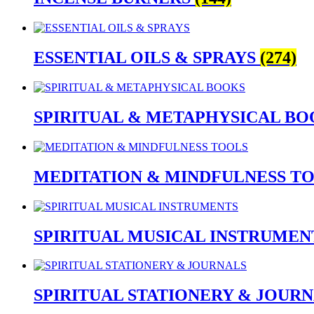
ESSENTIAL OILS & SPRAYS
(274)
SPIRITUAL & METAPHYSICAL B
MEDITATION & MINDFULNESS T
SPIRITUAL MUSICAL INSTRUME
SPIRITUAL STATIONERY & JOUR