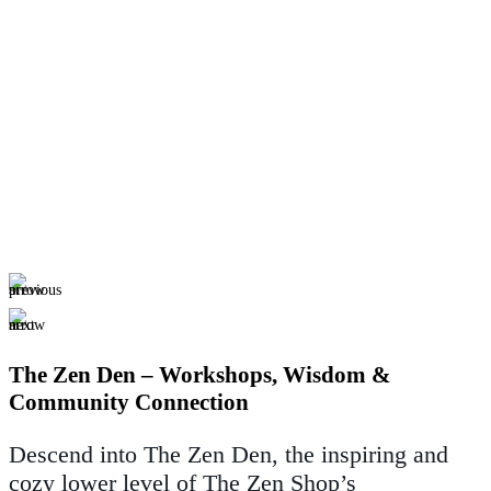
The Zen Den – Workshops, Wisdom &
Community Connection
Descend into The Zen Den, the inspiring and
cozy lower level of The Zen Shop’s