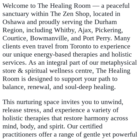
Welcome to The Healing Room — a peaceful
sanctuary within The Zen Shop, located in
Oshawa and proudly serving the Durham
Region, including Whitby, Ajax, Pickering,
Courtice, Bowmanville, and Port Perry. Many
clients even travel from Toronto to experience
our unique energy-based therapies and holistic
services. As an integral part of our metaphysical
store & spiritual wellness centre, The Healing
Room is designed to support your path to
balance, renewal, and soul-deep healing.
This nurturing space invites you to unwind,
release stress, and experience a variety of
holistic therapies that restore harmony across
mind, body, and spirit. Our certified
practitioners offer a range of gentle yet powerful