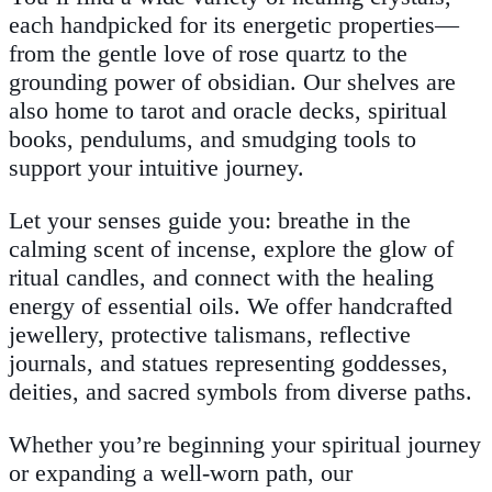
each handpicked for its energetic properties—
from the gentle love of rose quartz to the
grounding power of obsidian. Our shelves are
also home to tarot and oracle decks, spiritual
books, pendulums, and smudging tools to
support your intuitive journey.
Let your senses guide you: breathe in the
calming scent of incense, explore the glow of
ritual candles, and connect with the healing
energy of essential oils. We offer handcrafted
jewellery, protective talismans, reflective
journals, and statues representing goddesses,
deities, and sacred symbols from diverse paths.
Whether you’re beginning your spiritual journey
or expanding a well-worn path, our