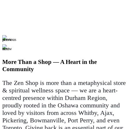
More Than a Shop — A Heart in the
Community
The Zen Shop is more than a metaphysical store
& spiritual wellness space — we are a heart-
centred presence within Durham Region,
proudly rooted in the Oshawa community and
loved by visitors from across Whitby, Ajax,
Pickering, Bowmanville, Port Perry, and even
Toronto. Giving back is an essential part of our