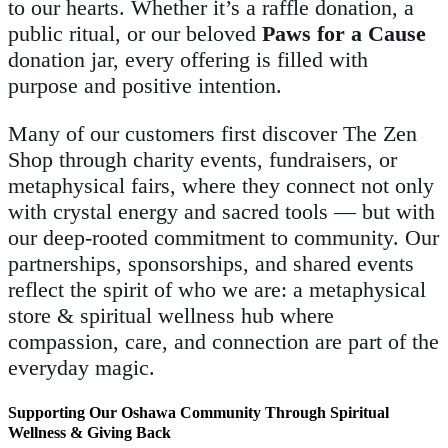
to our hearts. Whether it’s a raffle donation, a
public ritual, or our beloved
Paws for a Cause
donation jar, every offering is filled with
purpose and positive intention.
Many of our customers first discover The Zen
Shop through charity events, fundraisers, or
metaphysical fairs, where they connect not only
with crystal energy and sacred tools — but with
our deep-rooted commitment to community. Our
partnerships, sponsorships, and shared events
reflect the spirit of who we are: a metaphysical
store & spiritual wellness hub where
compassion, care, and connection are part of the
everyday magic.
Supporting Our Oshawa Community Through Spiritual
Wellness & Giving Back