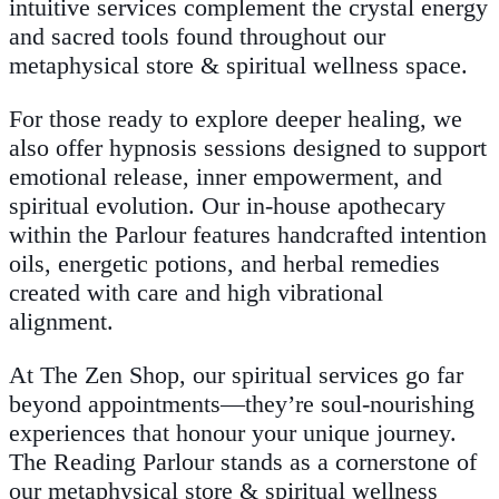
intuitive services complement the crystal energy
and sacred tools found throughout our
metaphysical store & spiritual wellness space.
For those ready to explore deeper healing, we
also offer hypnosis sessions designed to support
emotional release, inner empowerment, and
spiritual evolution. Our in-house apothecary
within the Parlour features handcrafted intention
oils, energetic potions, and herbal remedies
created with care and high vibrational
alignment.
At The Zen Shop, our spiritual services go far
beyond appointments—they’re soul-nourishing
experiences that honour your unique journey.
The Reading Parlour stands as a cornerstone of
our metaphysical store & spiritual wellness