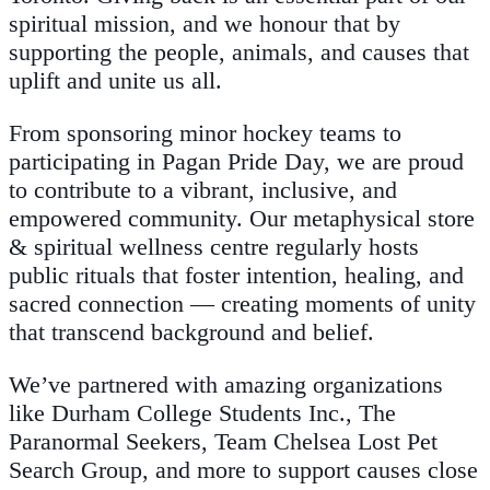
spiritual mission, and we honour that by
supporting the people, animals, and causes that
uplift and unite us all.
From sponsoring minor hockey teams to
participating in Pagan Pride Day, we are proud
to contribute to a vibrant, inclusive, and
empowered community. Our metaphysical store
& spiritual wellness centre regularly hosts
public rituals that foster intention, healing, and
sacred connection — creating moments of unity
that transcend background and belief.
We’ve partnered with amazing organizations
like Durham College Students Inc., The
Paranormal Seekers, Team Chelsea Lost Pet
Search Group, and more to support causes close