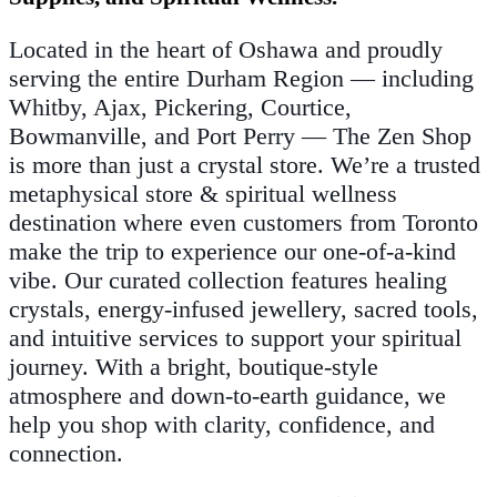
Located in the heart of Oshawa and proudly
serving the entire Durham Region — including
Whitby, Ajax, Pickering, Courtice,
Bowmanville, and Port Perry — The Zen Shop
is more than just a crystal store. We’re a trusted
metaphysical store & spiritual wellness
destination where even customers from Toronto
make the trip to experience our one-of-a-kind
vibe. Our curated collection features healing
crystals, energy-infused jewellery, sacred tools,
and intuitive services to support your spiritual
journey. With a bright, boutique-style
atmosphere and down-to-earth guidance, we
help you shop with clarity, confidence, and
connection.