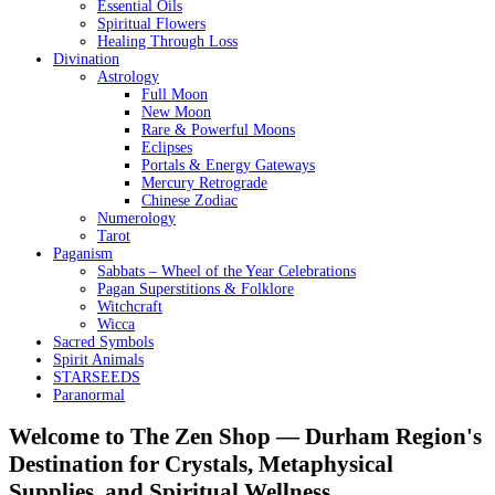
Essential Oils
Spiritual Flowers
Healing Through Loss
Divination
Astrology
Full Moon
New Moon
Rare & Powerful Moons
Eclipses
Portals & Energy Gateways
Mercury Retrograde
Chinese Zodiac
Numerology
Tarot
Paganism
Sabbats – Wheel of the Year Celebrations
Pagan Superstitions & Folklore
Witchcraft
Wicca
Sacred Symbols
Spirit Animals
STARSEEDS
Paranormal
Welcome to The Zen Shop — Durham Region's
Destination for Crystals, Metaphysical
Supplies, and Spiritual Wellness.