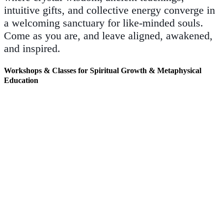
intuitive gifts, and collective energy converge in
a welcoming sanctuary for like-minded souls.
Come as you are, and leave aligned, awakened,
and inspired.
Workshops & Classes for Spiritual Growth & Metaphysical
Education