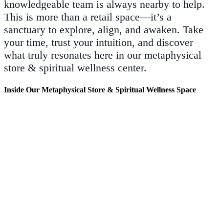
knowledgeable team is always nearby to help.
This is more than a retail space—it’s a
sanctuary to explore, align, and awaken. Take
your time, trust your intuition, and discover
what truly resonates here in our metaphysical
store & spiritual wellness center.
Inside Our Metaphysical Store & Spiritual Wellness Space