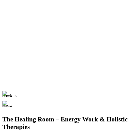
The Healing Room – Energy Work & Holistic
Therapies