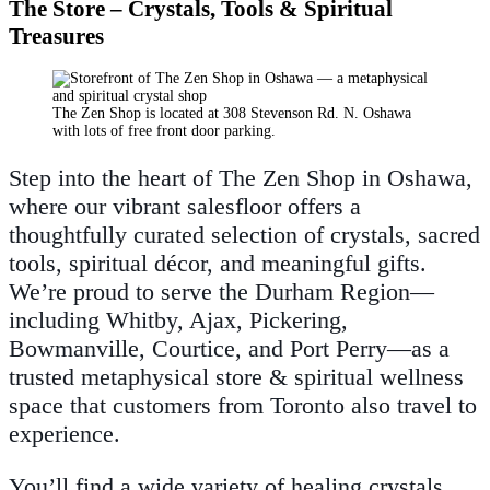
The Store – Crystals, Tools & Spiritual
Treasures
The Zen Shop is located at 308 Stevenson Rd. N. Oshawa
with lots of free front door parking.
Step into the heart of The Zen Shop in Oshawa,
where our vibrant salesfloor offers a
thoughtfully curated selection of crystals, sacred
tools, spiritual décor, and meaningful gifts.
We’re proud to serve the Durham Region—
including Whitby, Ajax, Pickering,
Bowmanville, Courtice, and Port Perry—as a
trusted metaphysical store & spiritual wellness
space that customers from Toronto also travel to
experience.
You’ll find a wide variety of healing crystals,