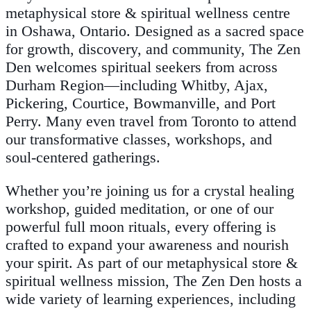
metaphysical store & spiritual wellness centre
in Oshawa, Ontario. Designed as a sacred space
for growth, discovery, and community, The Zen
Den welcomes spiritual seekers from across
Durham Region—including Whitby, Ajax,
Pickering, Courtice, Bowmanville, and Port
Perry. Many even travel from Toronto to attend
our transformative classes, workshops, and
soul-centered gatherings.
Whether you’re joining us for a crystal healing
workshop, guided meditation, or one of our
powerful full moon rituals, every offering is
crafted to expand your awareness and nourish
your spirit. As part of our metaphysical store &
spiritual wellness mission, The Zen Den hosts a
wide variety of learning experiences, including