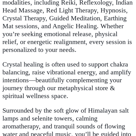
modalities, including Reiki, Reflexology, Indian
Head Massage, Red Light Therapy, Hypnosis,
Crystal Therapy, Guided Meditation, Earthing
Mat sessions, and Angelic Healing. Whether
you’re seeking emotional release, physical
relief, or energetic realignment, every session is
personalized to your needs.
Crystal healing is often used to support chakra
balancing, raise vibrational energy, and amplify
intentions—beautifully complementing your
journey through our metaphysical store &
spiritual wellness space.
Surrounded by the soft glow of Himalayan salt
lamps and selenite towers, calming
aromatherapy, and tranquil sounds of flowing
water and peaceful music, you’ll be guided into