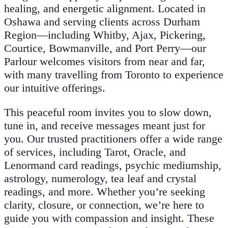
healing, and energetic alignment. Located in
Oshawa and serving clients across Durham
Region—including Whitby, Ajax, Pickering,
Courtice, Bowmanville, and Port Perry—our
Parlour welcomes visitors from near and far,
with many travelling from Toronto to experience
our intuitive offerings.
This peaceful room invites you to slow down,
tune in, and receive messages meant just for
you. Our trusted practitioners offer a wide range
of services, including Tarot, Oracle, and
Lenormand card readings, psychic mediumship,
astrology, numerology, tea leaf and crystal
readings, and more. Whether you’re seeking
clarity, closure, or connection, we’re here to
guide you with compassion and insight. These