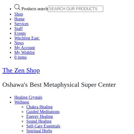
Products search
Shop
Home
Services
Staff
Events
Witchfest East:
News
My Account
My Wishlist
0 items
The Zen Shop
Oshawa's Best Metaphysical Super Center
Healing Crystals
Wellness
Chakra Healing
Guided Meditations
Energy Healing
Sound Healing
Self-Care Essentials
Spiritual Herbs