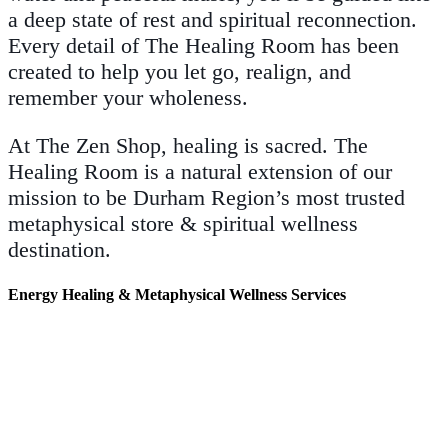
a deep state of rest and spiritual reconnection.
Every detail of The Healing Room has been
created to help you let go, realign, and
remember your wholeness.
At The Zen Shop, healing is sacred. The
Healing Room is a natural extension of our
mission to be Durham Region’s most trusted
metaphysical store & spiritual wellness
destination.
Energy Healing & Metaphysical Wellness Services