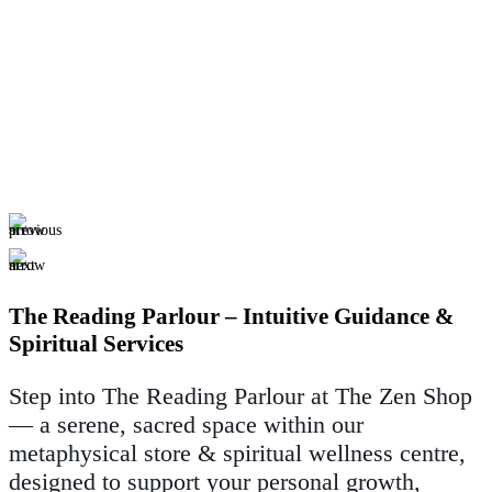
The Reading Parlour – Intuitive Guidance &
Spiritual Services
Step into The Reading Parlour at The Zen Shop
— a serene, sacred space within our
metaphysical store & spiritual wellness centre,
designed to support your personal growth,