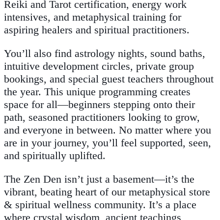
Reiki and Tarot certification, energy work
intensives, and metaphysical training for
aspiring healers and spiritual practitioners.
You’ll also find astrology nights, sound baths,
intuitive development circles, private group
bookings, and special guest teachers throughout
the year. This unique programming creates
space for all—beginners stepping onto their
path, seasoned practitioners looking to grow,
and everyone in between. No matter where you
are in your journey, you’ll feel supported, seen,
and spiritually uplifted.
The Zen Den isn’t just a basement—it’s the
vibrant, beating heart of our metaphysical store
& spiritual wellness community. It’s a place
where crystal wisdom, ancient teachings,