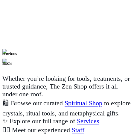
Whether you’re looking for tools, treatments, or
trusted guidance, The Zen Shop offers it all
under one roof.
🛍️ Browse our curated
Spiritual Shop
to explore
crystals, ritual tools, and metaphysical gifts.
✨ Explore our full range of
Services
🙋‍♀️ Meet our experienced
Staff