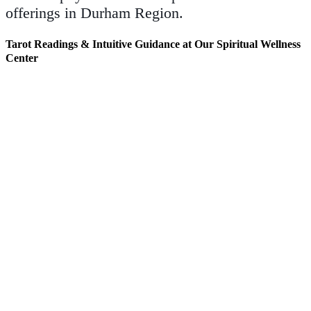
offerings in Durham Region.
Tarot Readings & Intuitive Guidance at Our Spiritual Wellness
Center