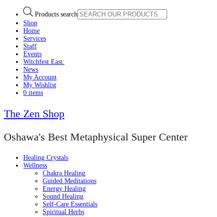
Products search
Shop
Home
Services
Staff
Events
Witchfest East:
News
My Account
My Wishlist
0 items
The Zen Shop
Oshawa's Best Metaphysical Super Center
Healing Crystals
Wellness
Chakra Healing
Guided Meditations
Energy Healing
Sound Healing
Self-Care Essentials
Spiritual Herbs