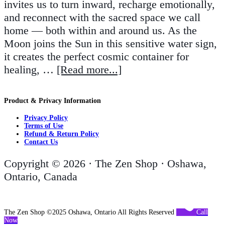
invites us to turn inward, recharge emotionally,
and reconnect with the sacred space we call
home — both within and around us. As the
Moon joins the Sun in this sensitive water sign,
it creates the perfect cosmic container for
healing, …
[Read more...]
Product & Privacy Information
Privacy Policy
Terms of Use
Refund & Return Policy
Contact Us
Copyright © 2026 · The Zen Shop · Oshawa,
Ontario, Canada
The Zen Shop ©2025 Oshawa, Ontario All Rights Reserved
Call
Now