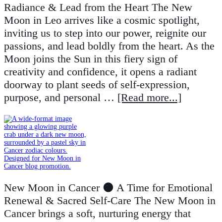
Radiance & Lead from the Heart The New
Moon in Leo arrives like a cosmic spotlight,
inviting us to step into our power, reignite our
passions, and lead boldly from the heart. As the
Moon joins the Sun in this fiery sign of
creativity and confidence, it opens a radiant
doorway to plant seeds of self-expression,
purpose, and personal …
[Read more...]
New Moon in Cancer 🌑 A Time for Emotional
Renewal & Sacred Self-Care The New Moon in
Cancer brings a soft, nurturing energy that