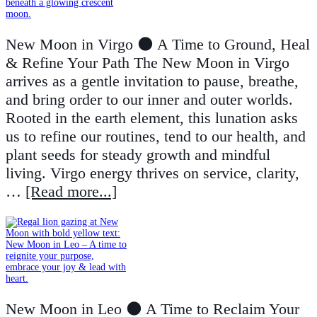
New Moon in Virgo 🌑 A Time to Ground, Heal
& Refine Your Path The New Moon in Virgo
arrives as a gentle invitation to pause, breathe,
and bring order to our inner and outer worlds.
Rooted in the earth element, this lunation asks
us to refine our routines, tend to our health, and
plant seeds for steady growth and mindful
living. Virgo energy thrives on service, clarity,
…
[Read more...]
New Moon in Leo 🌑 A Time to Reclaim Your