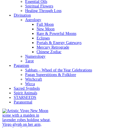
Essential Oils
Spiritual Flowers
Healing Through Loss
Divination
Astrology
Full Moon
New Moon
Rare & Powerful Moons
Eclipses
Portals & Energy Gateways
Mercury Retrograde
Chinese Zodiac
Numerology
Tarot
Paganism
Sabbats – Wheel of the Year Celebrations
Pagan Superstitions & Folklore
Witchcraft
Wicca
Sacred Symbols
Spirit Animals
STARSEEDS
Paranormal