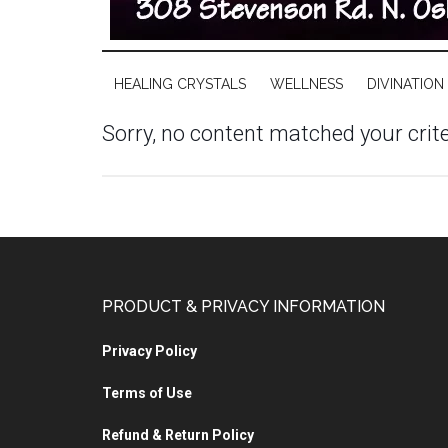
HEALING CRYSTALS
WELLNESS
DIVINATION
Sorry, no content matched your crite
PRODUCT & PRIVACY INFORMATION
Privacy Policy
Terms of Use
Refund & Return Policy