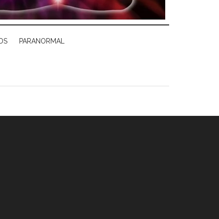
DS
PARANORMAL