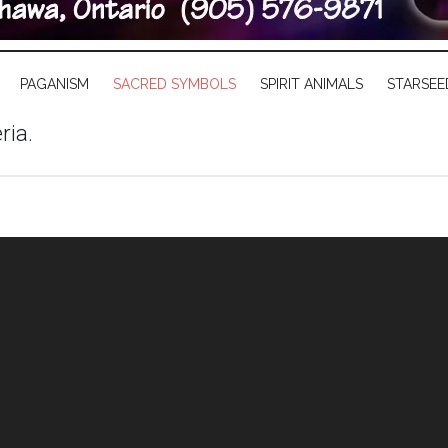
PAGANISM
SACRED SYMBOLS
SPIRIT ANIMALS
STARSEE
ria.