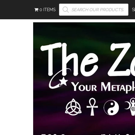
PRODUCTS
0 ITEMS
SEARCH
S