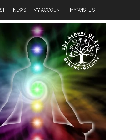
ST:
NEWS
MY ACCOUNT
MY WISHLIST