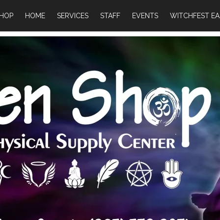
HOP
HOME
SERVICES
STAFF
EVENTS
WITCHFEST EA