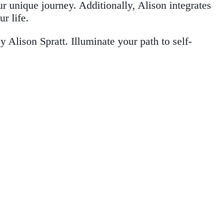
ur unique journey. Additionally, Alison integrates
r life.
Alison Spratt. Illuminate your path to self-