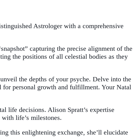
distinguished Astrologer with a comprehensive
“snapshot” capturing the precise alignment of the
ng the positions of all celestial bodies as they
unveil the depths of your psyche. Delve into the
al for personal growth and fulfillment. Your Natal
l life decisions. Alison Spratt’s expertise
with life’s milestones.
ing this enlightening exchange, she’ll elucidate