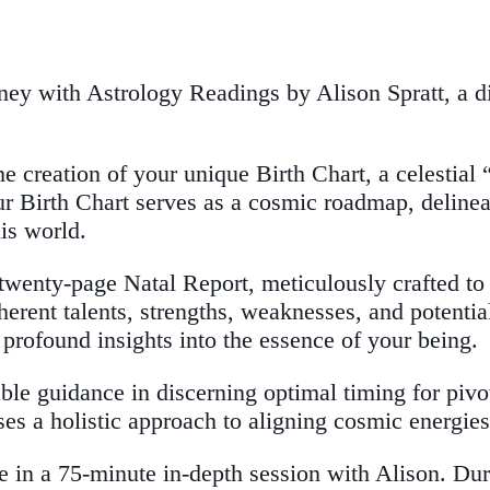
urney with Astrology Readings by Alison Spratt, a 
e creation of your unique Birth Chart, a celestial 
r Birth Chart serves as a cosmic roadmap, delineati
is world.
wenty-page Natal Report, meticulously crafted to 
nherent talents, strengths, weaknesses, and potenti
rofound insights into the essence of your being.
e guidance in discerning optimal timing for pivota
s a holistic approach to aligning cosmic energies 
e in a 75-minute in-depth session with Alison. Dur