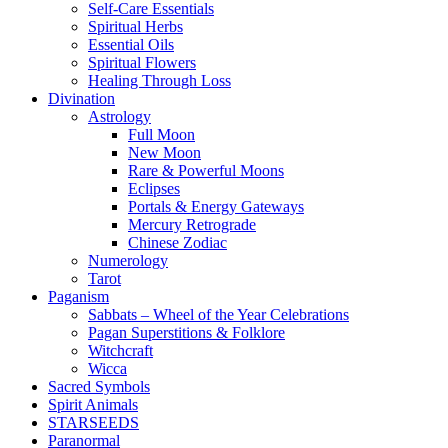
Self-Care Essentials
Spiritual Herbs
Essential Oils
Spiritual Flowers
Healing Through Loss
Divination
Astrology
Full Moon
New Moon
Rare & Powerful Moons
Eclipses
Portals & Energy Gateways
Mercury Retrograde
Chinese Zodiac
Numerology
Tarot
Paganism
Sabbats – Wheel of the Year Celebrations
Pagan Superstitions & Folklore
Witchcraft
Wicca
Sacred Symbols
Spirit Animals
STARSEEDS
Paranormal