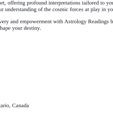
rt, offering profound interpretations tailored to yo
ur understanding of the cosmic forces at play in you
very and empowerment with Astrology Readings by 
shape your destiny.
ario, Canada