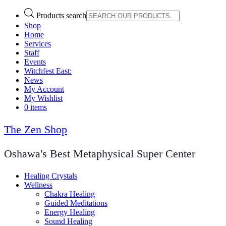
Products search
Shop
Home
Services
Staff
Events
Witchfest East:
News
My Account
My Wishlist
0 items
The Zen Shop
Oshawa's Best Metaphysical Super Center
Healing Crystals
Wellness
Chakra Healing
Guided Meditations
Energy Healing
Sound Healing