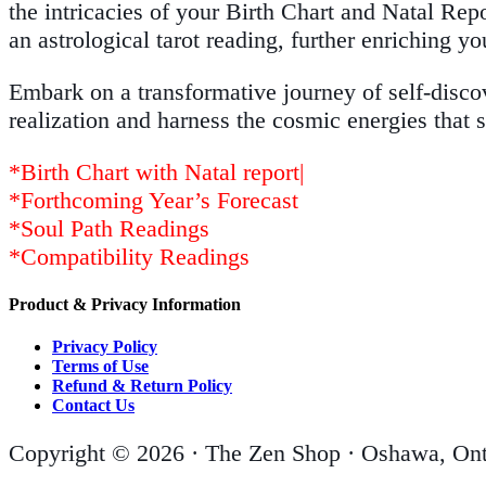
the intricacies of your Birth Chart and Natal Repo
an astrological tarot reading, further enriching yo
Embark on a transformative journey of self-disco
realization and harness the cosmic energies that 
*Birth Chart with Natal report|
*Forthcoming Year’s Forecast
*Soul Path Readings
*Compatibility Readings
Product & Privacy Information
Privacy Policy
Terms of Use
Refund & Return Policy
Contact Us
Copyright © 2026 · The Zen Shop · Oshawa, Ont