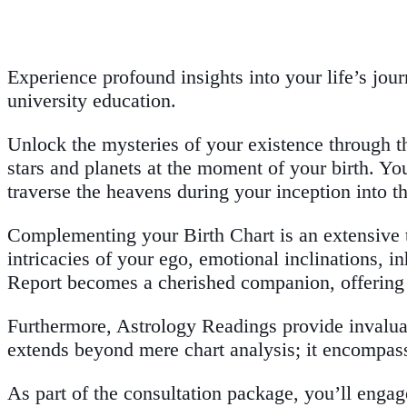
Experience profound insights into your life’s jo
university education.
Unlock the mysteries of your existence through th
stars and planets at the moment of your birth. You
traverse the heavens during your inception into th
Complementing your Birth Chart is an extensive t
intricacies of your ego, emotional inclinations, i
Report becomes a cherished companion, offering p
Furthermore, Astrology Readings provide invaluabl
extends beyond mere chart analysis; it encompasse
As part of the consultation package, you’ll engag