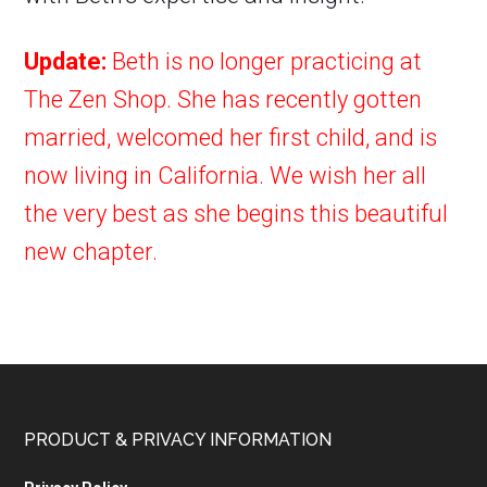
Update:
Beth is no longer practicing at
The Zen Shop. She has recently gotten
married, welcomed her first child, and is
now living in California. We wish her all
the very best as she begins this beautiful
new chapter.
PRODUCT & PRIVACY INFORMATION