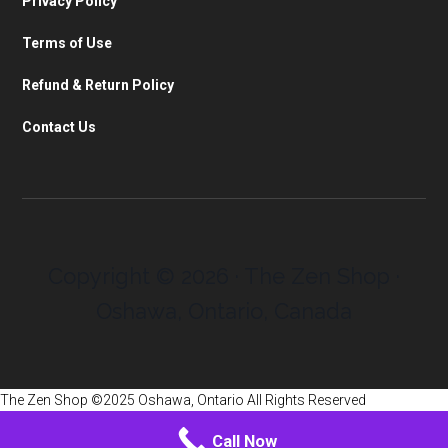
Privacy Policy
Terms of Use
Refund & Return Policy
Contact Us
Copyright © 2026 · The Zen Shop ·
Oshawa, Ontario, Canada
The Zen Shop ©2025 Oshawa, Ontario All Rights Reserved
Call Now