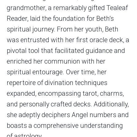
grandmother, a remarkably gifted Tealeaf
Reader, laid the foundation for Beth’s
spiritual journey. From her youth, Beth
was entrusted with her first oracle deck, a
pivotal tool that facilitated guidance and
enriched her communion with her
spiritual entourage. Over time, her
repertoire of divination techniques
expanded, encompassing tarot, charms,
and personally crafted decks. Additionally,
she adeptly deciphers Angel numbers and
boasts a comprehensive understanding
of astrology.