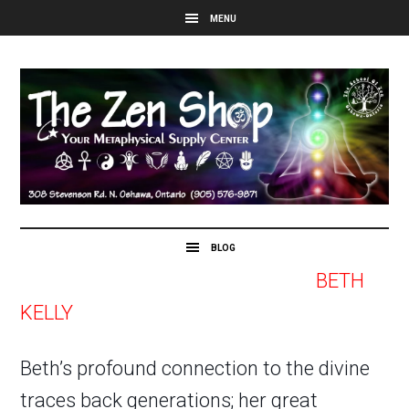
BETH
KELLY
Beth’s profound connection to the divine
traces back generations; her great