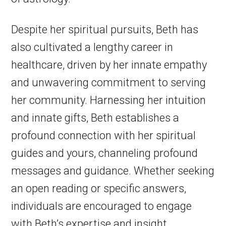
Despite her spiritual pursuits, Beth has
also cultivated a lengthy career in
healthcare, driven by her innate empathy
and unwavering commitment to serving
her community. Harnessing her intuition
and innate gifts, Beth establishes a
profound connection with her spiritual
guides and yours, channeling profound
messages and guidance. Whether seeking
an open reading or specific answers,
individuals are encouraged to engage
with Beth’s expertise and insight.