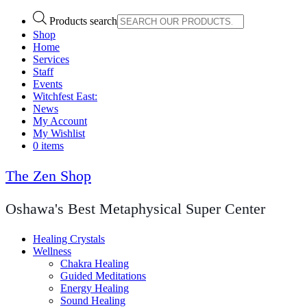
Products search
Shop
Home
Services
Staff
Events
Witchfest East:
News
My Account
My Wishlist
0 items
The Zen Shop
Oshawa's Best Metaphysical Super Center
Healing Crystals
Wellness
Chakra Healing
Guided Meditations
Energy Healing
Sound Healing