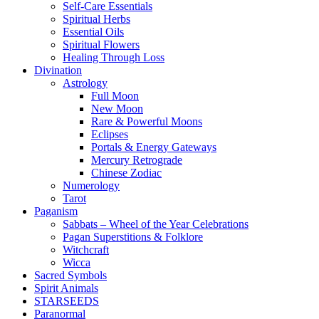
Self-Care Essentials
Spiritual Herbs
Essential Oils
Spiritual Flowers
Healing Through Loss
Divination
Astrology
Full Moon
New Moon
Rare & Powerful Moons
Eclipses
Portals & Energy Gateways
Mercury Retrograde
Chinese Zodiac
Numerology
Tarot
Paganism
Sabbats – Wheel of the Year Celebrations
Pagan Superstitions & Folklore
Witchcraft
Wicca
Sacred Symbols
Spirit Animals
STARSEEDS
Paranormal