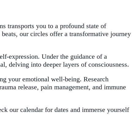
s transports you to a profound state of
eats, our circles offer a transformative journey
self-expression. Under the guidance of a
al, delving into deeper layers of consciousness.
ing your emotional well-being. Research
, trauma release, pain management, and immune
eck our calendar for dates and immerse yourself