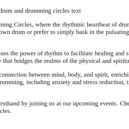
ing Circles, where the rhythmic heartbeat of drum
n drum or prefer to simply bask in the pulsating b
sses the power of rhythm to facilitate healing and 
that bridges the realms of the physical and spiritu
connection between mind, body, and spirit, enrich
 drumming, including anxiety and stress reduction
firsthand by joining us at our upcoming events. Ch
cles.