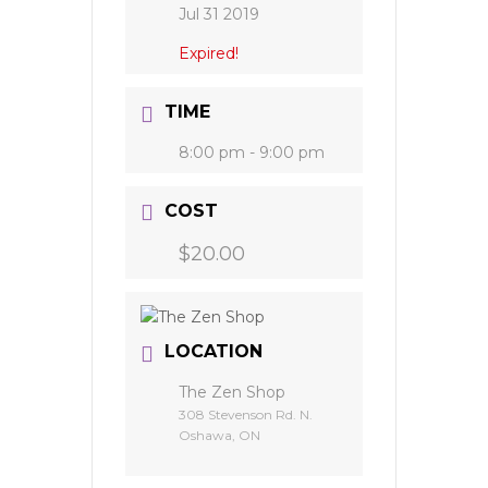
Jul 31 2019
Expired!
TIME
8:00 pm - 9:00 pm
COST
$20.00
LOCATION
The Zen Shop
308 Stevenson Rd. N.
Oshawa, ON