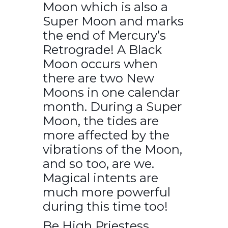
Moon which is also a
Super Moon and marks
the end of Mercury’s
Retrograde! A Black
Moon occurs when
there are two New
Moons in one calendar
month. During a Super
Moon, the tides are
more affected by the
vibrations of the Moon,
and so too, are we.
Magical intents are
much more powerful
during this time too!
Be High Priestess