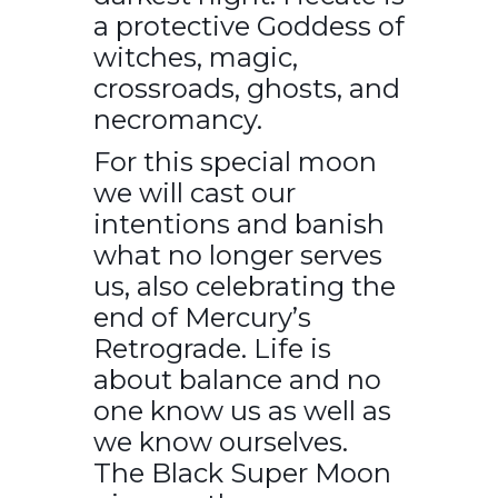
a protective Goddess of
witches, magic,
crossroads, ghosts, and
necromancy.
For this special moon
we will cast our
intentions and banish
what no longer serves
us, also celebrating the
end of Mercury’s
Retrograde. Life is
about balance and no
one know us as well as
we know ourselves.
The Black Super Moon