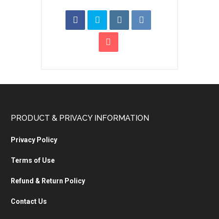
PRODUCT & PRIVACY INFORMATION
Privacy Policy
Terms of Use
Refund & Return Policy
Contact Us