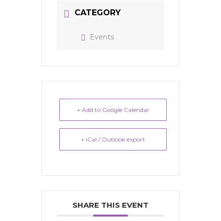
CATEGORY
Events
+ Add to Google Calendar
+ iCal / Outlook export
SHARE THIS EVENT