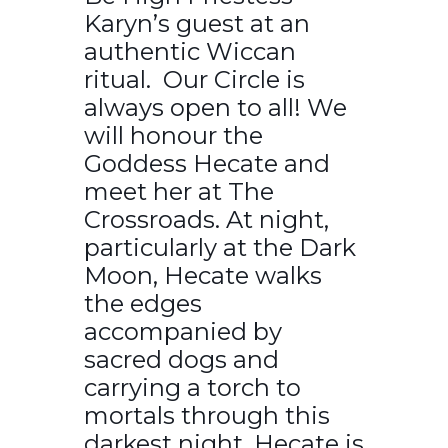
Karyn’s guest at an
authentic Wiccan
ritual. Our Circle is
always open to all! We
will honour the
Goddess Hecate and
meet her at The
Crossroads. At night,
particularly at the Dark
Moon, Hecate walks
the edges
accompanied by
sacred dogs and
carrying a torch to
mortals through this
darkest night. Hecate is