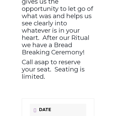
gives us the
opportunity to let go of
what was and helps us
see clearly into
whatever is in your
heart. After our Ritual
we have a Bread
Breaking Ceremony!
Call asap to reserve
your seat. Seating is
limited.
DATE