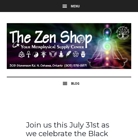
Join us this July 31st as
we celebrate the Black