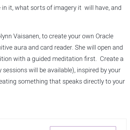
n it, what sorts of imagery it will have, and
rolynn Vaisanen, to create your own Oracle
uitive aura and card reader. She will open and
ition with a guided meditation first. Create a
sessions will be available), inspired by your
reating something that speaks directly to your