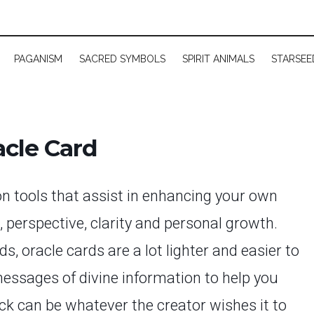
PAGANISM
SACRED SYMBOLS
SPIRIT ANIMALS
STARSEE
cle Card
on tools that assist in enhancing your own
t, perspective, clarity and personal growth.
, oracle cards are a lot lighter and easier to
messages of divine information to help you
eck can be whatever the creator wishes it to