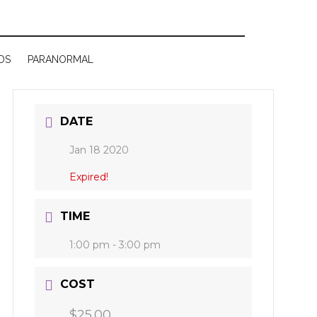
DS
PARANORMAL
DATE
Jan 18 2020
Expired!
TIME
1:00 pm - 3:00 pm
COST
$25.00