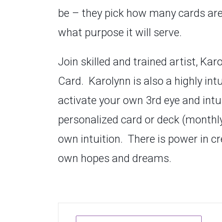
be –
they pick how many cards are i
what purpose it will serve.
Join skilled and trained artist, Ka
Card. Karolynn is also a highly int
activate your own 3rd eye and intu
personalized card or deck (monthly 
own intuition. There is power in c
own hopes and dreams.