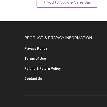
+ Add to Google Calendar
PRODUCT & PRIVACY INFORMATION
Privacy Policy
Terms of Use
Refund & Return Policy
Contact Us