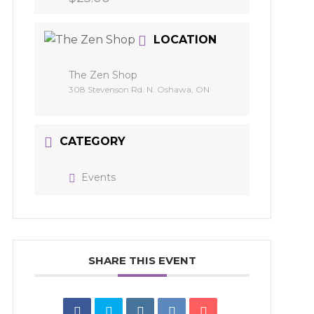
LOCATION
The Zen Shop
308 Stevenson Rd. N. Oshawa, ON
CATEGORY
Events
SHARE THIS EVENT