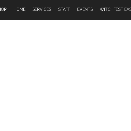
HOP
HOME
SERVICES
STAFF
EVENTS
WITCHFEST EAS