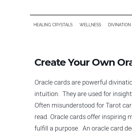
HEALING CRYSTALS
WELLNESS
DIVINATION
Create Your Own Ora
Oracle cards are powerful divinati
intuition. They are
used for insigh
Often misunderstood for Tarot cards
read. Oracle cards offer inspiring 
fulfill a purpose. An oracle card d