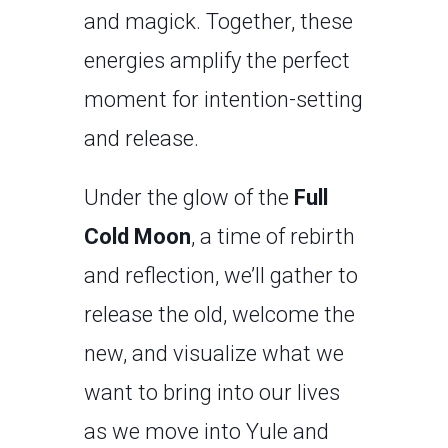
and magick. Together, these
energies amplify the perfect
moment for intention-setting
and release.
Under the glow of the
Full
Cold Moon
, a time of rebirth
and reflection, we’ll gather to
release the old, welcome the
new, and visualize what we
want to bring into our lives
as we move into Yule and