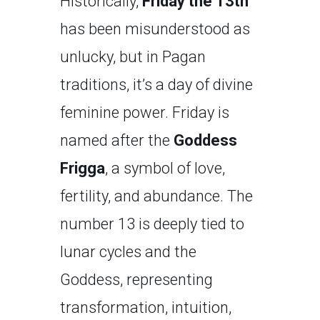
Historically,
Friday the 13th
has been misunderstood as
unlucky, but in Pagan
traditions, it’s a day of divine
feminine power. Friday is
named after the
Goddess
Frigga
, a symbol of love,
fertility, and abundance. The
number 13 is deeply tied to
lunar cycles and the
Goddess, representing
transformation, intuition,