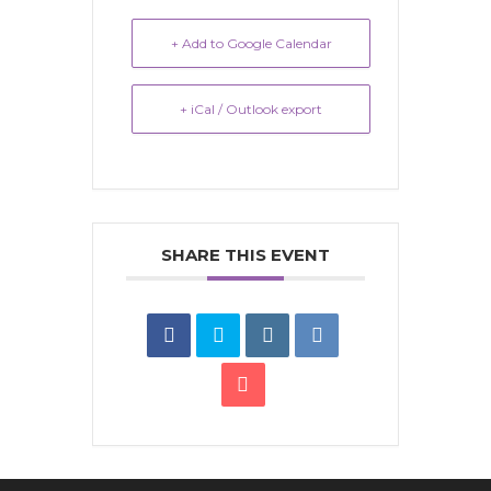
+ Add to Google Calendar
+ iCal / Outlook export
SHARE THIS EVENT