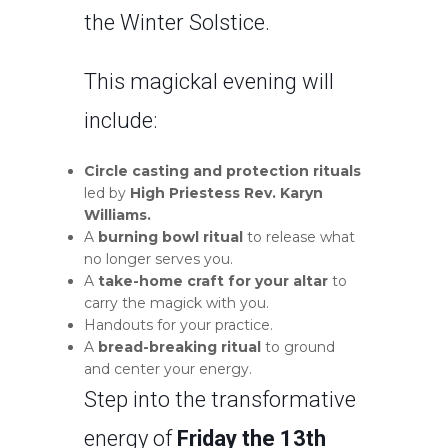
the Winter Solstice.
This magickal evening will
include:
Circle casting and protection rituals
led by
High Priestess Rev. Karyn
Williams.
A
burning bowl ritual
to release what
no longer serves you.
A
take-home craft for your altar
to
carry the magick with you.
Handouts for your practice.
A
bread-breaking ritual
to ground
and center your energy.
Step into the transformative
energy of
Friday the 13th