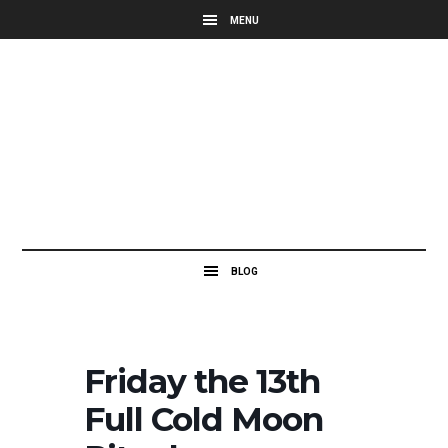
Friday the 13th
Full Cold Moon