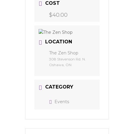
COST
$40.00
LOCATION
The Zen Shop
308 Stevenson Rd. N.
Oshawa, ON
CATEGORY
Events