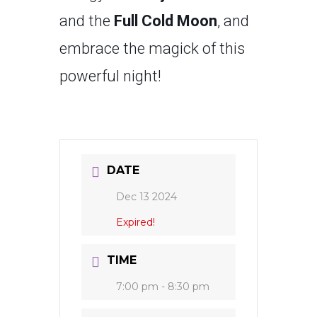
and the
Full Cold Moon
, and
embrace the magick of this
powerful night!
DATE
Dec 13 2024
Expired!
TIME
7:00 pm - 8:30 pm