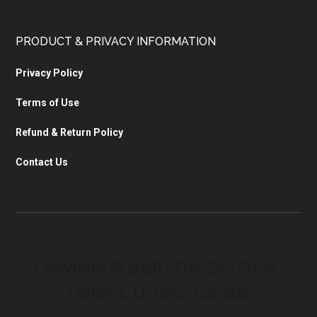
PRODUCT & PRIVACY INFORMATION
Privacy Policy
Terms of Use
Refund & Return Policy
Contact Us
Copyright © 2026 · The Zen Shop ·
Oshawa, Ontario, Canada