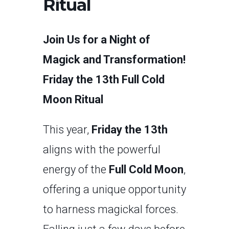
Ritual
Join Us for a Night of
Magick and Transformation!
Friday the 13th Full Cold
Moon Ritual
This year,
Friday the 13th
aligns with the powerful
energy of the
Full Cold Moon
,
offering a unique opportunity
to harness magickal forces.