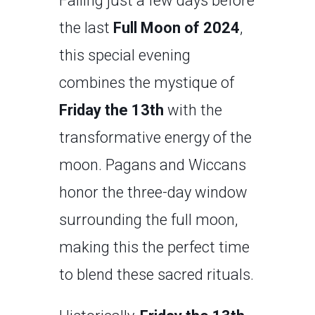
Falling just a few days before
the last
Full Moon of 2024
,
this special evening
combines the mystique of
Friday the 13th
with the
transformative energy of the
moon. Pagans and Wiccans
honor the three-day window
surrounding the full moon,
making this the perfect time
to blend these sacred rituals.