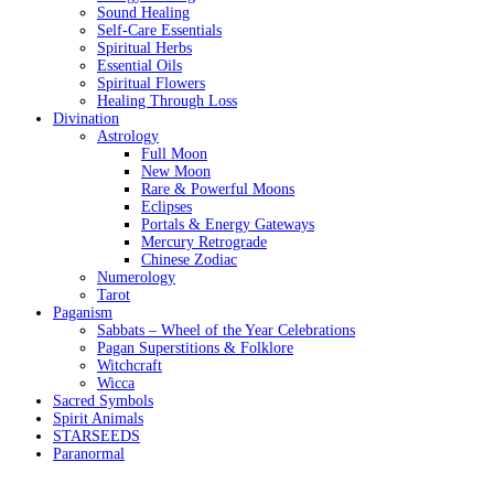
Sound Healing
Self-Care Essentials
Spiritual Herbs
Essential Oils
Spiritual Flowers
Healing Through Loss
Divination
Astrology
Full Moon
New Moon
Rare & Powerful Moons
Eclipses
Portals & Energy Gateways
Mercury Retrograde
Chinese Zodiac
Numerology
Tarot
Paganism
Sabbats – Wheel of the Year Celebrations
Pagan Superstitions & Folklore
Witchcraft
Wicca
Sacred Symbols
Spirit Animals
STARSEEDS
Paranormal