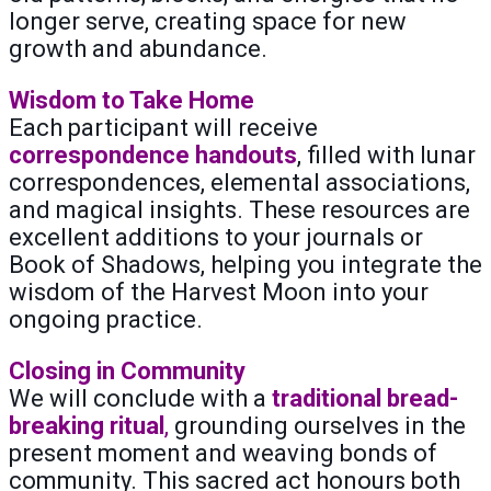
longer serve, creating space for new
growth and abundance.
Wisdom to Take Home
Each participant will receive
correspondence handouts
, filled with lunar
correspondences, elemental associations,
and magical insights. These resources are
excellent additions to your journals or
Book of Shadows, helping you integrate the
wisdom of the Harvest Moon into your
ongoing practice.
Closing in Community
We will conclude with a
traditional bread-
breaking ritual
,
grounding ourselves in the
present moment and weaving bonds of
community. This sacred act honours both