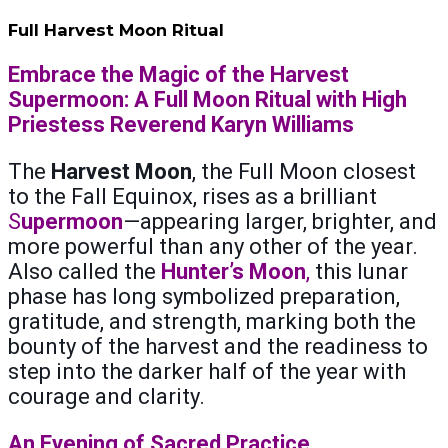
Full Harvest Moon Ritual
Embrace the Magic of the Harvest
Supermoon: A Full Moon Ritual with High
Priestess Reverend Karyn Williams
The
Harvest Moon
, the Full Moon closest
to the Fall Equinox, rises as a brilliant
S
upermoon
—appearing larger, brighter, and
more powerful than any other of the year.
Also called the
Hunter’s Moon
,
this lunar
phase has long symbolized preparation,
gratitude, and strength, marking both the
bounty of the harvest and the readiness to
step into the darker half of the year with
courage and clarity.
An Evening of Sacred Practice