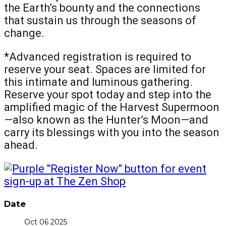
the Earth’s bounty and the connections
that sustain us through the seasons of
change.
*Advanced registration is required to
reserve your seat. Spaces are limited for
this intimate and luminous gathering.
Reserve your spot today and step into the
amplified magic of the Harvest Supermoon
—also known as the Hunter’s Moon—and
carry its blessings with you into the season
ahead.
Date
Oct 06 2025