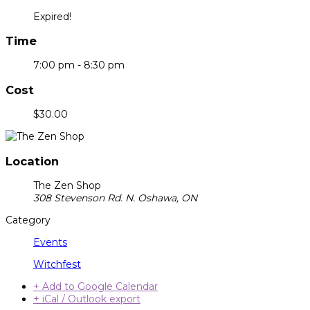
Expired!
Time
7:00 pm - 8:30 pm
Cost
$30.00
Location
The Zen Shop
308 Stevenson Rd. N. Oshawa, ON
Category
Events
Witchfest
+ Add to Google Calendar
+ iCal / Outlook export