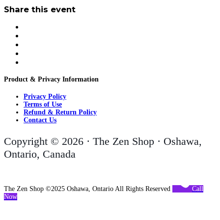
Share this event
Product & Privacy Information
Privacy Policy
Terms of Use
Refund & Return Policy
Contact Us
Copyright © 2026 · The Zen Shop · Oshawa,
Ontario, Canada
The Zen Shop ©2025 Oshawa, Ontario All Rights Reserved
Call
Now