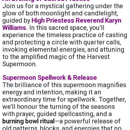
Join us for a mystical gathering under the
glow of both moonlight and candlelight,
guided by
High Priestess Reverend Karyn
Williams
.
In this sacred space, you’ll
experience the timeless practice of casting
and protecting a circle with quarter calls,
invoking elemental energies, and attuning
to the amplified magic of the Harvest
Supermoon.
Supermoon Spellwork & Release
The brilliance of this supermoon magnifies
energy and intention, making it an
extraordinary time for spellwork. Together,
we’ll honour the turning of the seasons
with prayer, guided spellcasting, and a
burning bowl ritual
—a powerful release of
old patterns, blocks, and energies that no