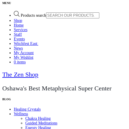
Products search
Shop
Home
Services
Staff
Events
Witchfest East:
News
My Account
My Wishlist
0 items
The Zen Shop
Oshawa's Best Metaphysical Super Center
Healing Crystals
Wellness
Chakra Healing
Guided Meditations
Energy Healing