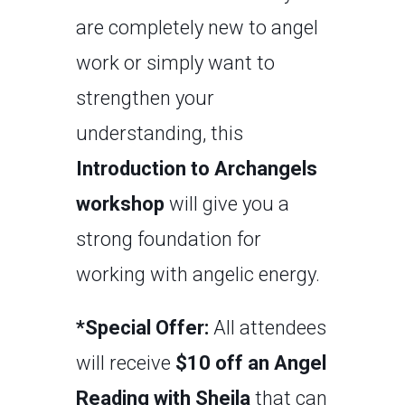
are completely new to angel
work or simply want to
strengthen your
understanding, this
Introduction to Archangels
workshop
will give you a
strong foundation for
working with angelic energy.
*Special Offer:
All attendees
will receive
$10 off an Angel
Reading with Sheila
that can