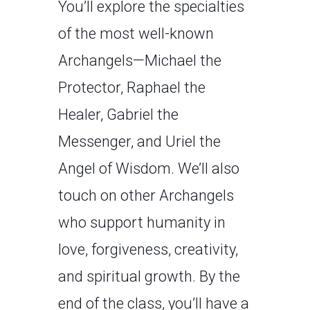
You’ll explore the specialties
of the most well-known
Archangels—Michael the
Protector, Raphael the
Healer, Gabriel the
Messenger, and Uriel the
Angel of Wisdom. We’ll also
touch on other Archangels
who support humanity in
love, forgiveness, creativity,
and spiritual growth. By the
end of the class, you’ll have a