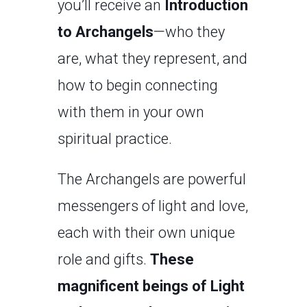
you’ll receive an
Introduction
to Archangels
—who they
are, what they represent, and
how to begin connecting
with them in your own
spiritual practice.
The Archangels are powerful
messengers of light and love,
each with their own unique
role and gifts.
These
magnificent beings of Light