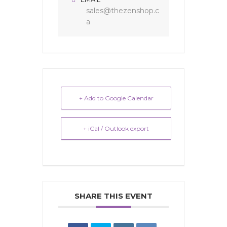
sales@thezenshop.c
a
+ Add to Google Calendar
+ iCal / Outlook export
SHARE THIS EVENT