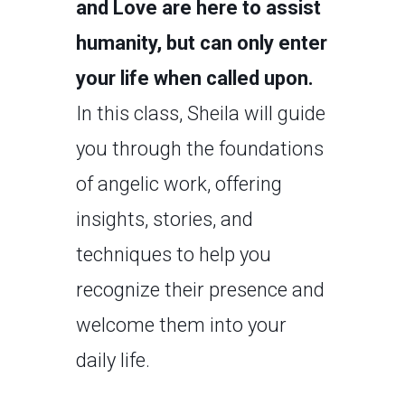
and Love are here to assist
humanity, but can only enter
your life when called upon.
In this class, Sheila will guide
you through the foundations
of angelic work, offering
insights, stories, and
techniques to help you
recognize their presence and
welcome them into your
daily life.