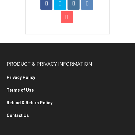
PRODUCT & PRIVACY INFORMATION
Privacy Policy
Terms of Use
Refund & Return Policy
Contact Us