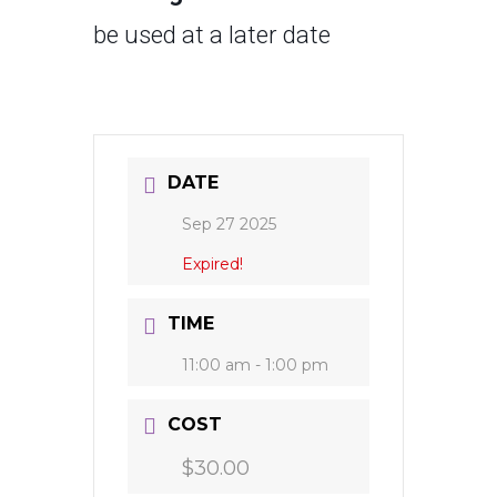
be used at a later date
DATE
Sep 27 2025
Expired!
TIME
11:00 am - 1:00 pm
COST
$30.00