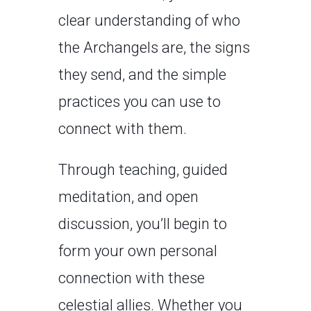
clear understanding of who
the Archangels are, the signs
they send, and the simple
practices you can use to
connect with them.
Through teaching, guided
meditation, and open
discussion, you’ll begin to
form your own personal
connection with these
celestial allies. Whether you