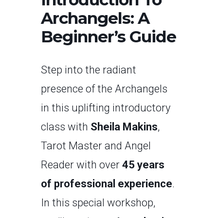
Archangels: A
Beginner’s Guide
Step into the radiant
presence of the Archangels
in this uplifting introductory
class with
Sheila Makins
,
Tarot Master and Angel
Reader with over
45 years
of professional experience
.
In this special workshop,