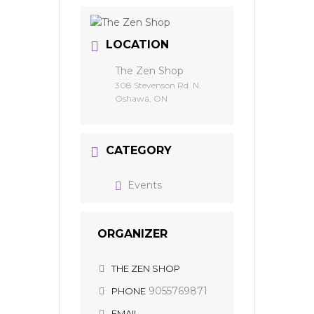
LOCATION
The Zen Shop
308 Stevenson Rd. N.
Oshawa, ON
CATEGORY
Events
ORGANIZER
THE ZEN SHOP
9055769871
PHONE
EMAIL