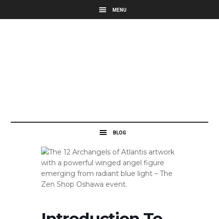
Introduction To