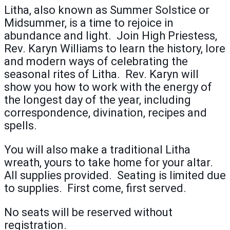
Litha, also known as Summer Solstice or
Midsummer, is a time to rejoice in
abundance and light. Join High Priestess,
Rev. Karyn Williams to learn the history, lore
and modern ways of celebrating the
seasonal rites of Litha. Rev. Karyn will
show you how to work with the energy of
the longest day of the year, including
correspondence, divination, recipes and
spells.
You will also make a traditional Litha
wreath, yours to take home for your altar.
All supplies provided. Seating is limited due
to supplies. First come, first served.
No seats will be reserved without
registration.