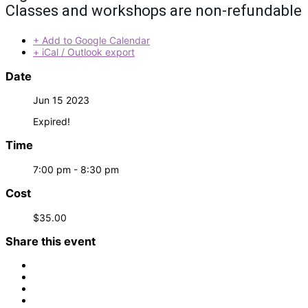
Classes and workshops are non-refundable
+ Add to Google Calendar
+ iCal / Outlook export
Date
Jun 15 2023
Expired!
Time
7:00 pm - 8:30 pm
Cost
$35.00
Share this event