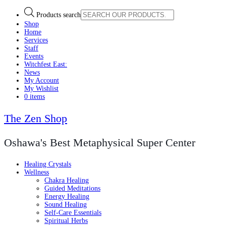
Products search
Shop
Home
Services
Staff
Events
Witchfest East:
News
My Account
My Wishlist
0 items
The Zen Shop
Oshawa's Best Metaphysical Super Center
Healing Crystals
Wellness
Chakra Healing
Guided Meditations
Energy Healing
Sound Healing
Self-Care Essentials
Spiritual Herbs