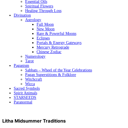
Essential Oils
Spiritual Flowers
Healing Through Loss
Divination
Astrology
Full Moon
New Moon
Rare & Powerful Moons
Eclipses
Portals & Energy Gateways
Mercury Retrograde
Chinese Zodiac
Numerology
Tarot
Paganism
Sabbats – Wheel of the Year Celebrations
Pagan Superstitions & Folklore
Witchcraft
Wicca
Sacred Symbols
Spirit Animals
STARSEEDS
Paranormal
Litha Midsummer Traditions