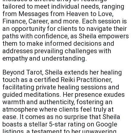
tailored to meet individual needs, ranging
from Messages from Heaven to Love,
Finance, Career, and more. Each session is
an opportunity for clients to navigate their
paths with confidence, as Sheila empowers
them to make informed decisions and
addresses prevailing challenges with
empathy and understanding.
Beyond Tarot, Sheila extends her healing
touch as a certified Reiki Practitioner,
facilitating private healing sessions and
guided meditations. Her presence exudes
warmth and authenticity, fostering an
atmosphere where clients feel truly at
ease. It comes as no surprise that Sheila
boasts a stellar 5-star rating on Google
listings, a testament to her unwavering