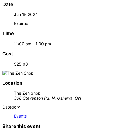
Date
Jun 15 2024
Expired!
Time
11:00 am - 1:00 pm
Cost
$25.00
Location
The Zen Shop
308 Stevenson Rd. N. Oshawa, ON
Category
Events
Share this event