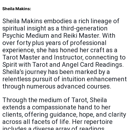
Sheila Makins:
Sheila Makins embodies a rich lineage of
spiritual insight as a third-generation
Psychic Medium and Reiki Master. With
over forty plus years of professional
experience, she has honed her craft as a
Tarot Master and Instructor, connecting to
Spirit with Tarot and Angel Card Readings.
Sheila’s journey has been marked by a
relentless pursuit of intuition enhancement
through numerous advanced courses.
Through the medium of Tarot, Sheila
extends a compassionate hand to her
clients, offering guidance, hope, and clarity
across all facets of life. Her repertoire
includes a diverse array of readings