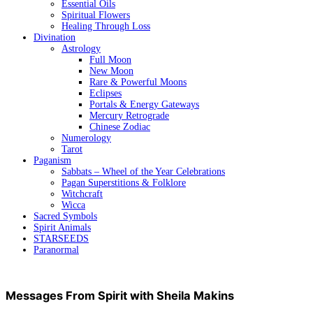
Essential Oils
Spiritual Flowers
Healing Through Loss
Divination
Astrology
Full Moon
New Moon
Rare & Powerful Moons
Eclipses
Portals & Energy Gateways
Mercury Retrograde
Chinese Zodiac
Numerology
Tarot
Paganism
Sabbats – Wheel of the Year Celebrations
Pagan Superstitions & Folklore
Witchcraft
Wicca
Sacred Symbols
Spirit Animals
STARSEEDS
Paranormal
Messages From Spirit with Sheila Makins