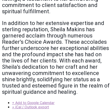
commitment to client satisfaction and
spiritual fulfillment.
In addition to her extensive expertise and
sterling reputation, Sheila Makins has
garnered acclaim through numerous
Reader’s Choice Awards. These accolades
further underscore her exceptional abilities
and the profound impact she has had on
the lives of her clients. With each award,
Sheila’s dedication to her craft and her
unwavering commitment to excellence
shine brightly, solidifying her status as a
trusted and esteemed figure in the realm of
spiritual guidance and healing.
+ Add to Google Calendar
+ iCal / Outlook export