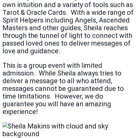
own intuition and a variety of tools such as
Tarot & Oracle Cards. With a wide range of
Spirit Helpers including Angels, Ascended
Masters and other guides, Sheila reaches
through the tunnel of light to connect with
passed loved ones to deliver messages of
love and guidance.
This is a group event with limited
admission. While Sheila always tries to
deliver a message to all who attend,
messages cannot be guaranteed due to
time limitations. However, we do
guarantee you will have an amazing
experience!