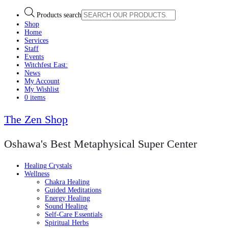
Products search
Shop
Home
Services
Staff
Events
Witchfest East:
News
My Account
My Wishlist
0 items
The Zen Shop
Oshawa's Best Metaphysical Super Center
Healing Crystals
Wellness
Chakra Healing
Guided Meditations
Energy Healing
Sound Healing
Self-Care Essentials
Spiritual Herbs