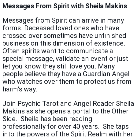
Messages From Spirit with Sheila Makins
Messages from Spirit can arrive in many
forms. Deceased loved ones who have
crossed over sometimes have unfinished
business on this dimension of existence.
Often spirits want to communicate a
special message, validate an event or just
let you know they still love you. Many
people believe they have a Guardian Angel
who watches over them to protect us from
harm’s way.
Join Psychic Tarot and Angel Reader Sheila
Makins as she opens a portal to the Other
Side. Sheila has been reading
professionally for over 40 years. She taps
into the powers of the Spirit Realm with her