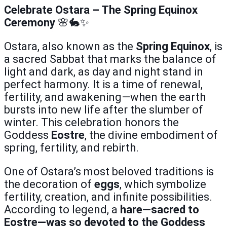
Celebrate Ostara – The Spring Equinox
Ceremony
🌸🐇✨
Ostara, also known as the
Spring Equinox
, is
a sacred Sabbat that marks the balance of
light and dark, as day and night stand in
perfect harmony. It is a time of renewal,
fertility, and awakening—when the earth
bursts into new life after the slumber of
winter. This celebration honors the
Goddess
Eostre
, the divine embodiment of
spring, fertility, and rebirth.
One of Ostara’s most beloved traditions is
the decoration of
eggs
, which symbolize
fertility, creation, and infinite possibilities.
According to legend, a
hare—sacred to
Eostre—was so devoted to the Goddess