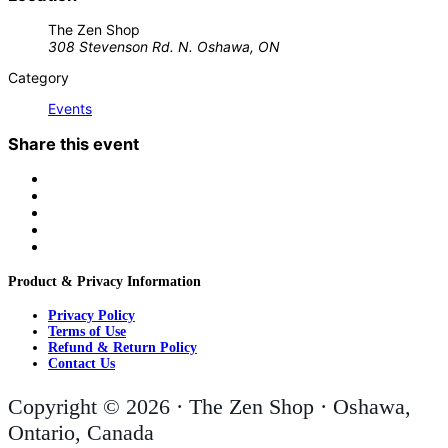
The Zen Shop
308 Stevenson Rd. N. Oshawa, ON
Category
Events
Share this event
Product & Privacy Information
Privacy Policy
Terms of Use
Refund & Return Policy
Contact Us
Copyright © 2026 · The Zen Shop · Oshawa,
Ontario, Canada