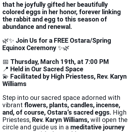
that he joyfully gifted her beautifully
colored eggs in her honor, forever linking
the rabbit and egg to this season of
abundance and renewal.
🌿✨
Join Us for a FREE Ostara/Spring
Equinox Ceremony
✨🌿
📅
Thursday, March 19th, at 7:00 PM
📍
Held in Our Sacred Space
💫
Facilitated by High Priestess, Rev. Karyn
Williams
Step into our sacred space adorned with
vibrant
flowers, plants, candles, incense,
and, of course, Ostara’s sacred eggs.
High
Priestess,
Rev. Karyn Williams,
will open the
circle and guide us in a
meditative journey