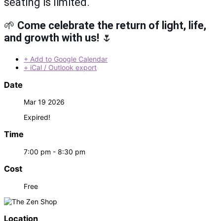
seating is limited.
🌱
Come celebrate the return of light, life,
and growth with us!
🌷
+ Add to Google Calendar
+ iCal / Outlook export
Date
Mar 19 2026
Expired!
Time
7:00 pm - 8:30 pm
Cost
Free
Location