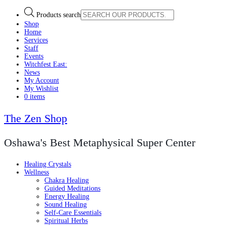
Products search
Shop
Home
Services
Staff
Events
Witchfest East:
News
My Account
My Wishlist
0 items
The Zen Shop
Oshawa's Best Metaphysical Super Center
Healing Crystals
Wellness
Chakra Healing
Guided Meditations
Energy Healing
Sound Healing
Self-Care Essentials
Spiritual Herbs