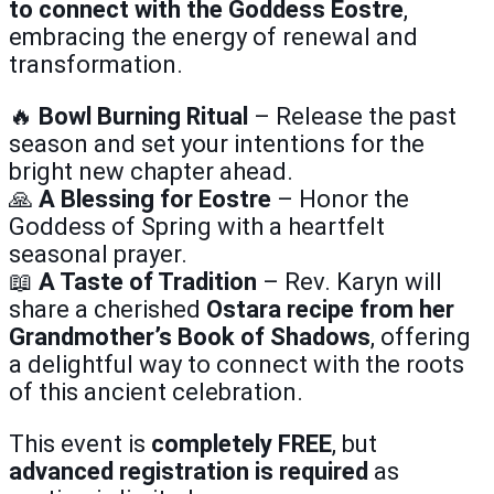
to connect with the Goddess Eostre
,
embracing the energy of renewal and
transformation.
🔥
Bowl Burning Ritual
– Release the past
season and set your intentions for the
bright new chapter ahead.
🙏
A Blessing for Eostre
– Honor the
Goddess of Spring with a heartfelt
seasonal prayer.
📖
A Taste of Tradition
– Rev. Karyn will
share a cherished
Ostara recipe from her
Grandmother’s Book of Shadows
, offering
a delightful way to connect with the roots
of this ancient celebration.
This event is
completely FREE
, but
advanced registration is required
as