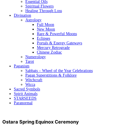
Essential Oils
Spiritual Flowers
Healing Through Loss
Divination
Astrology
Full Moon
New Moon
Rare & Powerful Moons
Eclipses
Portals & Energy Gateways
Mercury Retrograde
Chinese Zodiac
Numerology
Tarot
Paganism
Sabbats – Wheel of the Year Celebrations
Pagan Superstitions & Folklore
Witchcraft
Wicca
Sacred Symbols
Spirit Animals
STARSEEDS
Paranormal
Ostara Spring Equinox Ceremony