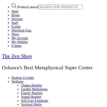
Products search
Shop
Home
Services
Staff
Events
Witchfest East:
News
My Account
My Wishlist
0 items
The Zen Shop
Oshawa's Best Metaphysical Super Center
Healing Crystals
Wellness
Chakra Healing
Guided Meditations
Energy Healing
Sound Healing
Self-Care Essentials
Spiritual Herbs