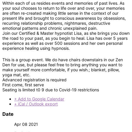
Within each of us resides events and memories of past lives. As
your soul chooses to return to life over and over, your memories
are often re-created making little sense in the context of our
present life and brought to conscious awareness by obsessions,
recurring relationship problems, nightmares, destructive
emotional patterns and chronic unexplained pain.
Join our Certified & Master hypnotist Lisa, as she brings you down
the road to your past, as you begin to heal. Lisa has over 5 years
experience as well as over 500 sessions and her own personal
experience healing using hypnosis.
This is a group event. We do have chairs downstairs in our Zen
Den for use, but please feel free to bring anything you want to
make yourself more comfortable, if you wish.; blanket, pillow,
yoga mat, etc.
Advanced registration is required
First come, first serve
Seating is limited t0 9 due to Covid-19 restrictions
+ Add to Google Calendar
+ iCal / Outlook export
Date
Apr 08 2021