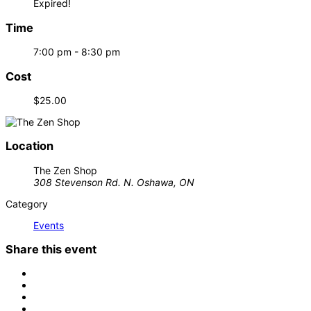
Expired!
Time
7:00 pm - 8:30 pm
Cost
$25.00
Location
The Zen Shop
308 Stevenson Rd. N. Oshawa, ON
Category
Events
Share this event