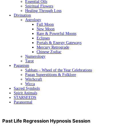
Essential Oils
Spiritual Flowers
Healing Through Loss
Divination
Astrology
Full Moon
New Moon
Rare & Powerful Moons
Eclipses
Portals & Energy Gateways
Mercury Retrograde
Chinese Zodiac
Numerology
Tarot
Paganism
Sabbats – Wheel of the Year Celebrations
Pagan Superstitions & Folklore
Witchcraft
Wicca
Sacred Symbols
Spirit Animals
STARSEEDS
Paranormal
Past Life Regression Hypnosis Session