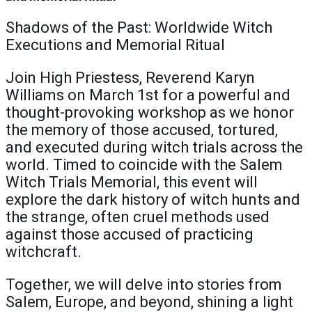
Shadows of the Past: Worldwide Witch
Executions and Memorial Ritual
Join High Priestess, Reverend Karyn
Williams on March 1st for a powerful and
thought-provoking workshop as we honor
the memory of those accused, tortured,
and executed during witch trials across the
world. Timed to coincide with the Salem
Witch Trials Memorial, this event will
explore the dark history of witch hunts and
the strange, often cruel methods used
against those accused of practicing
witchcraft.
Together, we will delve into stories from
Salem, Europe, and beyond, shining a light