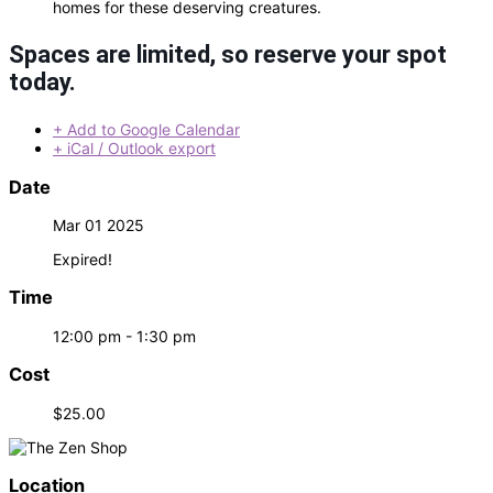
homes for these deserving creatures.
Spaces are limited, so reserve your spot
today.
+ Add to Google Calendar
+ iCal / Outlook export
Date
Mar 01 2025
Expired!
Time
12:00 pm - 1:30 pm
Cost
$25.00
Location