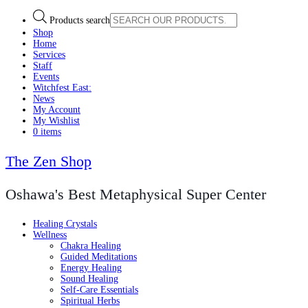
Products search
Shop
Home
Services
Staff
Events
Witchfest East:
News
My Account
My Wishlist
0 items
The Zen Shop
Oshawa's Best Metaphysical Super Center
Healing Crystals
Wellness
Chakra Healing
Guided Meditations
Energy Healing
Sound Healing
Self-Care Essentials
Spiritual Herbs