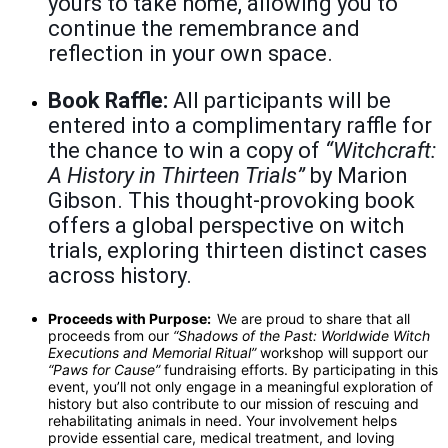
yours to take home, allowing you to
continue the remembrance and
reflection in your own space.
Book Raffle:
All participants will be
entered into a complimentary raffle for
the chance to win a copy of
“Witchcraft:
A History in Thirteen Trials”
by Marion
Gibson. This thought-provoking book
offers a global perspective on witch
trials, exploring thirteen distinct cases
across history.
Proceeds with Purpose:
We are proud to share that all
proceeds from our
“Shadows of the Past: Worldwide Witch
Executions and Memorial Ritual”
workshop will support our
“Paws for Cause”
fundraising efforts. By participating in this
event, you’ll not only engage in a meaningful exploration of
history but also contribute to our mission of rescuing and
rehabilitating animals in need. Your involvement helps
provide essential care, medical treatment, and loving