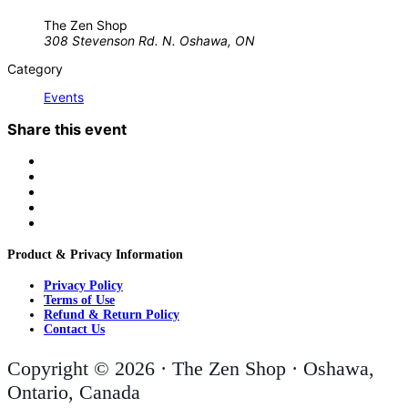
The Zen Shop
308 Stevenson Rd. N. Oshawa, ON
Category
Events
Share this event
Product & Privacy Information
Privacy Policy
Terms of Use
Refund & Return Policy
Contact Us
Copyright © 2026 · The Zen Shop · Oshawa,
Ontario, Canada