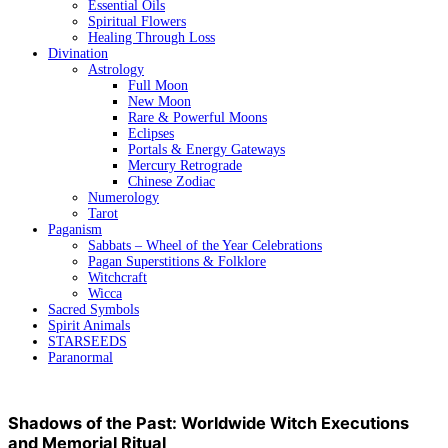
Essential Oils
Spiritual Flowers
Healing Through Loss
Divination
Astrology
Full Moon
New Moon
Rare & Powerful Moons
Eclipses
Portals & Energy Gateways
Mercury Retrograde
Chinese Zodiac
Numerology
Tarot
Paganism
Sabbats – Wheel of the Year Celebrations
Pagan Superstitions & Folklore
Witchcraft
Wicca
Sacred Symbols
Spirit Animals
STARSEEDS
Paranormal
Shadows of the Past: Worldwide Witch Executions
and Memorial Ritual