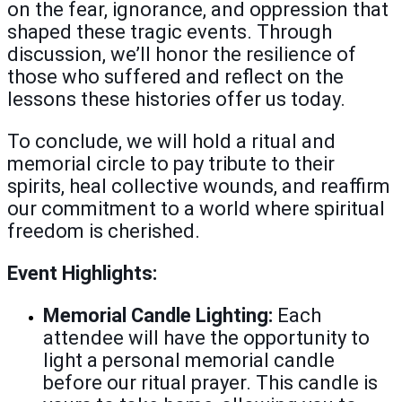
on the fear, ignorance, and oppression that
shaped these tragic events. Through
discussion, we’ll honor the resilience of
those who suffered and reflect on the
lessons these histories offer us today.
To conclude, we will hold a ritual and
memorial circle to pay tribute to their
spirits, heal collective wounds, and reaffirm
our commitment to a world where spiritual
freedom is cherished.
Event Highlights:
Memorial Candle Lighting:
Each
attendee will have the opportunity to
light a personal memorial candle
before our ritual prayer. This candle is