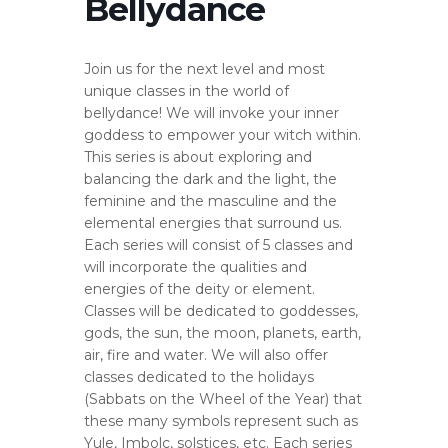
Bellydance
Join us for the next level and most
unique classes in the world of
bellydance! We will invoke your inner
goddess to empower your witch within.
This series is about exploring and
balancing the dark and the light, the
feminine and the masculine and the
elemental energies that surround us.
Each series will consist of 5 classes and
will incorporate the qualities and
energies of the deity or element.
Classes will be dedicated to goddesses,
gods, the sun, the moon, planets, earth,
air, fire and water. We will also offer
classes dedicated to the holidays
(Sabbats on the Wheel of the Year) that
these many symbols represent such as
Yule, Imbolc, solstices, etc. Each series