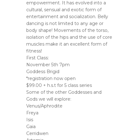
empowerment. It has evolved into a
cultural, sensual and exotic form of
entertainment and socialization. Belly
dancing is not limited to any age or
body shape! Movements of the torso,
isolation of the hips and the use of core
muscles make it an excellent form of
fitness!
First Class:
November 5th 7pm
Goddess Brigid
*registration now open
$99.00 + h.s.t for 5 class series
Some of the other Goddesses and
Gods we will explore:
Venus/Aphrodite
Freya
Isis
Gaia
Cerridwen