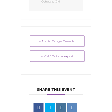
Oshawa, ON
+ Add to Google Calendar
+ iCal / Outlook export
SHARE THIS EVENT