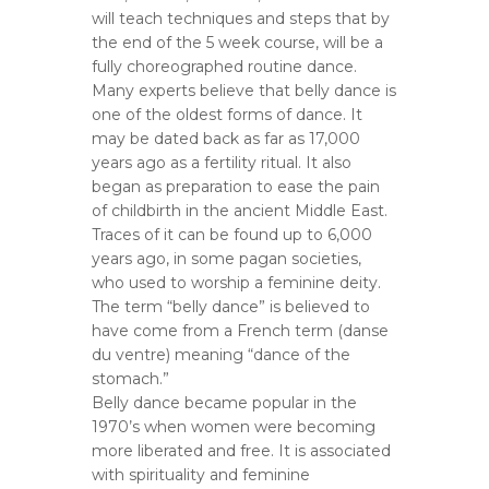
will teach techniques and steps that by
the end of the 5 week course, will be a
fully choreographed routine dance.
Many experts believe that belly dance is
one of the oldest forms of dance. It
may be dated back as far as 17,000
years ago as a fertility ritual. It also
began as preparation to ease the pain
of childbirth in the ancient Middle East.
Traces of it can be found up to 6,000
years ago, in some pagan societies,
who used to worship a feminine deity.
The term “belly dance” is believed to
have come from a French term (danse
du ventre) meaning “dance of the
stomach.”
Belly dance became popular in the
1970’s when women were becoming
more liberated and free. It is associated
with spirituality and feminine