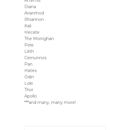
Artemis
Diana
Arianrhod
Rhiannon
Kali
Hecate
The Morrighan
Pele
Lilith
Cernunnos
Pan
Hates
Odin
Loki
Thor
Apollo
***and many, many more!