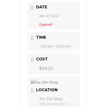
DATE
Jan 07 2021
Expired!
TIME
7:00 pm - 8:00 pm
COST
$99.00
LOCATION
The Zen Shop
308 Stevenson Rd. N.