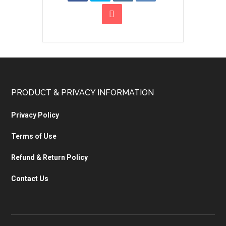
PRODUCT & PRIVACY INFORMATION
Privacy Policy
Terms of Use
Refund & Return Policy
Contact Us