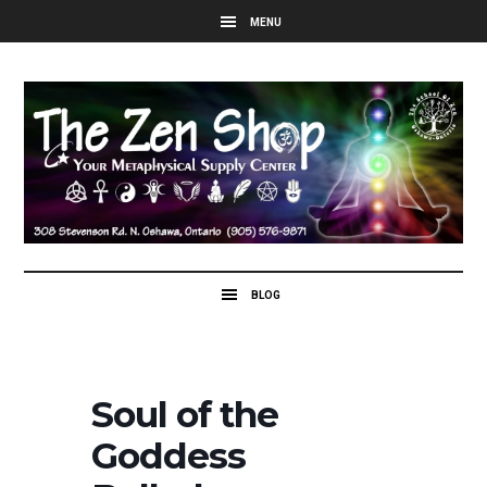
Soul of the
Goddess