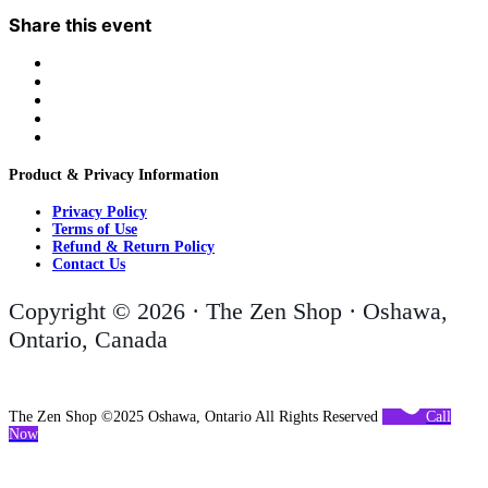
Share this event
Product & Privacy Information
Privacy Policy
Terms of Use
Refund & Return Policy
Contact Us
Copyright © 2026 · The Zen Shop · Oshawa,
Ontario, Canada
The Zen Shop ©2025 Oshawa, Ontario All Rights Reserved
Call
Now