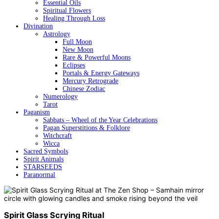
Essential Oils
Spiritual Flowers
Healing Through Loss
Divination
Astrology
Full Moon
New Moon
Rare & Powerful Moons
Eclipses
Portals & Energy Gateways
Mercury Retrograde
Chinese Zodiac
Numerology
Tarot
Paganism
Sabbats – Wheel of the Year Celebrations
Pagan Superstitions & Folklore
Witchcraft
Wicca
Sacred Symbols
Spirit Animals
STARSEEDS
Paranormal
Spirit Glass Scrying Ritual