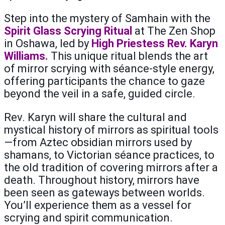
Step into the mystery of Samhain with the
Spirit Glass Scrying Ritual
at The Zen Shop
in Oshawa, led by
High Priestess Rev. Karyn
Williams.
This unique ritual blends the art
of mirror scrying with séance-style energy,
offering participants the chance to gaze
beyond the veil in a safe, guided circle.
Rev. Karyn will share the cultural and
mystical history of mirrors as spiritual tools
—from Aztec obsidian mirrors used by
shamans, to Victorian séance practices, to
the old tradition of covering mirrors after a
death. Throughout history, mirrors have
been seen as gateways between worlds.
You’ll experience them as a vessel for
scrying and spirit communication.