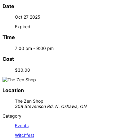
Date
Oct 27 2025
Expired!
Time
7:00 pm - 9:00 pm
Cost
$30.00
Location
The Zen Shop
308 Stevenson Rd. N. Oshawa, ON
Category
Events
Witchfest