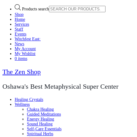
Products search
Shop
Home
Services
Staff
Events
Witchfest East:
News
My Account
My Wishlist
0 items
The Zen Shop
Oshawa's Best Metaphysical Super Center
Healing Crystals
Wellness
Chakra Healing
Guided Meditations
Energy Healing
Sound Healing
Self-Care Essentials
Spiritual Herbs