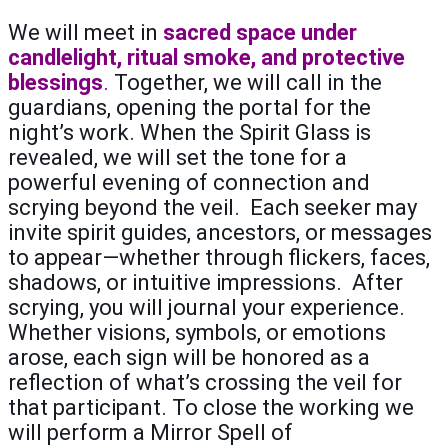
We will meet in
sacred space under
candlelight, ritual smoke, and protective
blessings
.
Together, we will call in the
guardians, opening the portal for the
night’s work. When the Spirit Glass is
revealed, we will set the tone for a
powerful evening of connection and
scrying beyond the veil. Each seeker may
invite spirit guides, ancestors, or messages
to appear—whether through flickers, faces,
shadows, or intuitive impressions. After
scrying, you will journal your experience.
Whether visions, symbols, or emotions
arose, each sign will be honored as a
reflection of what’s crossing the veil for
that participant. To close the working we
will perform a Mirror Spell of