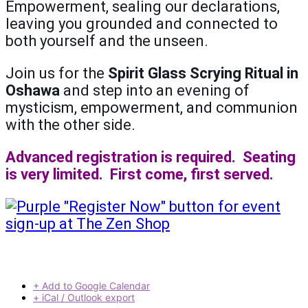
Empowerment, sealing our declarations,
leaving you grounded and connected to
both yourself and the unseen.
Join us for the
Spirit Glass Scrying Ritual in
Oshawa
and step into an evening of
mysticism, empowerment, and communion
with the other side.
Advanced registration is required. Seating
is very limited. First come, first served.
+ Add to Google Calendar
+ iCal / Outlook export