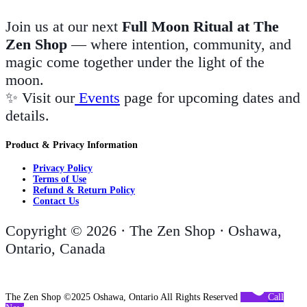
Join us at our next
Full Moon Ritual at The
Zen Shop
— where intention, community, and
magic come together under the light of the
moon.
✨ Visit our
Events
page for upcoming dates and
details.
Product & Privacy Information
Privacy Policy
Terms of Use
Refund & Return Policy
Contact Us
Copyright © 2026 · The Zen Shop · Oshawa,
Ontario, Canada
The Zen Shop ©2025 Oshawa, Ontario All Rights Reserved
Call