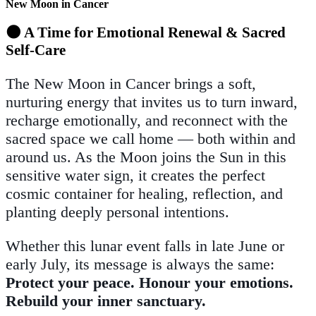
New Moon in Cancer
🌑 A Time for Emotional Renewal & Sacred
Self-Care
The New Moon in Cancer brings a soft,
nurturing energy that invites us to turn inward,
recharge emotionally, and reconnect with the
sacred space we call home — both within and
around us. As the Moon joins the Sun in this
sensitive water sign, it creates the perfect
cosmic container for healing, reflection, and
planting deeply personal intentions.
Whether this lunar event falls in late June or
early July, its message is always the same:
Protect your peace. Honour your emotions.
Rebuild your inner sanctuary.