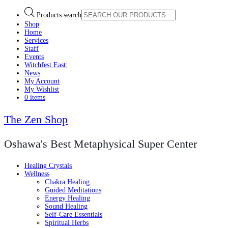
Products search
Shop
Home
Services
Staff
Events
Witchfest East:
News
My Account
My Wishlist
0 items
The Zen Shop
Oshawa's Best Metaphysical Super Center
Healing Crystals
Wellness
Chakra Healing
Guided Meditations
Energy Healing
Sound Healing
Self-Care Essentials
Spiritual Herbs