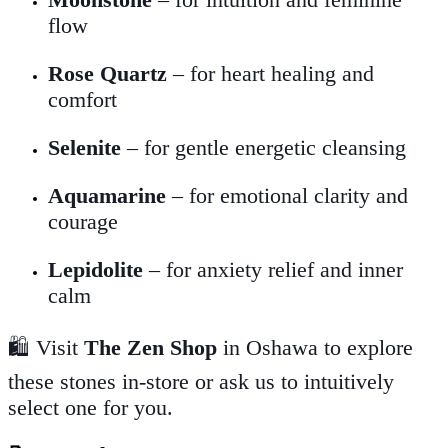
flow
Rose Quartz
– for heart healing and
comfort
Selenite
– for gentle energetic cleansing
Aquamarine
– for emotional clarity and
courage
Lepidolite
– for anxiety relief and inner
calm
🛍️ Visit
The Zen Shop
in Oshawa to explore
these stones in-store or ask us to intuitively
select one for you.