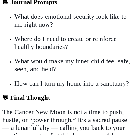
📝 Journal Prompts
What does emotional security look like to
me right now?
Where do I need to create or reinforce
healthy boundaries?
What would make my inner child feel safe,
seen, and held?
How can I turn my home into a sanctuary?
💬 Final Thought
The Cancer New Moon is not a time to push,
hustle, or “power through.” It’s a sacred pause
— a lunar lullaby — calling you back to your