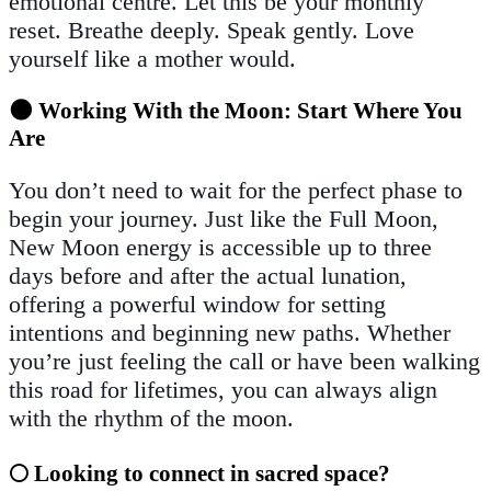
emotional centre. Let this be your monthly
reset. Breathe deeply. Speak gently. Love
yourself like a mother would.
🌑 Working With the Moon: Start Where You
Are
You don’t need to wait for the perfect phase to
begin your journey. Just like the Full Moon,
New Moon energy is accessible up to three
days before and after the actual lunation,
offering a powerful window for setting
intentions and beginning new paths. Whether
you’re just feeling the call or have been walking
this road for lifetimes, you can always align
with the rhythm of the moon.
🌕 Looking to connect in sacred space?