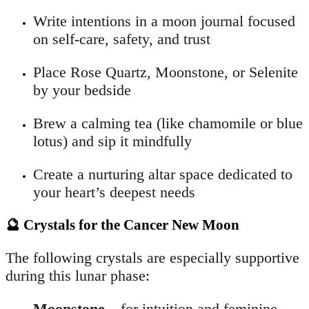
Write intentions in a moon journal focused
on self-care, safety, and trust
Place Rose Quartz, Moonstone, or Selenite
by your bedside
Brew a calming tea (like chamomile or blue
lotus) and sip it mindfully
Create a nurturing altar space dedicated to
your heart’s deepest needs
🔮 Crystals for the Cancer New Moon
The following crystals are especially supportive
during this lunar phase:
Moonstone
– for intuition and feminine