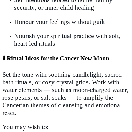
security, or inner child healing
Honour your feelings without guilt
Nourish your spiritual practice with soft,
heart-led rituals
🕯️ Ritual Ideas for the Cancer New Moon
Set the tone with soothing candlelight, sacred
bath rituals, or cozy crystal grids. Work with
water elements — such as moon-charged water,
rose petals, or salt soaks — to amplify the
Cancerian themes of cleansing and emotional
reset.
You may wish to: