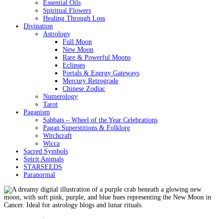
Essential Oils
Spiritual Flowers
Healing Through Loss
Divination
Astrology
Full Moon
New Moon
Rare & Powerful Moons
Eclipses
Portals & Energy Gateways
Mercury Retrograde
Chinese Zodiac
Numerology
Tarot
Paganism
Sabbats – Wheel of the Year Celebrations
Pagan Superstitions & Folklore
Witchcraft
Wicca
Sacred Symbols
Spirit Animals
STARSEEDS
Paranormal