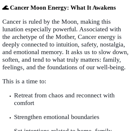
🌊 Cancer Moon Energy: What It Awakens
Cancer is ruled by the Moon, making this
lunation especially powerful. Associated with
the archetype of the Mother, Cancer energy is
deeply connected to intuition, safety, nostalgia,
and emotional memory. It asks us to slow down,
soften, and tend to what truly matters: family,
feelings, and the foundations of our well-being.
This is a time to:
Retreat from chaos and reconnect with
comfort
Strengthen emotional boundaries
Set intentions related to home, family,