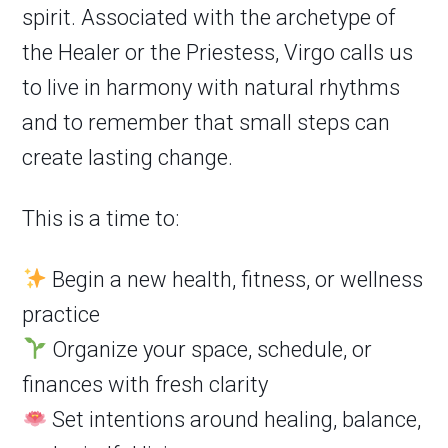
spirit. Associated with the archetype of
the Healer or the Priestess, Virgo calls us
to live in harmony with natural rhythms
and to remember that small steps can
create lasting change.
This is a time to:
Begin a new health, fitness, or wellness
practice
Organize your space, schedule, or
finances with fresh clarity
Set intentions around healing, balance,