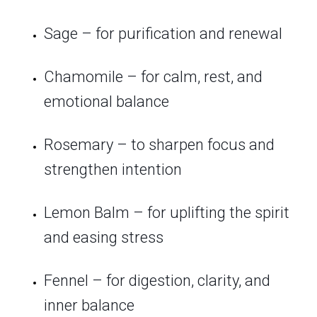
Sage – for purification and renewal
Chamomile – for calm, rest, and
emotional balance
Rosemary – to sharpen focus and
strengthen intention
Lemon Balm – for uplifting the spirit
and easing stress
Fennel – for digestion, clarity, and
inner balance