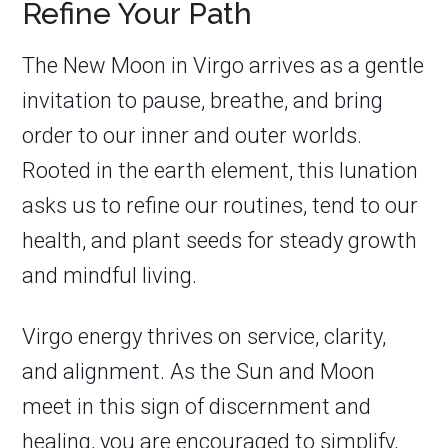
Refine Your Path
The New Moon in Virgo arrives as a gentle
invitation to pause, breathe, and bring
order to our inner and outer worlds.
Rooted in the earth element, this lunation
asks us to refine our routines, tend to our
health, and plant seeds for steady growth
and mindful living.
Virgo energy thrives on service, clarity,
and alignment. As the Sun and Moon
meet in this sign of discernment and
healing, you are encouraged to simplify,