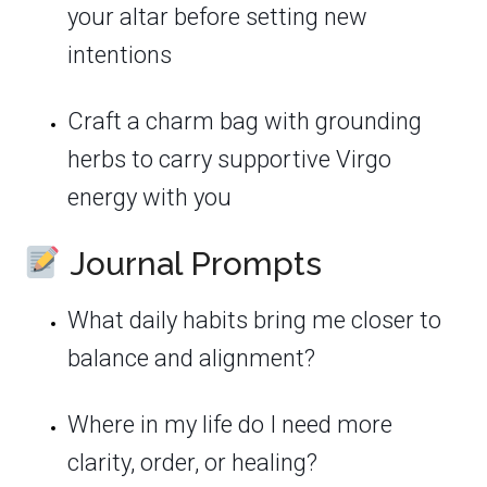
your altar before setting new
intentions
Craft a charm bag with grounding
herbs to carry supportive Virgo
energy with you
Journal Prompts
What daily habits bring me closer to
balance and alignment?
Where in my life do I need more
clarity, order, or healing?