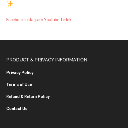
Facebook
Instagram
Youtube
Tiktok
PRODUCT & PRIVACY INFORMATION
Privacy Policy
Terms of Use
Refund & Return Policy
Contact Us