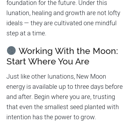
foundation for the future. Under this
lunation, healing and growth are not lofty
ideals — they are cultivated one mindful
step at a time.
Working With the Moon:
Start Where You Are
Just like other lunations, New Moon
energy is available up to three days before
and after. Begin where you are, trusting
that even the smallest seed planted with
intention has the power to grow.