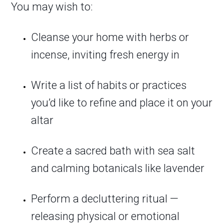
You may wish to:
Cleanse your home with herbs or
incense, inviting fresh energy in
Write a list of habits or practices
you’d like to refine and place it on your
altar
Create a sacred bath with sea salt
and calming botanicals like lavender
Perform a decluttering ritual —
releasing physical or emotional