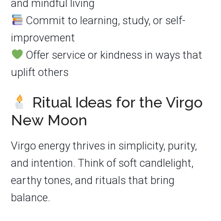
and mindful living
Commit to learning, study, or self-
improvement
Offer service or kindness in ways that
uplift others
Ritual Ideas for the Virgo
New Moon
Virgo energy thrives in simplicity, purity,
and intention. Think of soft candlelight,
earthy tones, and rituals that bring
balance.