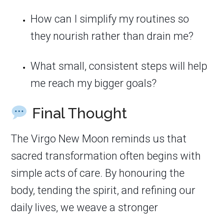
How can I simplify my routines so
they nourish rather than drain me?
What small, consistent steps will help
me reach my bigger goals?
Final Thought
The Virgo New Moon reminds us that
sacred transformation often begins with
simple acts of care. By honouring the
body, tending the spirit, and refining our
daily lives, we weave a stronger