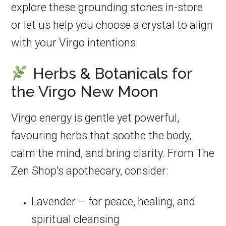
explore these grounding stones in-store
or let us help you choose a crystal to align
with your Virgo intentions.
Herbs & Botanicals for
the Virgo New Moon
Virgo energy is gentle yet powerful,
favouring herbs that soothe the body,
calm the mind, and bring clarity. From The
Zen Shop’s apothecary, consider:
Lavender – for peace, healing, and
spiritual cleansing