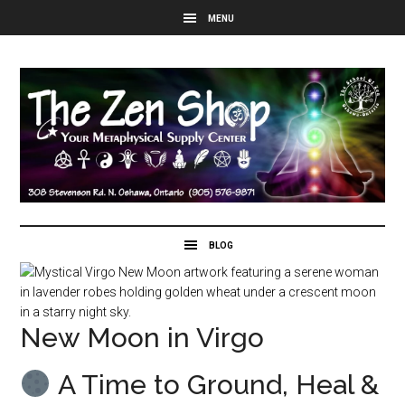
New Moon in Virgo
A Time to Ground, Heal &