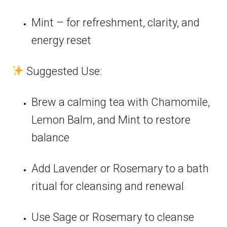
Mint – for refreshment, clarity, and
energy reset
Suggested Use:
Brew a calming tea with Chamomile,
Lemon Balm, and Mint to restore
balance
Add Lavender or Rosemary to a bath
ritual for cleansing and renewal
Use Sage or Rosemary to cleanse