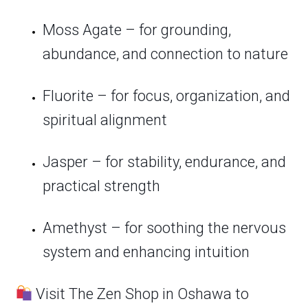
Moss Agate – for grounding,
abundance, and connection to nature
Fluorite – for focus, organization, and
spiritual alignment
Jasper – for stability, endurance, and
practical strength
Amethyst – for soothing the nervous
system and enhancing intuition
Visit The Zen Shop in Oshawa to