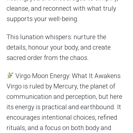
cleanse, and reconnect with what truly
supports your well-being.
This lunation whispers: nurture the
details, honour your body, and create
sacred order from the chaos.
Virgo Moon Energy: What It Awakens
Virgo is ruled by Mercury, the planet of
communication and perception, but here
its energy is practical and earthbound. It
encourages intentional choices, refined
rituals, and a focus on both body and