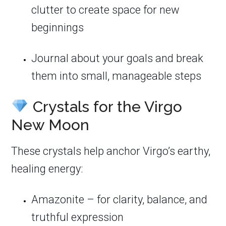
clutter to create space for new
beginnings
Journal about your goals and break
them into small, manageable steps
Crystals for the Virgo
New Moon
These crystals help anchor Virgo’s earthy,
healing energy:
Amazonite – for clarity, balance, and
truthful expression