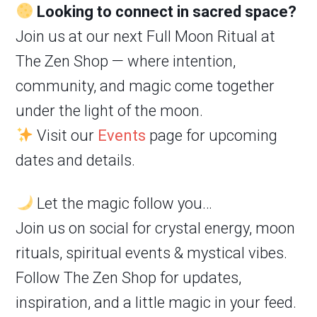
Looking to connect in sacred space?
Join us at our next Full Moon Ritual at
The Zen Shop — where intention,
community, and magic come together
under the light of the moon.
Visit our
Events
page for upcoming
dates and details.
Let the magic follow you…
Join us on social for crystal energy, moon
rituals, spiritual events & mystical vibes.
Follow The Zen Shop for updates,
inspiration, and a little magic in your feed.