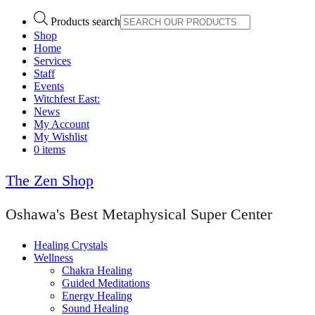
Products search
Shop
Home
Services
Staff
Events
Witchfest East:
News
My Account
My Wishlist
0 items
The Zen Shop
Oshawa's Best Metaphysical Super Center
Healing Crystals
Wellness
Chakra Healing
Guided Meditations
Energy Healing
Sound Healing