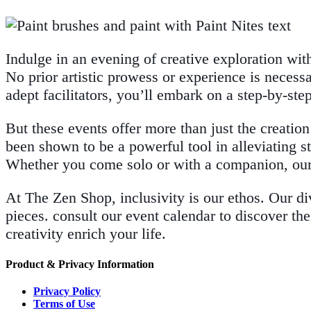
Indulge in an evening of creative exploration wi
No prior artistic prowess or experience is necess
adept facilitators, you’ll embark on a step-by-ste
But these events offer more than just the creation
been shown to be a powerful tool in alleviating st
Whether you come solo or with a companion, our
At The Zen Shop, inclusivity is our ethos. Our di
pieces. consult our event calendar to discover the
creativity enrich your life.
Product & Privacy Information
Privacy Policy
Terms of Use