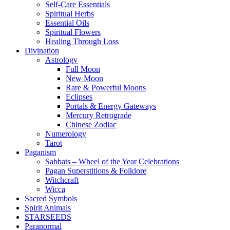
Self-Care Essentials
Spiritual Herbs
Essential Oils
Spiritual Flowers
Healing Through Loss
Divination
Astrology
Full Moon
New Moon
Rare & Powerful Moons
Eclipses
Portals & Energy Gateways
Mercury Retrograde
Chinese Zodiac
Numerology
Tarot
Paganism
Sabbats – Wheel of the Year Celebrations
Pagan Superstitions & Folklore
Witchcraft
Wicca
Sacred Symbols
Spirit Animals
STARSEEDS
Paranormal