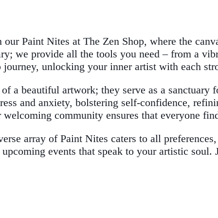
th our Paint Nites at The Zen Shop, where the can
ary; we provide all the tools you need – from a vi
p journey, unlocking your inner artist with each str
 of a beautiful artwork; they serve as a sanctuary 
ress and anxiety, bolstering self-confidence, refini
 welcoming community ensures that everyone find
verse array of Paint Nites caters to all preference
 upcoming events that speak to your artistic soul. 