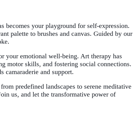
vas becomes your playground for self-expression.
brant palette to brushes and canvas. Guided by our
oke.
for your emotional well-being. Art therapy has
ng motor skills, and fostering social connections.
s camaraderie and support.
s, from predefined landscapes to serene meditative
Join us, and let the transformative power of