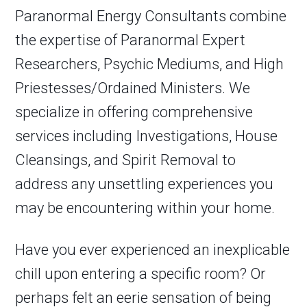
Paranormal Energy Consultants combine
the expertise of Paranormal Expert
Researchers, Psychic Mediums, and High
Priestesses/Ordained Ministers. We
specialize in offering comprehensive
services including Investigations, House
Cleansings, and Spirit Removal to
address any unsettling experiences you
may be encountering within your home.
Have you ever experienced an inexplicable
chill upon entering a specific room? Or
perhaps felt an eerie sensation of being