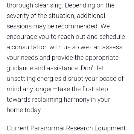
thorough cleansing. Depending on the
severity of the situation, additional
sessions may be recommended. We
encourage you to reach out and schedule
a consultation with us so we can assess
your needs and provide the appropriate
guidance and assistance. Don’t let
unsettling energies disrupt your peace of
mind any longer—take the first step
towards reclaiming harmony in your
home today.
Current Paranormal Research Equipment: