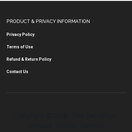
PRODUCT & PRIVACY INFORMATION
Privacy Policy
Terms of Use
Refund & Return Policy
Contact Us
Copyright © 2026 · The Zen Shop ·
Oshawa, Ontario, Canada