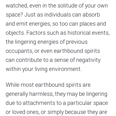
watched, even in the solitude of your own
space? Just as individuals can absorb
and emit energies, so too can places and
objects. Factors such as historical events,
the lingering energies of previous
occupants, or even earthbound spirits
can contribute to a sense of negativity
within your living environment.
While most earthbound spirits are
generally harmless, they may be lingering
due to attachments to a particular space
or loved ones, or simply because they are