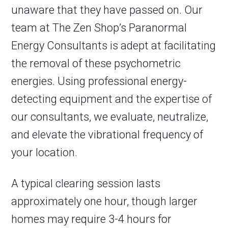
unaware that they have passed on. Our
team at The Zen Shop’s Paranormal
Energy Consultants is adept at facilitating
the removal of these psychometric
energies. Using professional energy-
detecting equipment and the expertise of
our consultants, we evaluate, neutralize,
and elevate the vibrational frequency of
your location.
A typical clearing session lasts
approximately one hour, though larger
homes may require 3-4 hours for