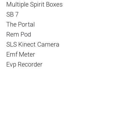
Multiple Spirit Boxes
SB 7
The Portal
Rem Pod
SLS Kinect Camera
Emf Meter
Evp Recorder