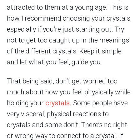
attracted to them at a young age. This is
how I recommend choosing your crystals,
especially if you’re just starting out. Try
not to get too caught up in the meanings
of the different crystals. Keep it simple
and let what you feel, guide you.
That being said, don’t get worried too
much about how you feel physically while
holding your
crystals.
Some people have
very visceral, physical reactions to
crystals and some don’t. There’s no right
or wrong way to connect to a crystal. If