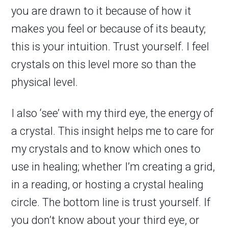
you are drawn to it because of how it
makes you feel or because of its beauty;
this is your intuition. Trust yourself. I feel
crystals on this level more so than the
physical level.
I also ‘see’ with my third eye, the energy of
a crystal. This insight helps me to care for
my crystals and to know which ones to
use in healing; whether I’m creating a grid,
in a reading, or hosting a crystal healing
circle. The bottom line is trust yourself. If
you don’t know about your third eye, or