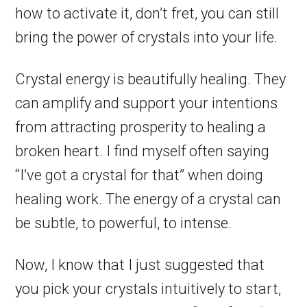
how to activate it, don’t fret, you can still
bring the power of crystals into your life.
Crystal energy is beautifully healing. They
can amplify and support your intentions
from attracting prosperity to healing a
broken heart. I find myself often saying
“I’ve got a crystal for that” when doing
healing work. The energy of a crystal can
be subtle, to powerful, to intense.
Now, I know that I just suggested that
you pick your crystals intuitively to start,