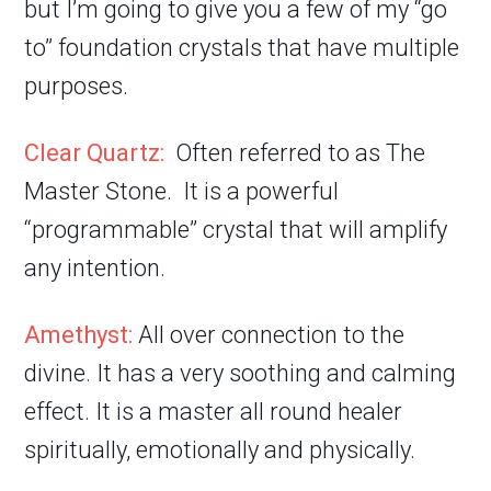
but I’m going to give you a few of my “go
to” foundation crystals that have multiple
purposes.
Clear Quartz:
Often referred to as The
Master Stone. It is a powerful
“programmable” crystal that will amplify
any intention.
Amethyst:
All over connection to the
divine. It has a very soothing and calming
effect. It is a master all round healer
spiritually, emotionally and physically.