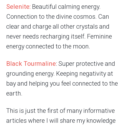
Selenite:
Beautiful calming energy.
Connection to the divine cosmos. Can
clear and charge all other crystals and
never needs recharging itself. Feminine
energy connected to the moon.
Black Tourmaline
: Super protective and
grounding energy. Keeping negativity at
bay and helping you feel connected to the
earth.
This is just the first of many informative
articles where I will share my knowledge