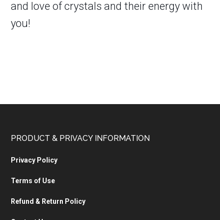
and love of crystals and their energy with
you!
PRODUCT & PRIVACY INFORMATION
Privacy Policy
Terms of Use
Refund & Return Policy