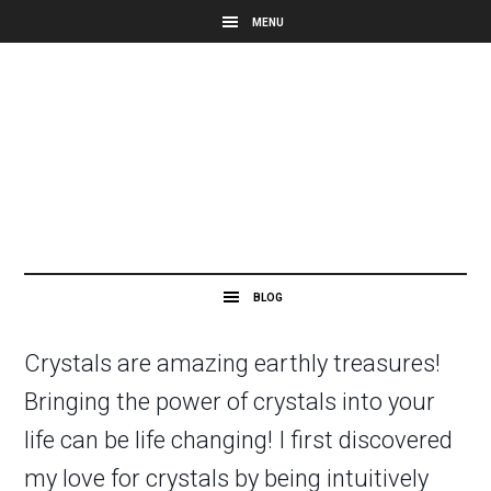
Crystals are amazing earthly treasures!
Bringing the power of crystals into your
life can be life changing! I first discovered
my love for crystals by being intuitively