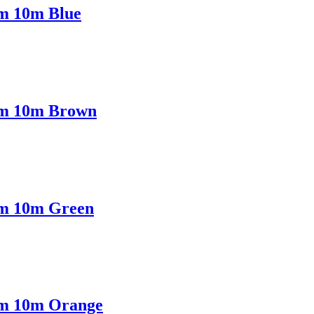
mm 10m Blue
5mm 10m Brown
5mm 10m Green
5mm 10m Orange