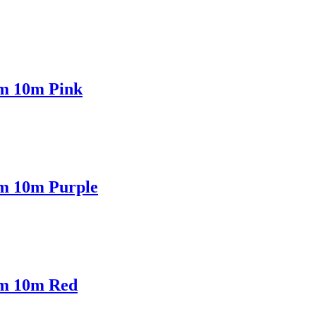
mm 10m Pink
mm 10m Purple
mm 10m Red