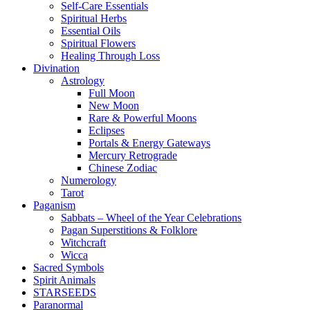
Self-Care Essentials
Spiritual Herbs
Essential Oils
Spiritual Flowers
Healing Through Loss
Divination
Astrology
Full Moon
New Moon
Rare & Powerful Moons
Eclipses
Portals & Energy Gateways
Mercury Retrograde
Chinese Zodiac
Numerology
Tarot
Paganism
Sabbats – Wheel of the Year Celebrations
Pagan Superstitions & Folklore
Witchcraft
Wicca
Sacred Symbols
Spirit Animals
STARSEEDS
Paranormal