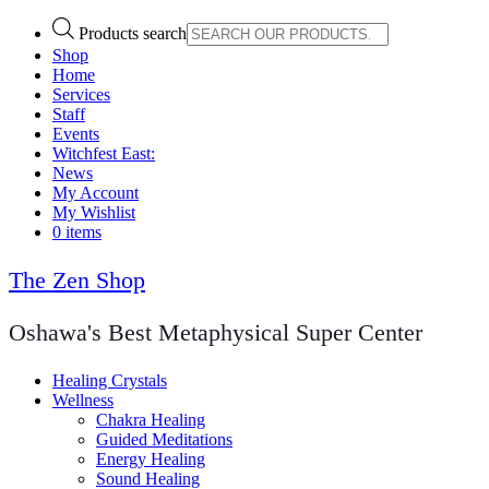
Products search
Shop
Home
Services
Staff
Events
Witchfest East:
News
My Account
My Wishlist
0 items
The Zen Shop
Oshawa's Best Metaphysical Super Center
Healing Crystals
Wellness
Chakra Healing
Guided Meditations
Energy Healing
Sound Healing