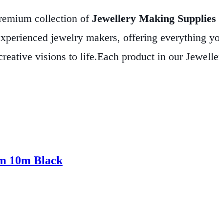
premium collection of
Jewellery Making Supplies
xperienced jewelry makers, offering everything y
reative visions to life.
Each product in our Jewelle
at your handmade creations not only look stunning 
r unique earrings, our supplies provide the perfect 
eative process. Explore our Jewellery Making Suppl
s that reflect your individual style and passion.
mm 10m Black