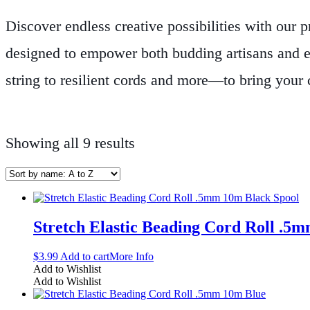
Discover endless creative possibilities with our 
designed to empower both budding artisans and e
string to resilient cords and more—to bring your c
selected for quality and performance, ensuring th
designing intricate necklaces, elegant bracelets, o
Showing all 9 results
with materials that support every step of your cr
raw components into beautiful, one-of-a-kind piece
Stretch Elastic Beading Cord Roll .5
$
3.99
Add to cart
More Info
Add to Wishlist
Add to Wishlist