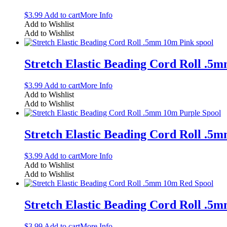
$
3.99
Add to cart
More Info
Add to Wishlist
Add to Wishlist
Stretch Elastic Beading Cord Roll .5
$
3.99
Add to cart
More Info
Add to Wishlist
Add to Wishlist
Stretch Elastic Beading Cord Roll .5
$
3.99
Add to cart
More Info
Add to Wishlist
Add to Wishlist
Stretch Elastic Beading Cord Roll .5
$
3.99
Add to cart
More Info