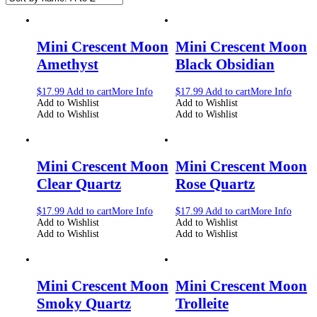
Mini Crescent Moon
Mini Crescent Moon
Amethyst
Black Obsidian
$
17.99
Add to cart
More Info
$
17.99
Add to cart
More Info
Add to Wishlist
Add to Wishlist
Add to Wishlist
Add to Wishlist
Mini Crescent Moon
Mini Crescent Moon
Clear Quartz
Rose Quartz
$
17.99
Add to cart
More Info
$
17.99
Add to cart
More Info
Add to Wishlist
Add to Wishlist
Add to Wishlist
Add to Wishlist
Mini Crescent Moon
Mini Crescent Moon
Smoky Quartz
Trolleite