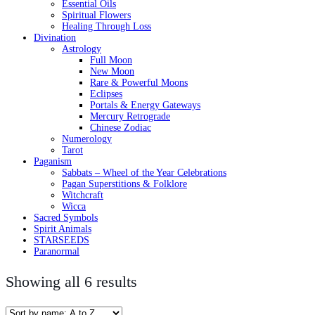
Essential Oils
Spiritual Flowers
Healing Through Loss
Divination
Astrology
Full Moon
New Moon
Rare & Powerful Moons
Eclipses
Portals & Energy Gateways
Mercury Retrograde
Chinese Zodiac
Numerology
Tarot
Paganism
Sabbats – Wheel of the Year Celebrations
Pagan Superstitions & Folklore
Witchcraft
Wicca
Sacred Symbols
Spirit Animals
STARSEEDS
Paranormal
Showing all 6 results