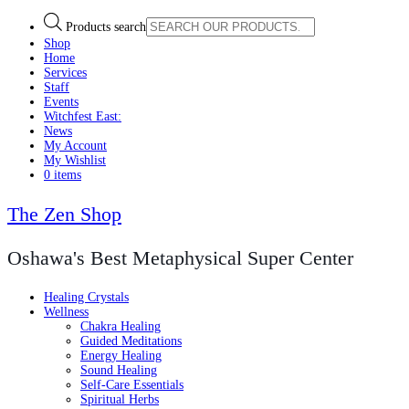
Products search
Shop
Home
Services
Staff
Events
Witchfest East:
News
My Account
My Wishlist
0 items
The Zen Shop
Oshawa's Best Metaphysical Super Center
Healing Crystals
Wellness
Chakra Healing
Guided Meditations
Energy Healing
Sound Healing
Self-Care Essentials
Spiritual Herbs