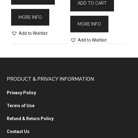
ADD TO CART
MORE INFO
MORE INFO
Add to Wishlist
Add to Wishlist
PRODUCT & PRIVACY INFORMATION
Privacy Policy
Terms of Use
Refund & Return Policy
Contact Us