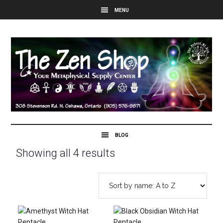
Showing all 4 results