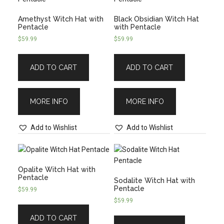
Amethyst Witch Hat with
Black Obsidian Witch Hat
Pentacle
with Pentacle
$
59.99
$
59.99
ADD TO CART
ADD TO CART
MORE INFO
MORE INFO
Add to Wishlist
Add to Wishlist
Opalite Witch Hat with
Pentacle
Sodalite Witch Hat with
Pentacle
$
59.99
$
59.99
ADD TO CART