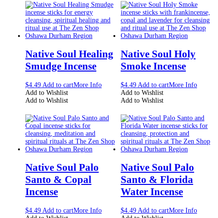
Native Soul Healing
Native Soul Holy
Smudge Incense
Smoke Incense
$
4.49
Add to cart
More Info
$
4.49
Add to cart
More Info
Add to Wishlist
Add to Wishlist
Add to Wishlist
Add to Wishlist
Native Soul Palo
Native Soul Palo
Santo & Copal
Santo & Florida
Incense
Water Incense
$
4.49
Add to cart
More Info
$
4.49
Add to cart
More Info