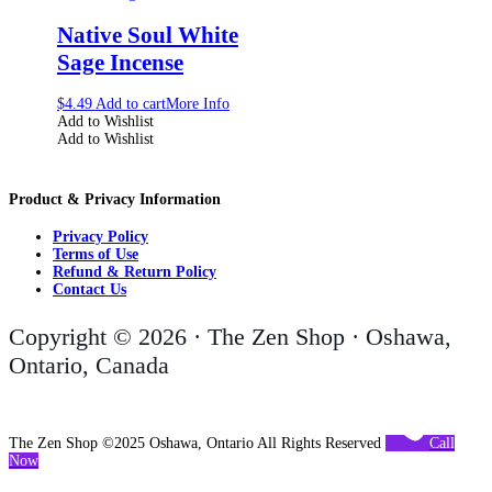
Native Soul White
Sage Incense
$
4.49
Add to cart
More Info
Add to Wishlist
Add to Wishlist
Product & Privacy Information
Privacy Policy
Terms of Use
Refund & Return Policy
Contact Us
Copyright © 2026 · The Zen Shop · Oshawa,
Ontario, Canada
The Zen Shop ©2025 Oshawa, Ontario All Rights Reserved
Call
Now