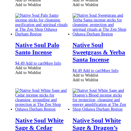
Add to Wishlist
Add to Wishlist
Add to Wishlist
Add to Wishlist
Native Soul Palo
Native Soul
Santo Incense
Sweetgrass & Yerba
Santa Incense
$
4.49
Add to cart
More Info
Add to Wishlist
$
4.49
Add to cart
More Info
Add to Wishlist
Add to Wishlist
Add to Wishlist
Native Soul White
Native Soul White
Sage & Cedar
Sage & Dragon’s