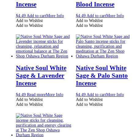
Incense
Blood Incense
$
4.49
Add to cart
More Info
$
4.49
Add to cart
More Info
Add to Wishlist
Add to Wishlist
Add to Wishlist
Add to Wishlist
Native Soul White
Native Soul White
Sage & Lavender
Sage & Palo Santo
Incense
Incense
$
4.49
Read more
More Info
$
4.49
Add to cart
More Info
Add to Wishlist
Add to Wishlist
Add to Wishlist
Add to Wishlist