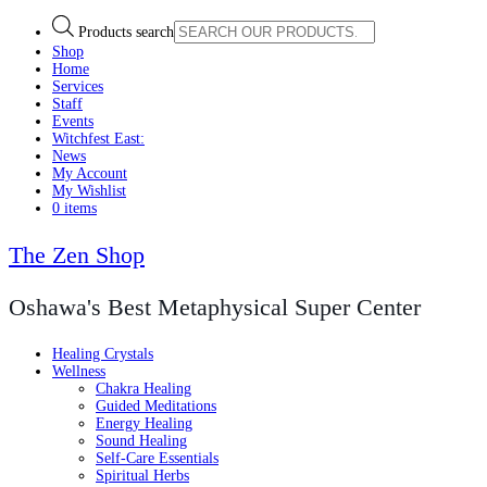
Products search
Shop
Home
Services
Staff
Events
Witchfest East:
News
My Account
My Wishlist
0 items
The Zen Shop
Oshawa's Best Metaphysical Super Center
Healing Crystals
Wellness
Chakra Healing
Guided Meditations
Energy Healing
Sound Healing
Self-Care Essentials
Spiritual Herbs