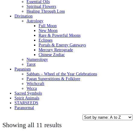
Essential Oils
Spiritual Flowers
Healing Through Loss
Divination
Astrology
Full Moon
New Moon
Rare & Powerful Moons
Eclipses
Portals & Energy Gateways
Mercury Retrograde
Chinese Zodiac
Numerology
Tarot
Paganism
Sabbats – Wheel of the Year Celebrations
Pagan Superstitions & Folklore
Witchcraft
Wicca
Sacred Symbols
Spirit Animals
STARSEEDS
Paranormal
Showing all 11 results