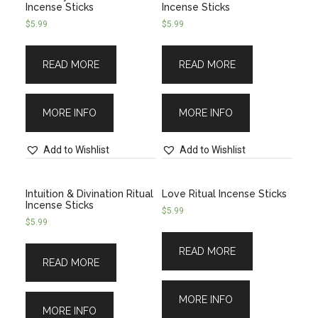
Incense Sticks
Incense Sticks
$
5.99
$
5.99
READ MORE
READ MORE
MORE INFO
MORE INFO
Add to Wishlist
Add to Wishlist
Intuition & Divination Ritual
Love Ritual Incense Sticks
Incense Sticks
$
5.99
$
5.99
READ MORE
READ MORE
MORE INFO
MORE INFO