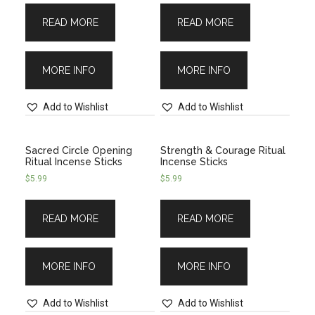
READ MORE
READ MORE
MORE INFO
MORE INFO
Add to Wishlist
Add to Wishlist
Sacred Circle Opening
Strength & Courage Ritual
Ritual Incense Sticks
Incense Sticks
$
5.99
$
5.99
READ MORE
READ MORE
MORE INFO
MORE INFO
Add to Wishlist
Add to Wishlist