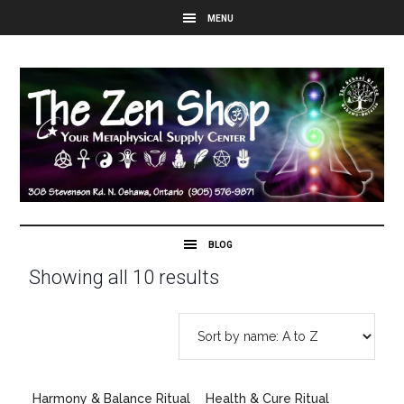
Showing all 10 results
Harmony & Balance Ritual
Health & Cure Ritual