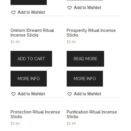
Add to Wishlist
Add to Wishlist
Onirism (Dream) Ritual
Prosperity Ritual Incense
Incense Sticks
Sticks
$
5.99
$
5.99
ADD TO CART
READ MORE
MORE INFO
MORE INFO
Add to Wishlist
Add to Wishlist
Protection Ritual Incense
Purification Ritual Incense
Sticks
Sticks
$
5.99
$
5.99