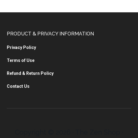
PRODUCT & PRIVACY INFORMATION
Privacy Policy
Terms of Use
Refund & Return Policy
Contact Us
Copyright © 2026 · The Zen Shop ·