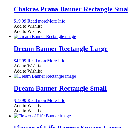
Chakras Prana Banner Rectangle Smal
$
19.99
Read more
More Info
Add to Wishlist
Add to Wishlist
Dream Banner Rectangle Large
$
47.99
Read more
More Info
Add to Wishlist
Add to Wishlist
Dream Banner Rectangle Small
$
19.99
Read more
More Info
Add to Wishlist
Add to Wishlist