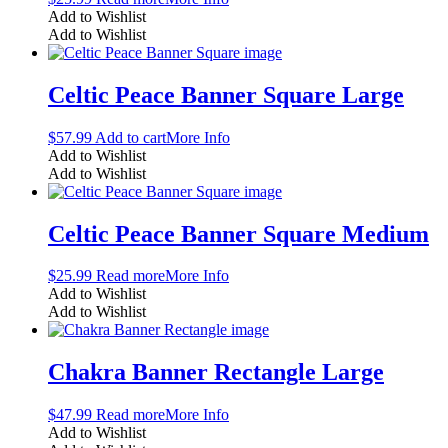
Add to Wishlist
Add to Wishlist
Celtic Peace Banner Square Large
$
57.99
Add to cart
More Info
Add to Wishlist
Add to Wishlist
Celtic Peace Banner Square Medium
$
25.99
Read more
More Info
Add to Wishlist
Add to Wishlist
Chakra Banner Rectangle Large
$
47.99
Read more
More Info
Add to Wishlist