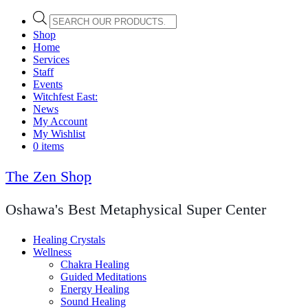
Products
search
Shop
Home
Services
Staff
Events
Witchfest East:
News
My Account
My Wishlist
0 items
The Zen Shop
Oshawa's Best Metaphysical Super Center
Healing Crystals
Wellness
Chakra Healing
Guided Meditations
Energy Healing
Sound Healing