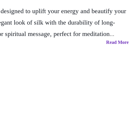
designed to uplift your energy and beautify your
gant look of silk with the durability of long-
r spiritual message, perfect for meditation
Read More
pole and top/bottom support with an attached
cor; they’re daily reminders of peace, presence,