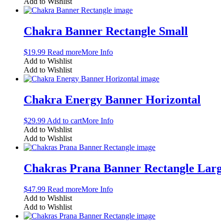
Add to Wishlist
Chakra Banner Rectangle Small
$
19.99
Read more
More Info
Add to Wishlist
Add to Wishlist
Chakra Energy Banner Horizontal
$
29.99
Add to cart
More Info
Add to Wishlist
Add to Wishlist
Chakras Prana Banner Rectangle Lar
$
47.99
Read more
More Info
Add to Wishlist
Add to Wishlist