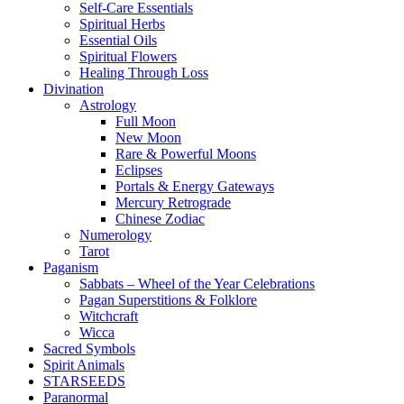
Self-Care Essentials
Spiritual Herbs
Essential Oils
Spiritual Flowers
Healing Through Loss
Divination
Astrology
Full Moon
New Moon
Rare & Powerful Moons
Eclipses
Portals & Energy Gateways
Mercury Retrograde
Chinese Zodiac
Numerology
Tarot
Paganism
Sabbats – Wheel of the Year Celebrations
Pagan Superstitions & Folklore
Witchcraft
Wicca
Sacred Symbols
Spirit Animals
STARSEEDS
Paranormal