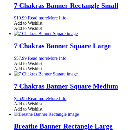
7 Chakras Banner Rectangle Small
$
19.99
Read more
More Info
Add to Wishlist
Add to Wishlist
7 Chakras Banner Square Large
$
57.99
Read more
More Info
Add to Wishlist
Add to Wishlist
7 Chakras Banner Square Medium
$
25.99
Read more
More Info
Add to Wishlist
Add to Wishlist
Breathe Banner Rectangle Large