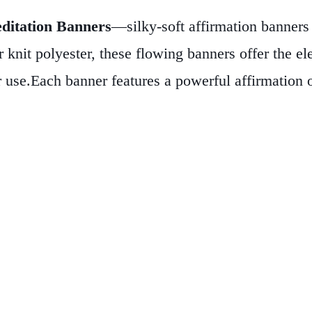
ditation Banners
—silky-soft affirmation banners 
 knit polyester, these flowing banners offer the ele
r use.
Each banner features a powerful affirmation o
e you seek calm and clarity. A decorative wooden 
eak with intention—these banners are more than dé