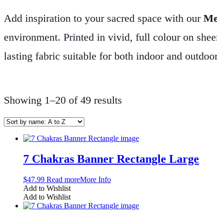
Add inspiration to your sacred space with our
Me
environment. Printed in vivid, full colour on sheer
lasting fabric suitable for both indoor and outdoo
rooms, healing spaces, yoga studios, or anywher
string makes hanging effortless.
Let your space sp
Showing 1–20 of 49 results
and purpose.
7 Chakras Banner Rectangle Large
$
47.99
Read more
More Info
Add to Wishlist
Add to Wishlist