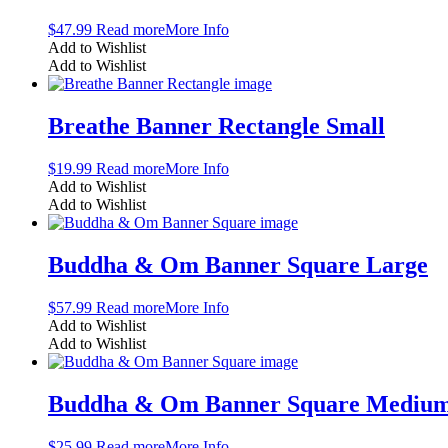
$
47.99
Read more
More Info
Add to Wishlist
Add to Wishlist
Breathe Banner Rectangle Small
$
19.99
Read more
More Info
Add to Wishlist
Add to Wishlist
Buddha & Om Banner Square Large
$
57.99
Read more
More Info
Add to Wishlist
Add to Wishlist
Buddha & Om Banner Square Mediu
$
25.99
Read more
More Info