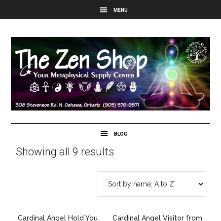
Showing all 9 results
Cardinal Angel Hold You
Cardinal Angel Visitor from