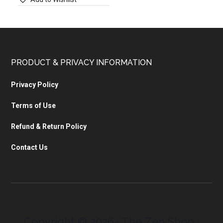
PRODUCT & PRIVACY INFORMATION
Privacy Policy
Terms of Use
Refund & Return Policy
Contact Us
Copyright © 2026 · The Zen Shop ·