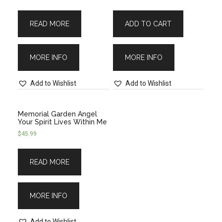
READ MORE
ADD TO CART
MORE INFO
MORE INFO
Add to Wishlist
Add to Wishlist
Memorial Garden Angel
Your Spirit Lives Within Me
$
45.99
READ MORE
MORE INFO
Add to Wishlist