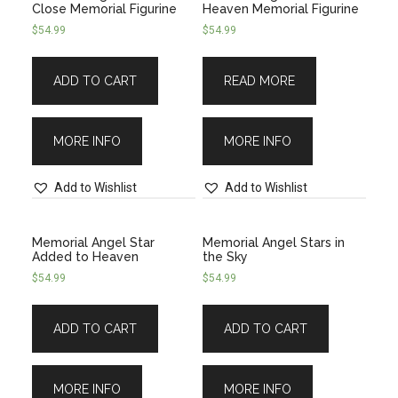
Close Memorial Figurine
Heaven Memorial Figurine
$
54.99
$
54.99
ADD TO CART
READ MORE
MORE INFO
MORE INFO
Add to Wishlist
Add to Wishlist
Memorial Angel Star
Memorial Angel Stars in
Added to Heaven
the Sky
$
54.99
$
54.99
ADD TO CART
ADD TO CART
MORE INFO
MORE INFO