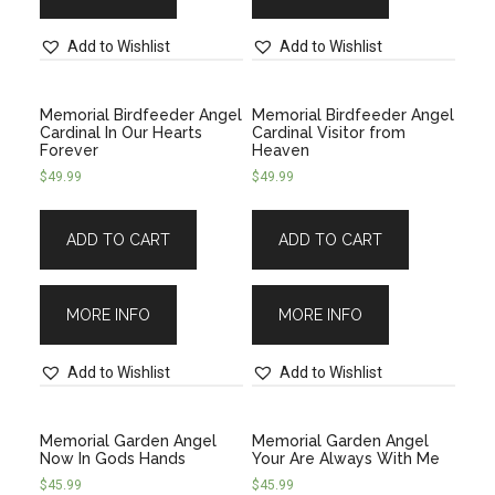
Add to Wishlist
Add to Wishlist
Memorial Birdfeeder Angel
Memorial Birdfeeder Angel
Cardinal In Our Hearts
Cardinal Visitor from
Forever
Heaven
$
49.99
$
49.99
ADD TO CART
ADD TO CART
MORE INFO
MORE INFO
Add to Wishlist
Add to Wishlist
Memorial Garden Angel
Memorial Garden Angel
Now In Gods Hands
Your Are Always With Me
$
45.99
$
45.99