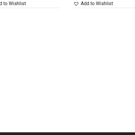
 to Wishlist
Add to Wishlist