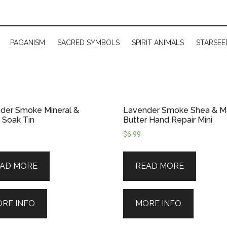
PAGANISM
SACRED SYMBOLS
SPIRIT ANIMALS
STARSEE
der Smoke Mineral &
Lavender Smoke Shea & 
 Soak Tin
Butter Hand Repair Mini
$
6.99
AD MORE
READ MORE
RE INFO
MORE INFO