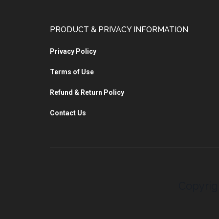
PRODUCT & PRIVACY INFORMATION
Privacy Policy
Terms of Use
Refund & Return Policy
Contact Us
Copyrig