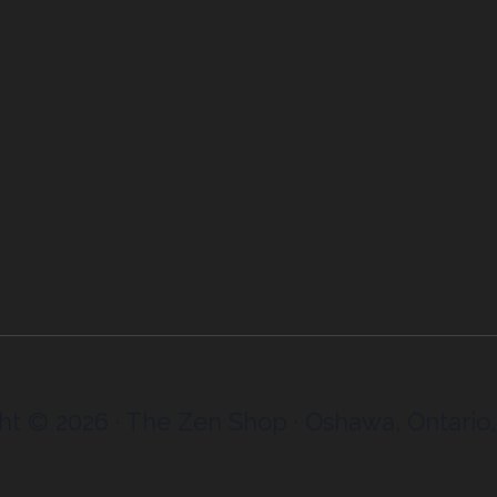
ht © 2026 · The Zen Shop · Oshawa, Ontario