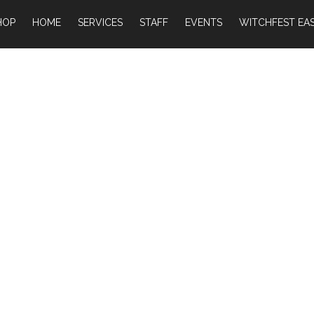
HOP
HOME
SERVICES
STAFF
EVENTS
WITCHFEST EAS