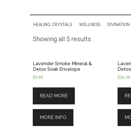
HEALING CRYSTALS
WELLNESS
DIVINATION
Showing all 5 results
Lavender Smoke Mineral &
Laven
Detox Soak Envelope
Detox
$
9.99
$
26.99
READ MORE
RE
MORE INFO
MO