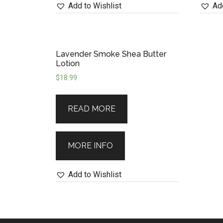
Add to Wishlist
Add
Lavender Smoke Shea Butter
Lotion
$
18.99
READ MORE
MORE INFO
Add to Wishlist