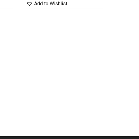
Add to Wishlist