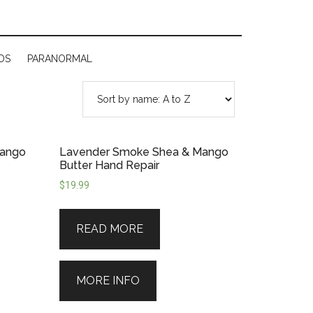
DS
PARANORMAL
Mango
Lavender Smoke Shea & Mango
Butter Hand Repair
$
19.99
READ MORE
MORE INFO