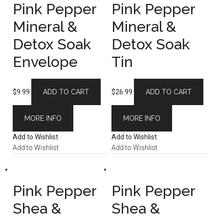
Pink Pepper
Pink Pepper
Mineral &
Mineral &
Detox Soak
Detox Soak
Envelope
Tin
$
9.99
ADD TO CART
$
26.99
ADD TO CART
MORE INFO
MORE INFO
Add to Wishlist
Add to Wishlist
Add to Wishlist
Add to Wishlist
Pink Pepper
Pink Pepper
Shea &
Shea &