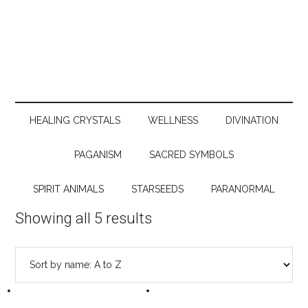
HEALING CRYSTALS
WELLNESS
DIVINATION
PAGANISM
SACRED SYMBOLS
SPIRIT ANIMALS
STARSEEDS
PARANORMAL
Showing all 5 results