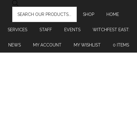
PRODUCTS
SEARCH
SHOP
HOME
SERVICES
STAFF
EVENTS
WITCHFEST EAST:
NEWS
MY ACCOUNT
MY WISHLIST
0 ITEMS