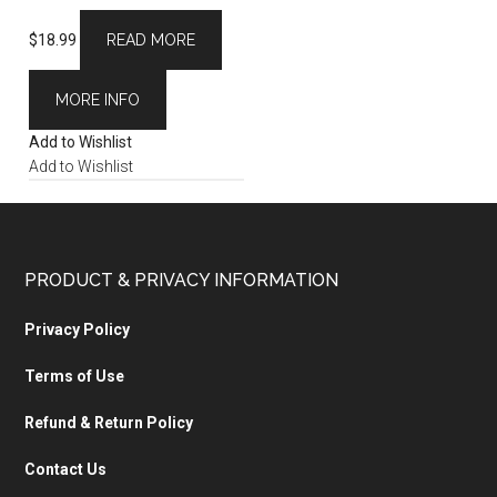
$
18.99
READ MORE
MORE INFO
Add to Wishlist
Add to Wishlist
PRODUCT & PRIVACY INFORMATION
Privacy Policy
Terms of Use
Refund & Return Policy
Contact Us