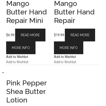
Mango
Mango
Butter Hand
Butter Hand
Repair Mini
Repair
$
6.99
READ MORE
$
19.99
READ MORE
MORE INFO
MORE INFO
Add to Wishlist
Add to Wishlist
Add to Wishlist
Add to Wishlist
Pink Pepper
Shea Butter
Lotion