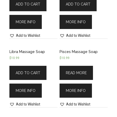
ADD TO CART
ADD TO CART
MORE INFO
MORE INFO
Add to Wishlist
Add to Wishlist
Libra Massage Soap
Pisces Massage Soap
$
10.99
$
10.99
ADD TO CART
READ MORE
MORE INFO
MORE INFO
Add to Wishlist
Add to Wishlist