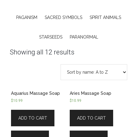
PAGANISM
SACRED SYMBOLS
SPIRIT ANIMALS
STARSEEDS
PARANORMAL
Showing all 12 results
Aquarius Massage Soap
Aries Massage Soap
$
10.99
$
10.99
ADD TO CART
ADD TO CART