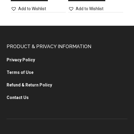
Add to Wishlist
Add to Wishlist
PRODUCT & PRIVACY INFORMATION
Privacy Policy
Terms of Use
Refund & Return Policy
Contact Us