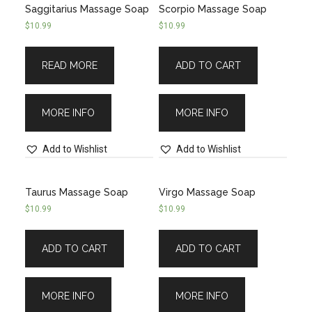
Saggitarius Massage Soap
Scorpio Massage Soap
$
10.99
$
10.99
READ MORE
ADD TO CART
MORE INFO
MORE INFO
Add to Wishlist
Add to Wishlist
Taurus Massage Soap
Virgo Massage Soap
$
10.99
$
10.99
ADD TO CART
ADD TO CART
MORE INFO
MORE INFO