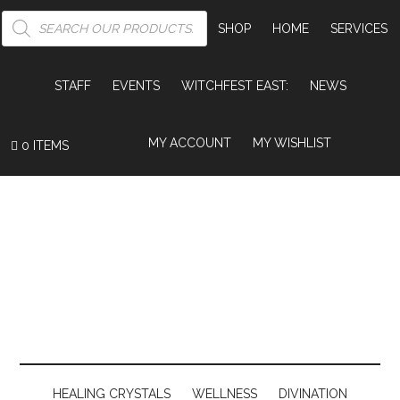
PRODUCTS
SEARCH
SHOP
HOME
SERVICES
STAFF
EVENTS
WITCHFEST EAST:
NEWS
MY ACCOUNT
MY WISHLIST
0 ITEMS
HEALING CRYSTALS
WELLNESS
DIVINATION