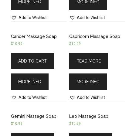
MORE INFO
MORE INFO
Add to Wishlist
Add to Wishlist
Cancer Massage Soap
Capricorn Massage Soap
$
10.99
$
10.99
ADD TO CART
READ MORE
MORE INFO
MORE INFO
Add to Wishlist
Add to Wishlist
Gemini Massage Soap
Leo Massage Soap
$
10.99
$
10.99