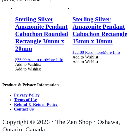
Sterling Silver
Sterling Silver
Amazonite Pendant
Amazonite Pendant
Cabochon Rounded
Cabochon Rectangle
Rectangle 30mm x
15mm x 10mm
20mm
$
22.00
Read more
More Info
Add to Wishlist
$
35.00
Add to cart
More Info
Add to Wishlist
Add to Wishlist
Add to Wishlist
Product & Privacy Information
Privacy Policy
Terms of Use
Refund & Return Policy
Contact Us
Copyright © 2026 · The Zen Shop · Oshawa,
Ontario, Canada