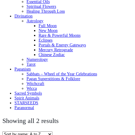
Essential Oils
Spiritual Flowers
Healing Through Loss
Divination
Astrology
Full Moon
New Moon
Rare & Powerful Moons
Eclipses
Portals & Energy Gateways
Mercury Retrograde
Chinese Zodiac
Numerology
Tarot
Paganism
Sabbats – Wheel of the Year Celebrations
Pagan Superstitions & Folklore
Witchcraft
Wicca
Sacred Symbols
Spirit Animals
STARSEEDS
Paranormal
Showing all 2 results