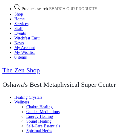
Products search
Shop
Home
Services
Staff
Events
Witchfest East:
News
My Account
My Wishlist
0 items
The Zen Shop
Oshawa's Best Metaphysical Super Center
Healing Crystals
Wellness
Chakra Healing
Guided Meditations
Energy Healing
Sound Healing
Self-Care Essentials
Spiritual Herbs